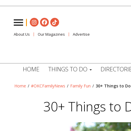
About Us
Our Magazines
Advertise
HOME
THINGS TO DO
DIRECTORI
Home
/
#OKCFamilyNews
/
Family Fun
/
30+ Things to Do
30+ Things to 