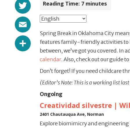
Twitter
Reading Time:
7
minutes
Email
Spring Break in Oklahoma City means t
Share
features family-friendly activities to
between, we’ve got you covered. In add
calendar
. Also, check out our guide to
Don’t forget! If you need childcare thr
(Editor’s Note: This is a working list la
Ongoing
Creatividad silvestre | Wi
2401 Chautauqua Ave, Norman
Explore biomimicry and engineering 