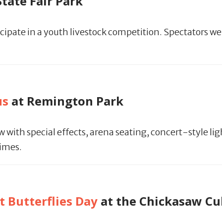
State Fair Park
ipate in a youth livestock competition. Spectators we
us
at Remington Park
ith special effects, arena seating, concert-style lig
times.
 Butterflies Day
at the Chickasaw Cu