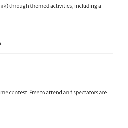
hik) through themed activities, including a
m.
me contest. Free to attend and spectators are