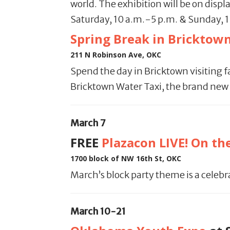
world. The exhibition will be on displ
Saturday, 10 a.m.-5 p.m. & Sunday, 
Spring Break in Bricktow
211 N Robinson Ave, OKC
Spend the day in Bricktown visiting 
Bricktown Water Taxi, the brand new 
March 7
FREE
Plazacon
LIVE! On th
1700 block of NW 16th St, OKC
March’s block party theme is a celebr
March 10-21