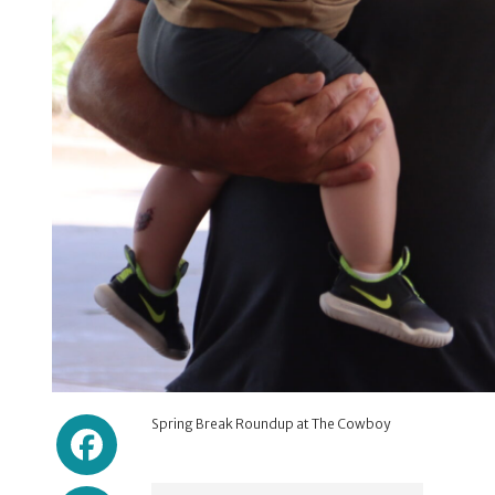
Facebook
Spring Break Roundup at The Cowboy