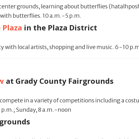
center grounds, learning about butterflies (hatalhpos
 with butterflies. 10 a.m.-5 p.m.
 Plaza
in the Plaza District
y with local artists, shopping and live music. 6-10 p.
w
at Grady County Fairgrounds
ompete in a variety of competitions including a costu
5 p.m.; Sunday, 8 a.m.-noon
rgrounds