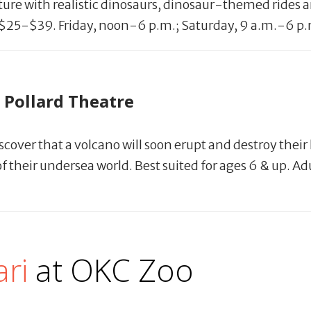
nture with realistic dinosaurs, dinosaur-themed rides 
s. $25-$39. Friday, noon-6 p.m.; Saturday, 9 a.m.-6 p
 Pollard Theatre
iscover that a volcano will soon erupt and destroy th
 their undersea world. Best suited for ages 6 & up. Adu
ri
at OKC Zoo