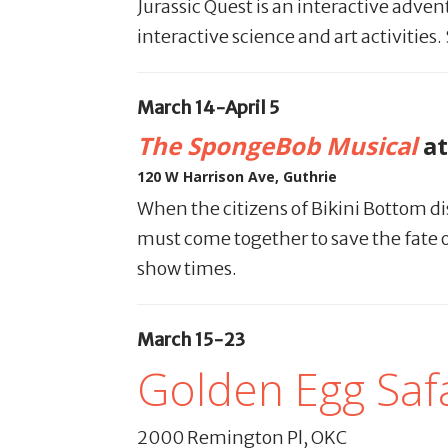
Jurassic Quest is an interactive adve
interactive science and art activitie
March 14-April 5
The SpongeBob Musical
at
120 W Harrison Ave, Guthrie
When the citizens of Bikini Bottom d
must come together to save the fate of
show times.
March 15-23
Golden Egg Safa
2000 Remington Pl, OKC