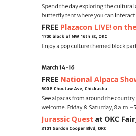
Spend the day exploring the cultural 
butterfly tent where you can interact
FREE
Plazacon LIVE! on the
1700 block of NW 16th St, OKC
Enjoy a pop culture themed block part
March 14-16
FREE
National Alpaca Sho
500 E Choctaw Ave, Chickasha
See alpacas from around the country c
welcome. Friday & Saturday, 8 a.m.-
Jurassic Quest
at OKC Fai
3101 Gordon Cooper Blvd, OKC