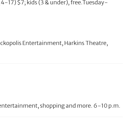
 (4-17) $7; kids (3 & under), free.Tuesday-
ickopolis Entertainment, Harkins Theatre,
ive entertainment, shopping and more. 6-10 p.m.