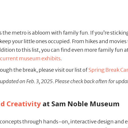
he metro is abloom with family fun. If you’re sticking 
 keep your little ones occupied. From hikes and movies
ition to this list, you can find even more family fun a
current museum exhibits
.
ough the break, please visit our list of
Spring Break C
st updated on Feb. 3, 2025. Please check back often for upda
ld Creativity
at Sam Noble Museum
concepts through hands-on, interactive design and en