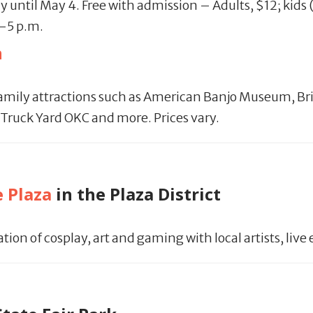
ay until May 4. Free with admission – Adults, $12; kids
1-5 p.m.
n
family attractions such as American Banjo Museum, Br
Truck Yard OKC and more. Prices vary.
e Plaza
in the Plaza District
ation of cosplay, art and gaming with local artists, l