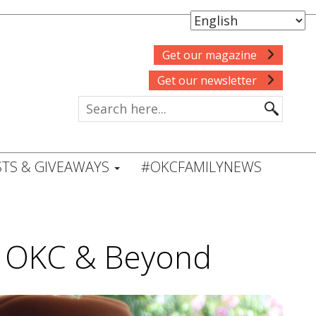
Get our magazine
Get our newsletter
TS & GIVEAWAYS
#OKCFAMILYNEWS
in OKC & Beyond