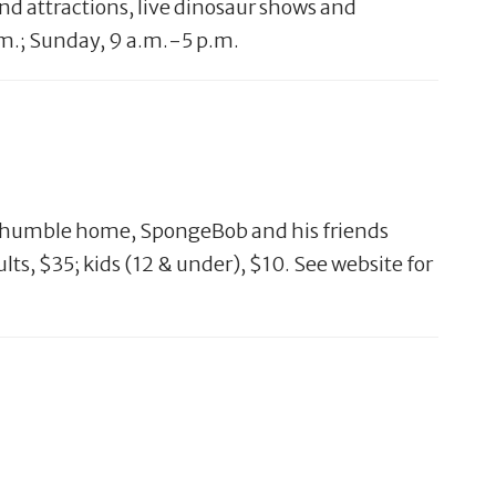
and attractions, live dinosaur shows and
.m.; Sunday, 9 a.m.-5 p.m.
eir humble home, SpongeBob and his friends
lts, $35; kids (12 & under), $10. See website for