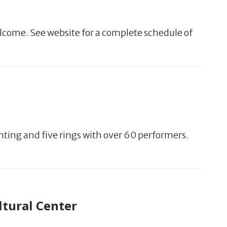
lcome. See website for a complete schedule of
hting and five rings with over 60 performers.
ltural Center