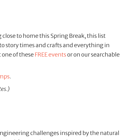
close to home this Spring Break, this list
 to story times and crafts and everything in
t one of these
FREE events
or on our searchable
amps
.
tes.)
gineering challenges inspired by the natural