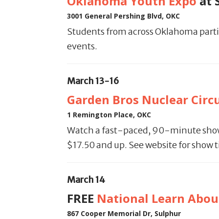
Oklahoma Youth Expo
at 
3001 General Pershing Blvd, OKC
Students from across Oklahoma partic
events.
March 13-16
Garden Bros Nuclear Circ
1 Remington Place, OKC
Watch a fast-paced, 90-minute show w
$17.50 and up. See website for show 
March 14
FREE
National Learn About
867 Cooper Memorial Dr, Sulphur