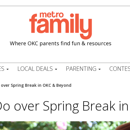
Where OKC parents find fun & resources
ES
LOCAL DEALS
PARENTING
CONTES
 over Spring Break in OKC & Beyond
Do over Spring Break 