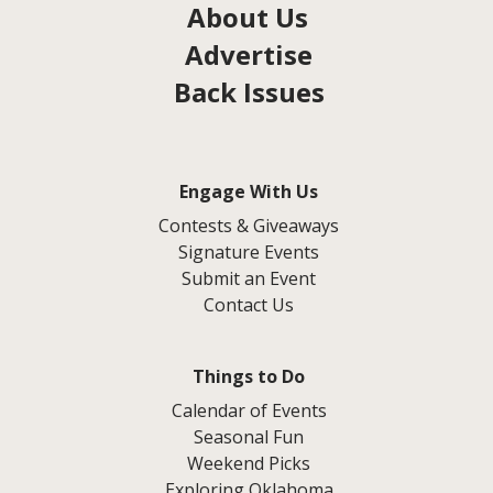
About Us
Advertise
Back Issues
Engage With Us
Contests & Giveaways
Signature Events
Submit an Event
Contact Us
Things to Do
Calendar of Events
Seasonal Fun
Weekend Picks
Exploring Oklahoma