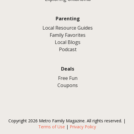
Parenting
Local Resource Guides
Family Favorites
Local Blogs
Podcast
Deals
Free Fun
Coupons
Copyright 2026 Metro Family Magazine. All rights reserved. |
Terms of Use
|
Privacy Policy