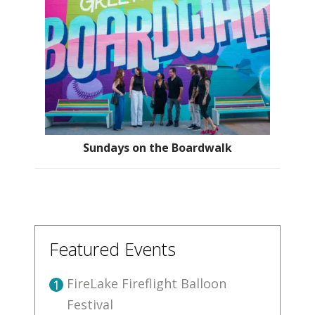
Sundays on the Boardwalk
Featured Events
FireLake Fireflight Balloon
1
Festival