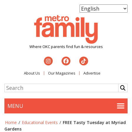
Where OKC parents find fun & resources
About Us
Our Magazines
Advertise
MENU
Togg
Home
/
Educational Events
/
FREE Tasty Tuesday at Myriad
Gardens