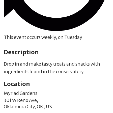
This event occurs weekly, on Tuesday
Description
Drop in and make tasty treats and snacks with
ingredients found in the conservatory.
Location
Myriad Gardens
301 W Reno Ave,
Oklahoma City,
OK
,
US