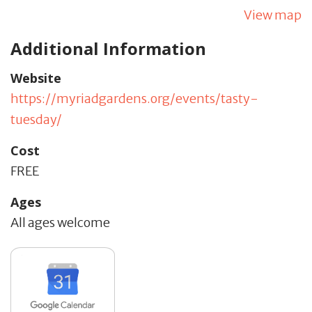
View map
Additional Information
Website
https://myriadgardens.org/events/tasty-
tuesday/
Cost
FREE
Ages
All ages welcome