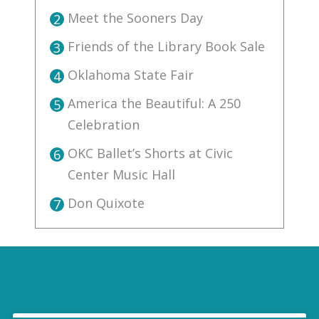
Meet the Sooners Day
2
Friends of the Library Book Sale
3
Oklahoma State Fair
4
America the Beautiful: A 250
5
Celebration
OKC Ballet’s Shorts at Civic
6
Center Music Hall
Don Quixote
7