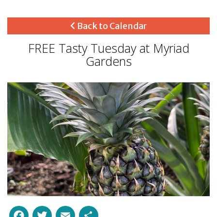
Back to Calendar
FREE Tasty Tuesday at Myriad
Gardens
Facebook
Twitter
Email
Share