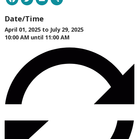
Date/Time
April 01, 2025 to
July 29, 2025
10:00 AM until 11:00 AM