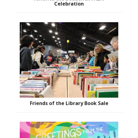
Celebration
Friends of the Library Book Sale