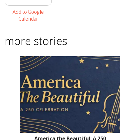
Add to Google
Calendar
more stories
America the Beautiful: A 250