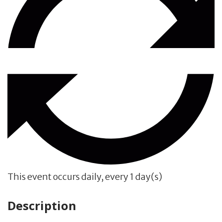
This event occurs daily, every 1 day(s)
Description