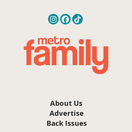
About Us
Advertise
Back Issues