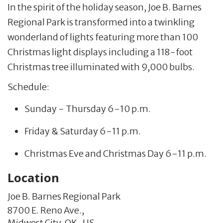
In the spirit of the holiday season, Joe B. Barnes
Regional Park is transformed into a twinkling
wonderland of lights featuring more than 100
Christmas light displays including a 118-foot
Christmas tree illuminated with 9,000 bulbs.
Schedule:
Sunday - Thursday 6-10 p.m.
Friday & Saturday 6-11 p.m.
Christmas Eve and Christmas Day 6-11 p.m.
Location
Joe B. Barnes Regional Park
8700 E. Reno Ave.,
Midwest City,
OK
,
US