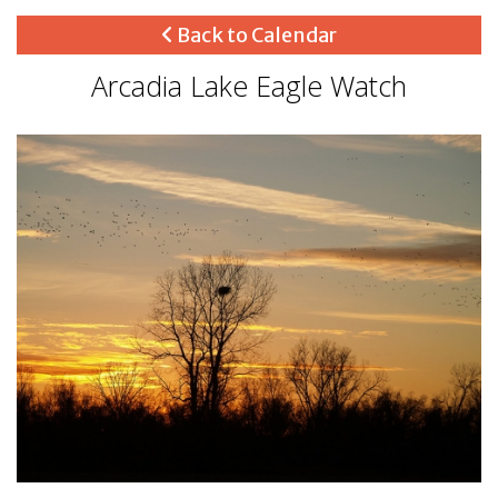
Back to Calendar
Arcadia Lake Eagle Watch