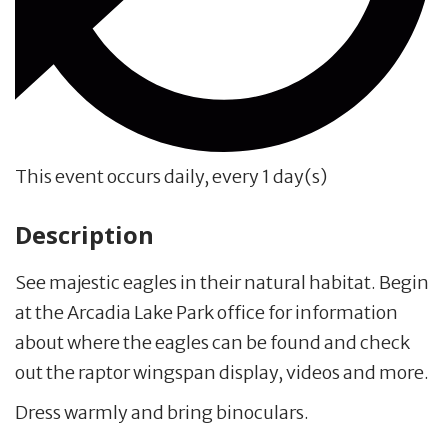
This event occurs daily, every 1 day(s)
Description
See majestic eagles in their natural habitat. Begin
at the Arcadia Lake Park office for information
about where the eagles can be found and check
out the raptor wingspan display, videos and more.
Dress warmly and bring binoculars.