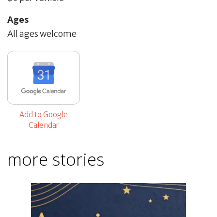
Ages
All ages welcome
Add to Google
Calendar
more stories