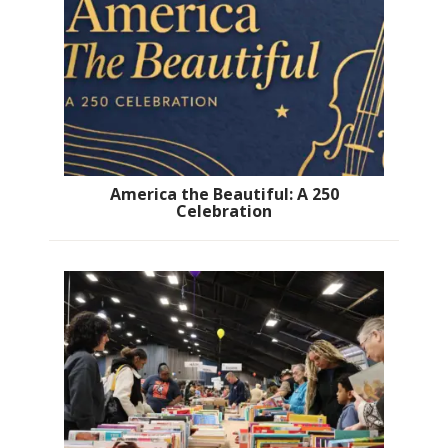
America the Beautiful: A 250
Celebration