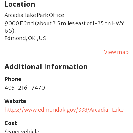
Location
Arcadia Lake Park Office
9000 E 2nd (about 3.5 miles east of I-35 on HWY
66),
Edmond,
OK
,
US
View map
Additional Information
Phone
405-216-7470
Website
https://www.edmondok.gov/338/Arcadia-Lake
Cost
$5 per vehicle