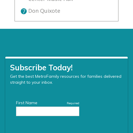
Don Quixote
7