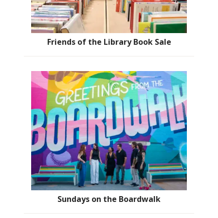
Friends of the Library Book Sale
Sundays on the Boardwalk