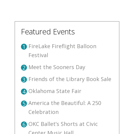
Featured Events
FireLake Fireflight Balloon
1
Festival
Meet the Sooners Day
2
Friends of the Library Book Sale
3
Oklahoma State Fair
4
America the Beautiful: A 250
5
Celebration
OKC Ballet’s Shorts at Civic
6
Center Music Hall