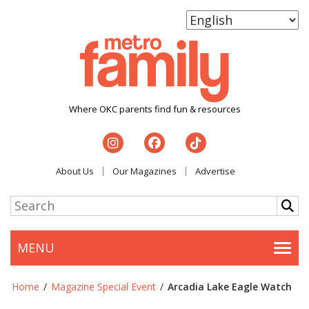
Where OKC parents find fun & resources
About Us
Our Magazines
Advertise
MENU
Togg
Home
/
Magazine Special Event
/
Arcadia Lake Eagle Watch