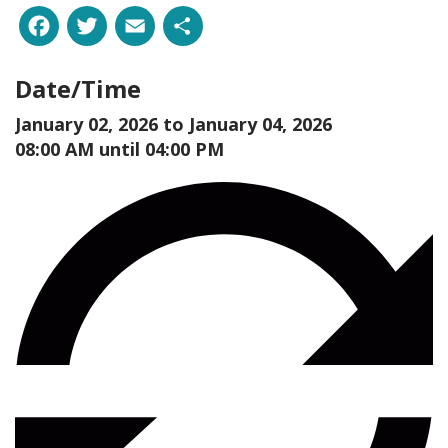
Facebook
Twitter
Email
Share
Date/Time
January 02, 2026 to
January 04, 2026
08:00 AM until 04:00 PM