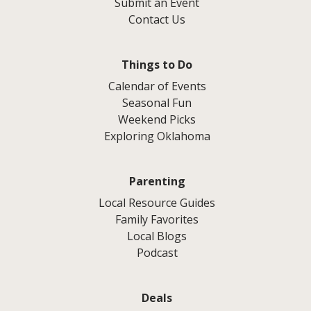
Submit an Event
Contact Us
Things to Do
Calendar of Events
Seasonal Fun
Weekend Picks
Exploring Oklahoma
Parenting
Local Resource Guides
Family Favorites
Local Blogs
Podcast
Deals