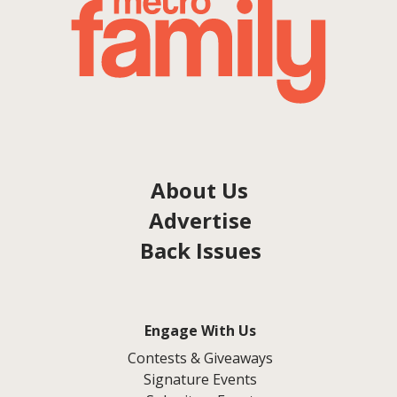
About Us
Advertise
Back Issues
Engage With Us
Contests & Giveaways
Signature Events