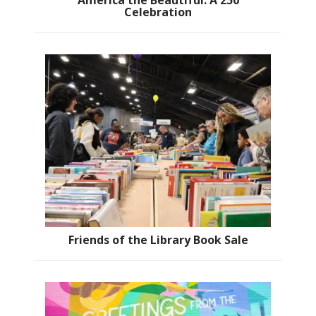
America the Beautiful: A 250
Celebration
Friends of the Library Book Sale