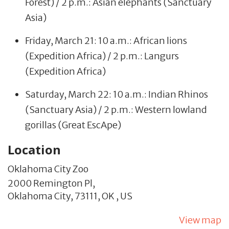
Forest) / 2 p.m.: Asian elephants (Sanctuary
Asia)
Friday, March 21: 10 a.m.: African lions
(Expedition Africa) / 2 p.m.: Langurs
(Expedition Africa)
Saturday, March 22: 10 a.m.: Indian Rhinos
(Sanctuary Asia) / 2 p.m.: Western lowland
gorillas (Great EscApe)
Location
Oklahoma City Zoo
2000 Remington Pl,
Oklahoma City,
73111,
OK
,
US
View map