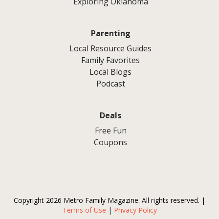
Exploring Oklahoma
Parenting
Local Resource Guides
Family Favorites
Local Blogs
Podcast
Deals
Free Fun
Coupons
Copyright 2026 Metro Family Magazine. All rights reserved. |
Terms of Use
|
Privacy Policy