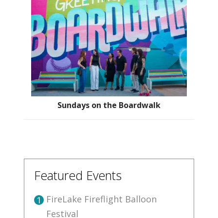
Sundays on the Boardwalk
Featured Events
FireLake Fireflight Balloon
1
Festival