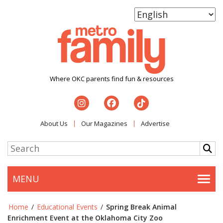
Where OKC parents find fun & resources
About Us
Our Magazines
Advertise
MENU
Togg
Home
/
Educational Events
/
Spring Break Animal
Enrichment Event at the Oklahoma City Zoo