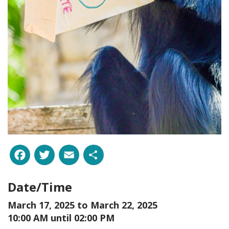
Facebook
Twitter
Email
Share
Date/Time
March 17, 2025 to
March 22, 2025
10:00 AM until 02:00 PM