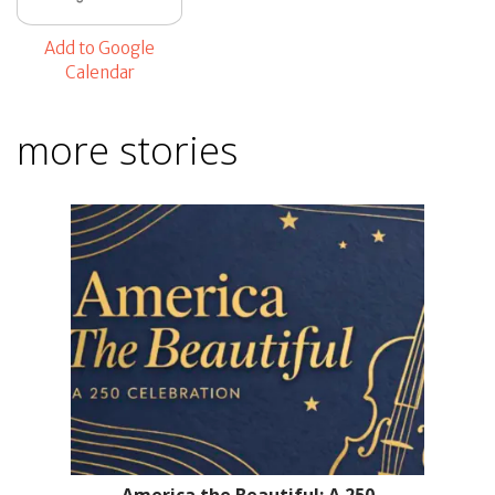
Add to Google
Calendar
more stories