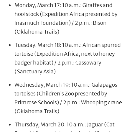
Monday, March 17: 10 a.m.: Giraffes and
hoofstock (Expedition Africa presented by
Inasmuch Foundation) / 2 p.m.: Bison
(Oklahoma Trails)
Tuesday, March 18: 10 a.m.: African spurred
tortoise (Expedition Africa, next to honey
badger habitat) / 2 p.m.: Cassowary
(Sanctuary Asia)
Wednesday, March 19: 10 a.m.: Galapagos
tortoises (Children’s Zoo presented by
Primrose Schools) / 2 p.m.: Whooping crane
(Oklahoma Trails)
Thursday, March 20: 10 a.m.: Jaguar (Cat