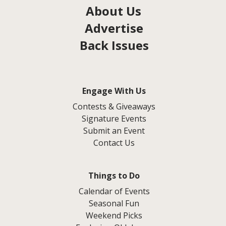
About Us
Advertise
Back Issues
Engage With Us
Contests & Giveaways
Signature Events
Submit an Event
Contact Us
Things to Do
Calendar of Events
Seasonal Fun
Weekend Picks