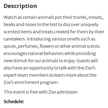
Description
Watch as certain animals put their trunks, snouts,
beaks and noses to the test to discover uniquely
scented items and treats created for them by their
caretakers. Introducing various smells such as
spices, perfumes, flowers or other animal scents
encourages natural behaviors while providing
new stimuli for our animals to enjoy. Guests will
also have an opportunity to talk with the Zoo’s
expert team members to learn more about the
Zoo’s enrichment program.
This event is free with Zoo admission.
Schedule: