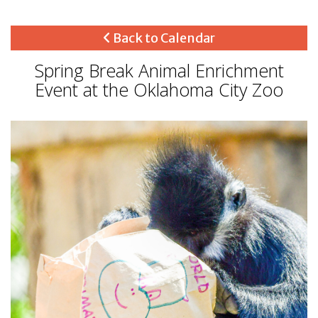
Back to Calendar
Spring Break Animal Enrichment
Event at the Oklahoma City Zoo