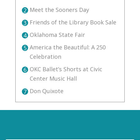
Meet the Sooners Day
2
Friends of the Library Book Sale
3
Oklahoma State Fair
4
America the Beautiful: A 250
5
Celebration
OKC Ballet’s Shorts at Civic
6
Center Music Hall
Don Quixote
7