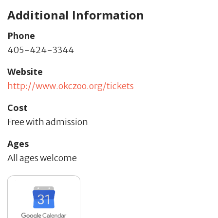
Additional Information
Phone
405-424-3344
Website
http://www.okczoo.org/tickets
Cost
Free with admission
Ages
All ages welcome