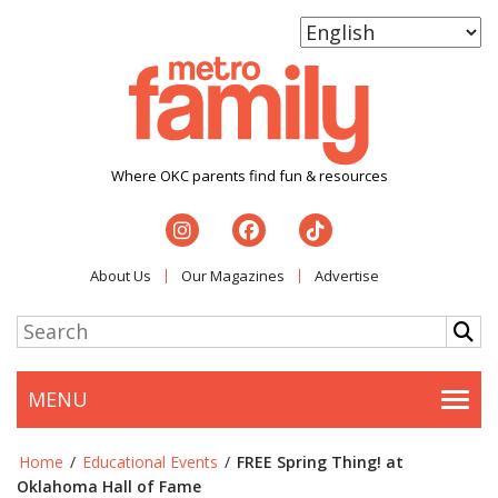
Where OKC parents find fun & resources
About Us
Our Magazines
Advertise
MENU
Togg
Home
/
Educational Events
/
FREE Spring Thing! at
Oklahoma Hall of Fame