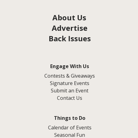
About Us
Advertise
Back Issues
Engage With Us
Contests & Giveaways
Signature Events
Submit an Event
Contact Us
Things to Do
Calendar of Events
Seasonal Fun