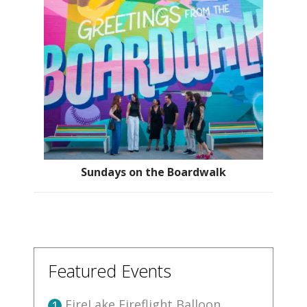
Sundays on the Boardwalk
Featured Events
FireLake Fireflight Balloon
1