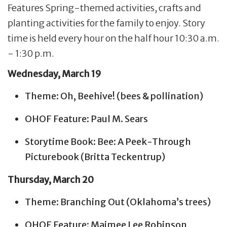
Features Spring-themed activities, crafts and
planting activities for the family to enjoy. Story
time is held every hour on the half hour 10:30 a.m.
- 1:30 p.m.
Wednesday, March 19
Theme: Oh, Beehive! (bees & pollination)
OHOF Feature: Paul M. Sears
Storytime Book: Bee: A Peek-Through
Picturebook (Britta Teckentrup)
Thursday, March 20
Theme: Branching Out (Oklahoma’s trees)
OHOF Feature: Maimee Lee Robinson