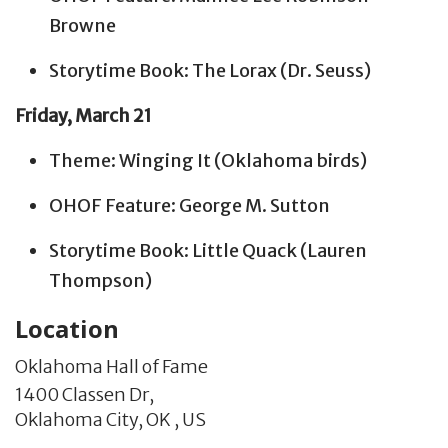
Browne
Storytime Book: The Lorax (Dr. Seuss)
Friday, March 21
Theme: Winging It (Oklahoma birds)
OHOF Feature: George M. Sutton
Storytime Book: Little Quack (Lauren
Thompson)
Location
Oklahoma Hall of Fame
1400 Classen Dr,
Oklahoma City,
OK
,
US