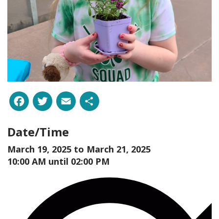
Facebook
Twitter
Email
Share
Date/Time
March 19, 2025 to
March 21, 2025
10:00 AM until 02:00 PM