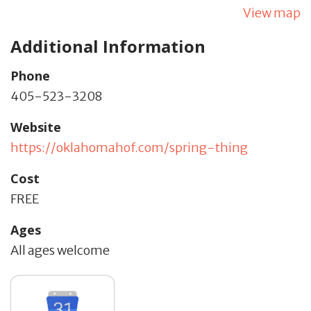
View map
Additional Information
Phone
405-523-3208
Website
https://oklahomahof.com/spring-thing
Cost
FREE
Ages
All ages welcome