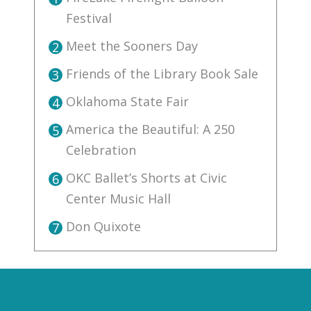
Festival
Meet the Sooners Day
2
Friends of the Library Book Sale
3
Oklahoma State Fair
4
America the Beautiful: A 250
5
Celebration
OKC Ballet’s Shorts at Civic
6
Center Music Hall
Don Quixote
7