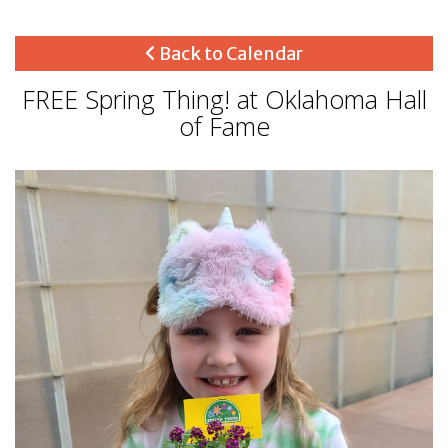
Back to Calendar
FREE Spring Thing! at Oklahoma Hall
of Fame