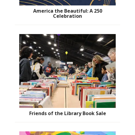
America the Beautiful: A 250
Celebration
Friends of the Library Book Sale