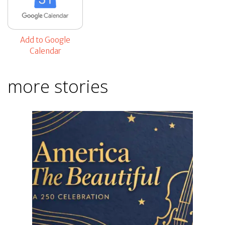
Add to Google
Calendar
more stories