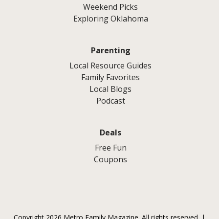
Weekend Picks
Exploring Oklahoma
Parenting
Local Resource Guides
Family Favorites
Local Blogs
Podcast
Deals
Free Fun
Coupons
Copyright 2026 Metro Family Magazine. All rights reserved. |