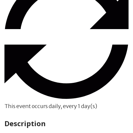
This event occurs daily, every 1 day(s)
Description