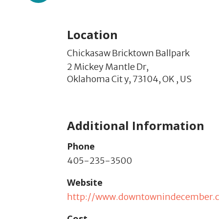
Location
Chickasaw Bricktown Ballpark
2 Mickey Mantle Dr,
Oklahoma Cit y,
73104,
OK
,
US
Additional Information
Phone
405-235-3500
Website
http://www.downtownindecember.
Cost