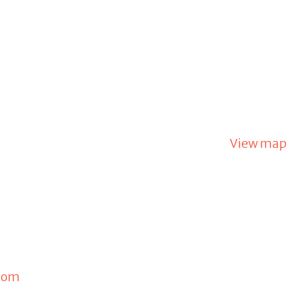
View map
com