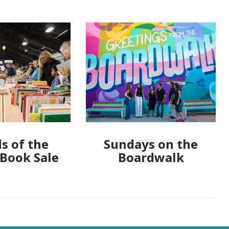
s of the
Sundays on the
 Book Sale
Boardwalk