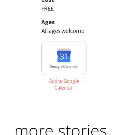
FREE
Ages
All ages welcome
Add to Google
Calendar
more stories