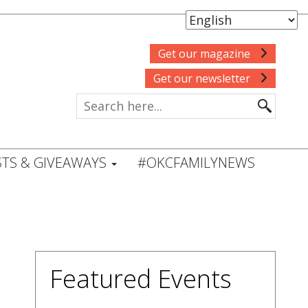
Get our magazine
Get our newsletter
TS & GIVEAWAYS
#OKCFAMILYNEWS
Featured Events