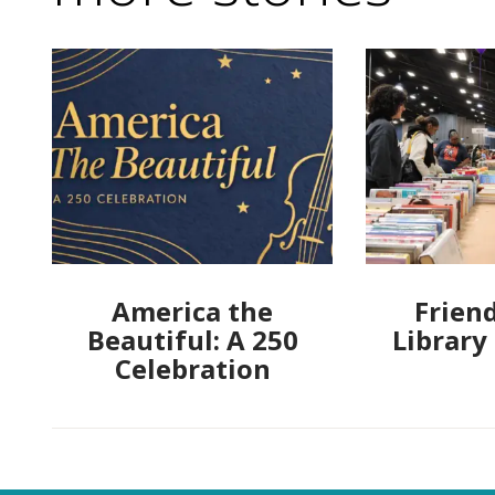
America the
Friend
Beautiful: A 250
Library
Celebration