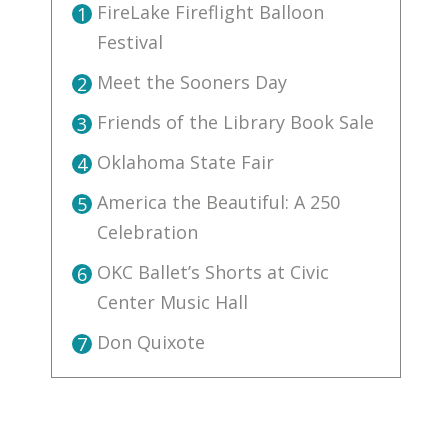
FireLake Fireflight Balloon
1
Festival
Meet the Sooners Day
2
Friends of the Library Book Sale
3
Oklahoma State Fair
4
America the Beautiful: A 250
5
Celebration
OKC Ballet’s Shorts at Civic
6
Center Music Hall
Don Quixote
7