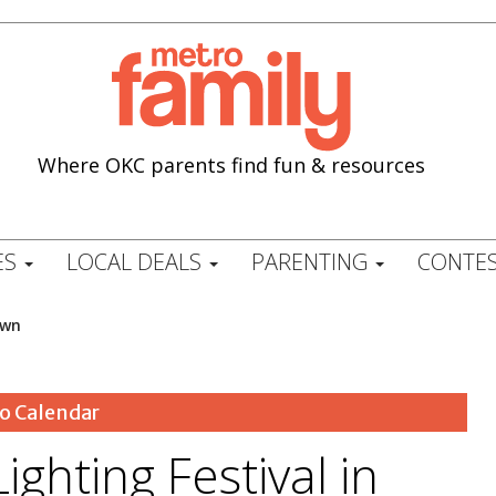
Where OKC parents find fun & resources
ES
LOCAL DEALS
PARENTING
CONTES
own
o Calendar
ghting Festival in