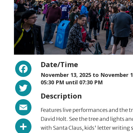
Facebook
Date/Time
November 13, 2025 to
November 13
Twitter
05:30 PM until 07:30 PM
Description
Email
Features live performances and the t
David Holt. See the tree and lights an
Share
with Santa Claus, kids' letter writing 