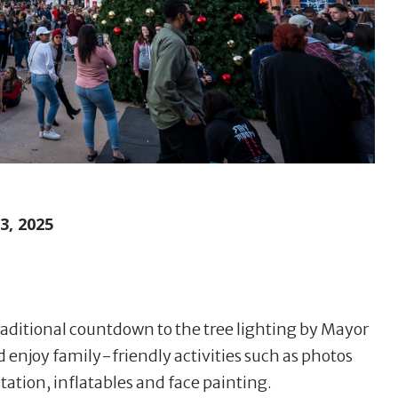
, 2025
raditional countdown to the tree lighting by Mayor
d enjoy family-friendly activities such as photos
station, inflatables and face painting.