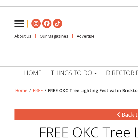
About Us
Our Magazines
Advertise
HOME
THINGS TO DO
DIRECTORI
Home
/
FREE
/
FREE OKC Tree Lighting Festival in Brickt
Back t
FREE OKC Tree Li