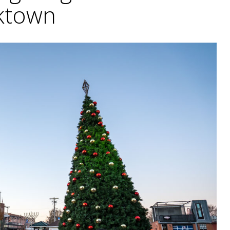
ktown