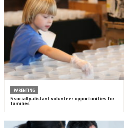
PARENTING
5 socially-distant volunteer opportunities for
families