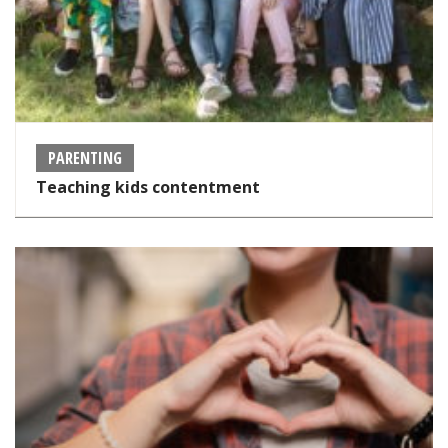
PARENTING
Teaching kids contentment