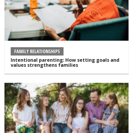
FAMILY RELATIONSHIPS
Intentional parenting: How setting goals and
values strengthens families