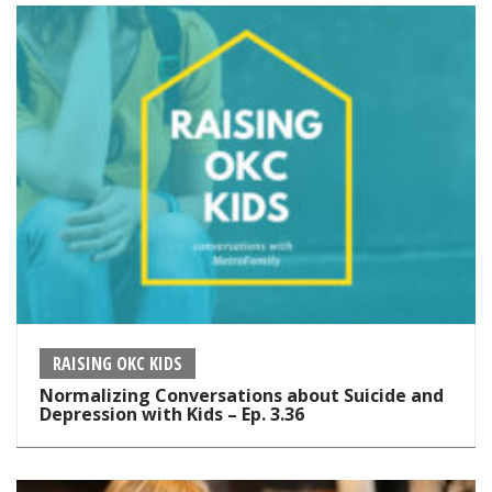
RAISING OKC KIDS
Normalizing Conversations about Suicide and
Depression with Kids – Ep. 3.36