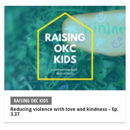
RAISING OKC KIDS
Reducing violence with love and kindness – Ep.
3.37