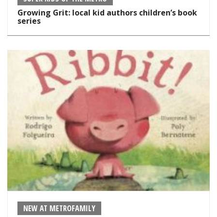
Growing Grit: local kid authors children’s book
series
NEW AT METROFAMILY