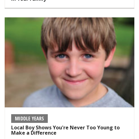
MIDDLE YEARS
Local Boy Shows You're Never Too Young to
Make a Difference