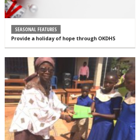
SEASONAL FEATURES
Provide a holiday of hope through OKDHS