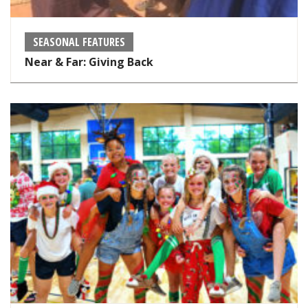
SEASONAL FEATURES
Near & Far: Giving Back