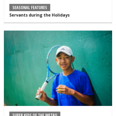
SEASONAL FEATURES
Servants during the Holidays
SUPER KIDS OF THE METRO