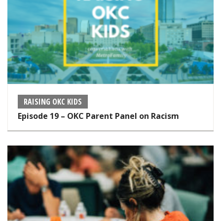
RAISING OKC KIDS
Episode 19 – OKC Parent Panel on Racism