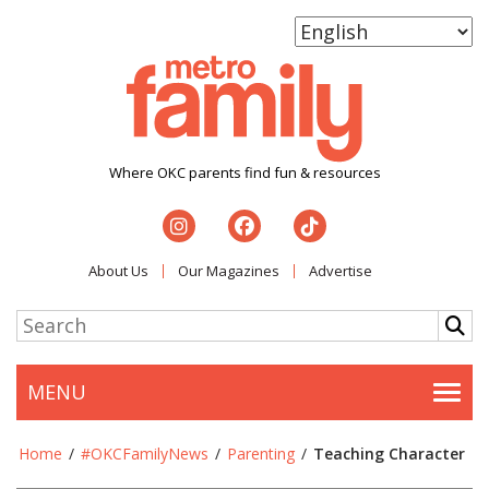
Where OKC parents find fun & resources
About Us
Our Magazines
Advertise
MENU
Togg
Home
/
#OKCFamilyNews
/
Parenting
/
Teaching Character