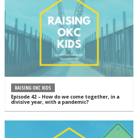
RAISING OKC KIDS
Episode 42 – How do we come together, in a
divisive year, with a pandemic?