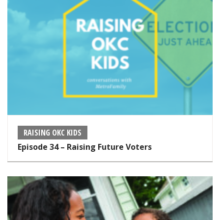
RAISING OKC KIDS
Episode 34 – Raising Future Voters