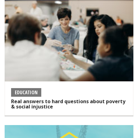
EDUCATION
Real answers to hard questions about poverty
& social injustice