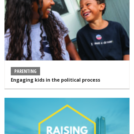
PARENTING
Engaging kids in the political process