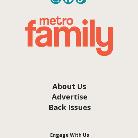
About Us
Advertise
Back Issues
Engage With Us