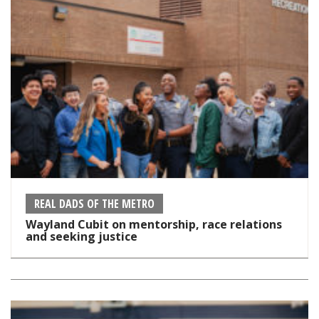
REAL DADS OF THE METRO
Wayland Cubit on mentorship, race relations
and seeking justice