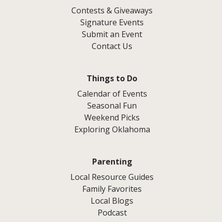
Contests & Giveaways
Signature Events
Submit an Event
Contact Us
Things to Do
Calendar of Events
Seasonal Fun
Weekend Picks
Exploring Oklahoma
Parenting
Local Resource Guides
Family Favorites
Local Blogs
Podcast