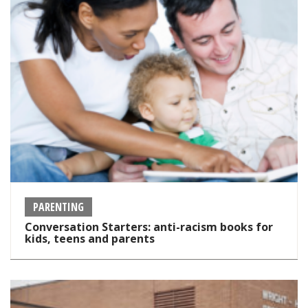
PARENTING
Conversation Starters: anti-racism books for
kids, teens and parents