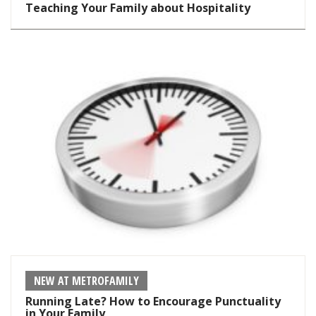
Teaching Your Family about Hospitality
NEW AT METROFAMILY
Running Late? How to Encourage Punctuality
in Your Family