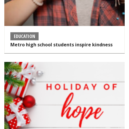
EDUCATION
Metro high school students inspire kindness