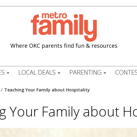
Where OKC parents find fun & resources
ES
LOCAL DEALS
PARENTING
CONTES
/
Teaching Your Family about Hospitality
g Your Family about Hos