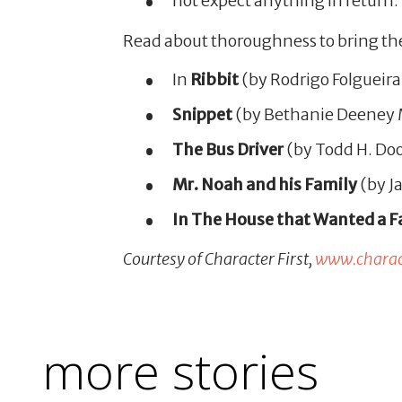
not expect anything in return.
Read about thoroughness to bring th
In
Ribbit
(by Rodrigo Folgueira
Snippet
(by Bethanie Deeney Mu
The Bus Driver
(by Todd H. Doo
Mr. Noah and his Family
(by Ja
In The House that Wanted a F
Courtesy of Character First,
www.charact
more stories