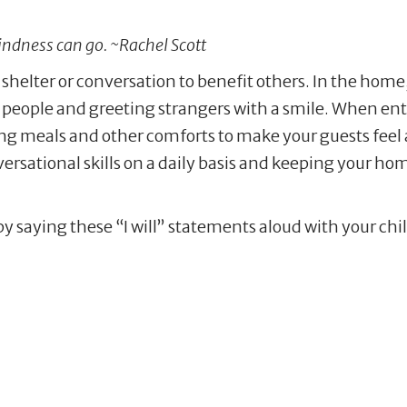
kindness can go. ~Rachel Scott
, shelter or conversation to benefit others. In the home
people and greeting strangers with a smile. When ente
ng meals and other comforts to make your guests feel 
rsational skills on a daily basis and keeping your home
by saying these “I will” statements aloud with your ch