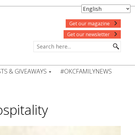
Get our magazine
Get our newsletter
TS & GIVEAWAYS
#OKCFAMILYNEWS
pitality