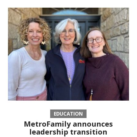
EDUCATION
MetroFamily announces
leadership transition