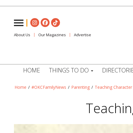
About Us
Our Magazines
Advertise
HOME
THINGS TO DO
DIRECTORI
Home
/
#OKCFamilyNews
/
Parenting
/
Teaching Character
Teachin