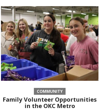
COMMUNITY
Family Volunteer Opportunities
in the OKC Metro