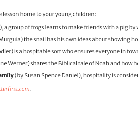
e lesson home to your young children:
), a group of frogs learns to make friends with a pig 
rguia) the snail has his own ideas about showing hos
dler) is a hospitable sort who ensures everyone in tow
ne Werner) shares the Biblical tale of Noah and how h
amily
(by Susan Spence Daniel), hospitality is conside
erfirst.com
.