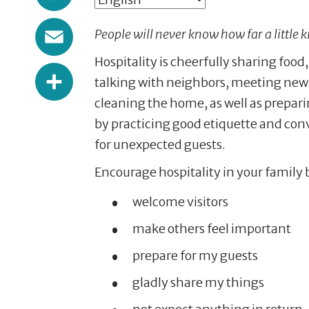
Email
People will never know how far a little 
Hospitality is cheerfully sharing food
Share
talking with neighbors, meeting new 
cleaning the home, as well as prepari
by practicing good etiquette and conve
for unexpected guests.
Encourage hospitality in your family 
welcome visitors
make others feel important
prepare for my guests
gladly share my things