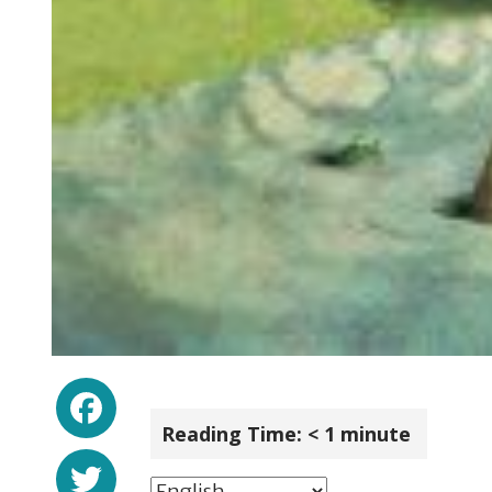
Facebook
Reading Time:
< 1
minute
Twitter