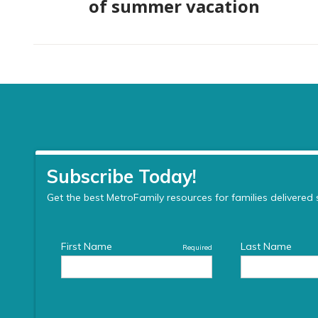
of summer vacation