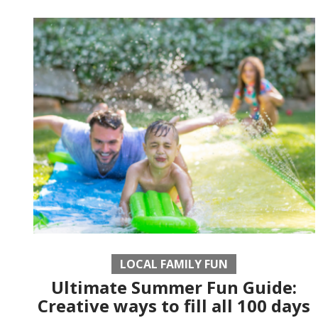
LOCAL FAMILY FUN
Ultimate Summer Fun Guide:
Creative ways to fill all 100 days