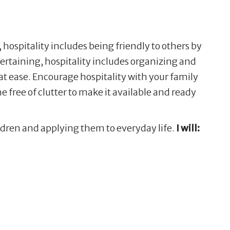
, hospitality includes being friendly to others by
rtaining, hospitality includes organizing and
at ease. Encourage hospitality with your family
 free of clutter to make it available and ready
ildren and applying them to everyday life.
I will: