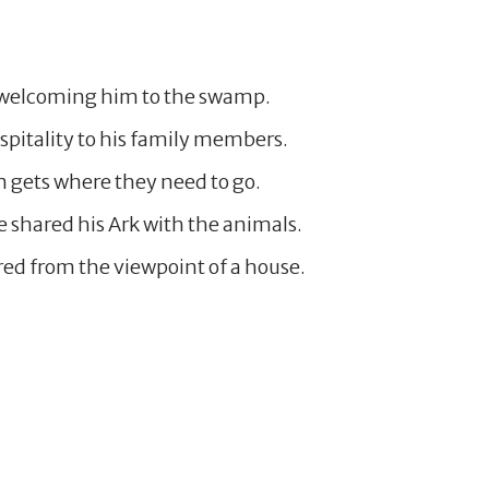
by welcoming him to the swamp.
pitality to his family members.
n gets where they need to go.
e shared his Ark with the animals.
red from the viewpoint of a house.