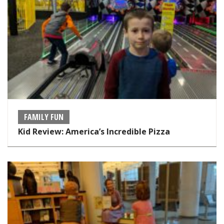
FAMILY FUN
Kid Review: America’s Incredible Pizza