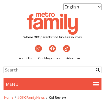
Where OKC parents find fun & resources
About Us
Our Magazines
Advertise
MENU
Togg
Home
/
#OKCFamilyNews
/
Kid Review