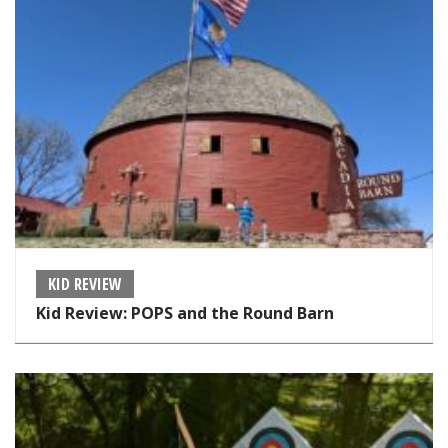
KID REVIEW
Kid Review: POPS and the Round Barn