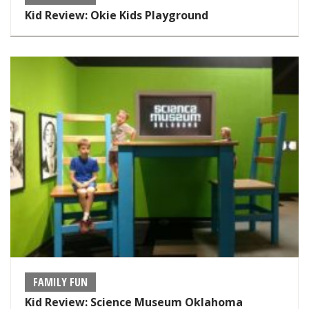
Kid Review: Okie Kids Playground
FAMILY FUN
Kid Review: Science Museum Oklahoma