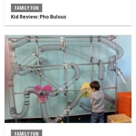
FAMILY FUN
Kid Review: Pho Bulous
FAMILY FUN