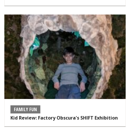
FAMILY FUN
Kid Review: Factory Obscura's SHIFT Exhibition