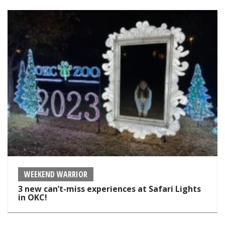
WEEKEND WARRIOR
3 new can’t-miss experiences at Safari Lights
in OKC!