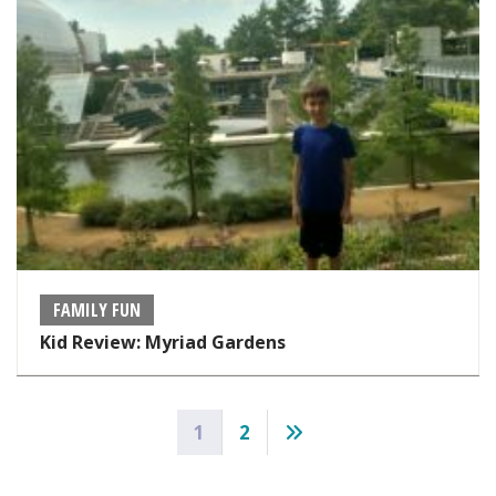
FAMILY FUN
Kid Review: Myriad Gardens
Posts
1
2
pagination