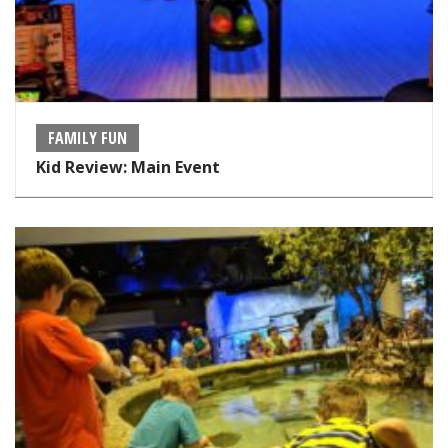
FAMILY FUN
Kid Review: Main Event