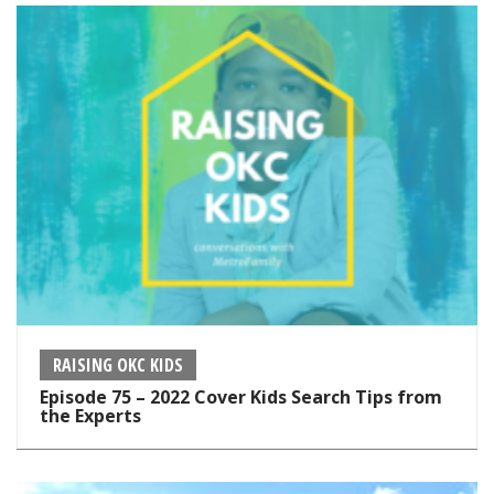
RAISING OKC KIDS
Episode 75 – 2022 Cover Kids Search Tips from
the Experts