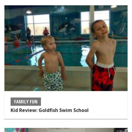
FAMILY FUN
Kid Review: Goldfish Swim School