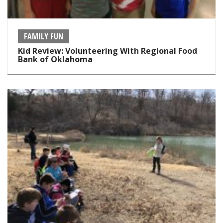
FAMILY FUN
Kid Review: Volunteering With Regional Food
Bank of Oklahoma