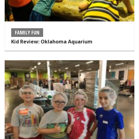
FAMILY FUN
Kid Review: Oklahoma Aquarium