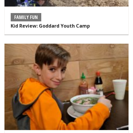
FAMILY FUN
Kid Review: Goddard Youth Camp