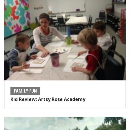
FAMILY FUN
Kid Review: Artsy Rose Academy