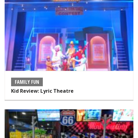
FAMILY FUN
Kid Review: Lyric Theatre