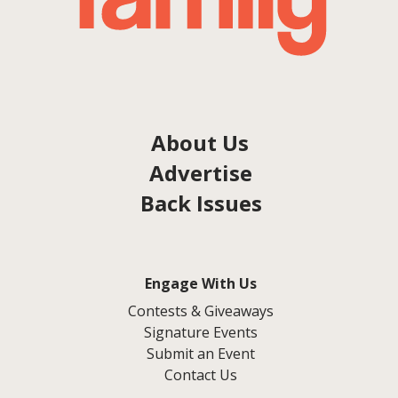
About Us
Advertise
Back Issues
Engage With Us
Contests & Giveaways
Signature Events
Submit an Event
Contact Us