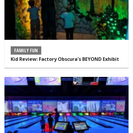
FAMILY FUN
Kid Review: Factory Obscura's BEYOND Exhibit