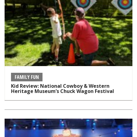
FAMILY FUN
Kid Review: National Cowboy & Western
Heritage Museum’s Chuck Wagon Festival