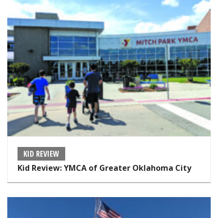
KID REVIEW
Kid Review: YMCA of Greater Oklahoma City