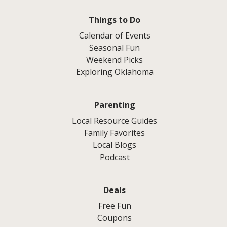
Things to Do
Calendar of Events
Seasonal Fun
Weekend Picks
Exploring Oklahoma
Parenting
Local Resource Guides
Family Favorites
Local Blogs
Podcast
Deals
Free Fun
Coupons