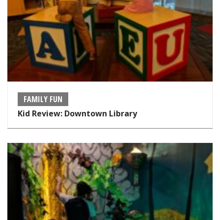
FAMILY FUN
Kid Review: Downtown Library