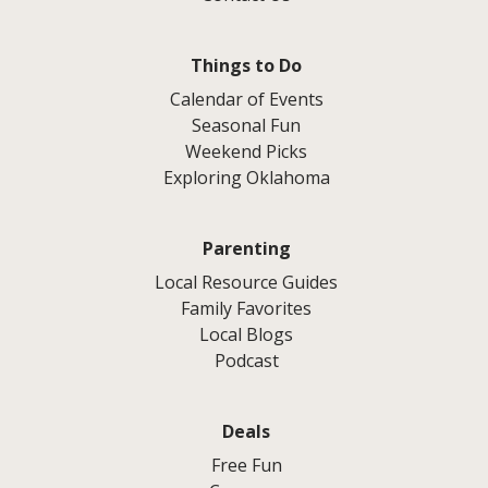
Things to Do
Calendar of Events
Seasonal Fun
Weekend Picks
Exploring Oklahoma
Parenting
Local Resource Guides
Family Favorites
Local Blogs
Podcast
Deals
Free Fun