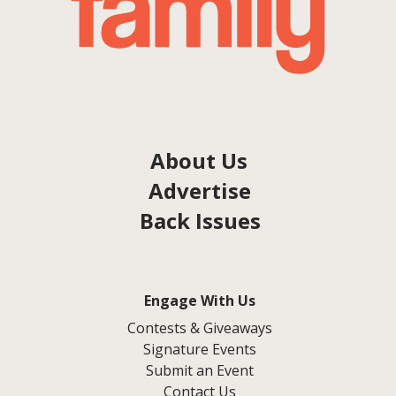
About Us
Advertise
Back Issues
Engage With Us
Contests & Giveaways
Signature Events
Submit an Event
Contact Us