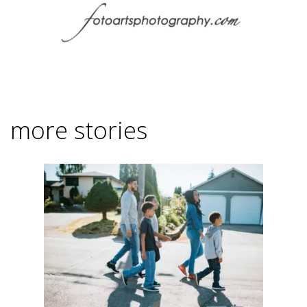
more stories