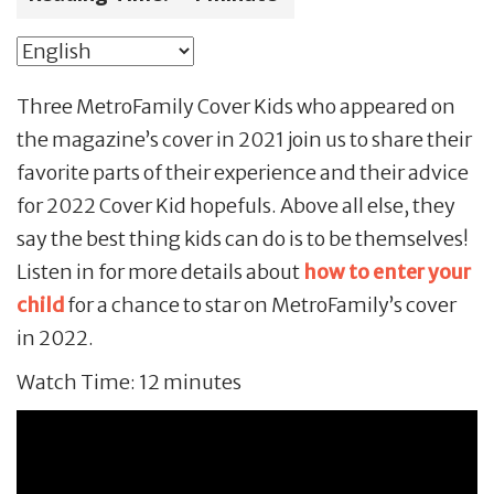
Three MetroFamily Cover Kids who appeared on
the magazine’s cover in 2021 join us to share their
favorite parts of their experience and their advice
for 2022 Cover Kid hopefuls. Above all else, they
say the best thing kids can do is to be themselves!
Listen in for more details about
how to enter your
child
for a chance to star on MetroFamily’s cover
in 2022.
Watch Time: 12 minutes