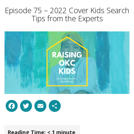
Episode 75 – 2022 Cover Kids Search
Tips from the Experts
Facebook
Twitter
Email
Share
Reading Time:
< 1
minute