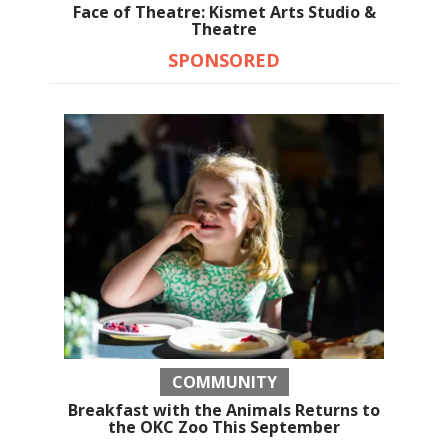
Face of Theatre: Kismet Arts Studio &
Theatre
SPONSORED
COMMUNITY
Breakfast with the Animals Returns to
the OKC Zoo This September