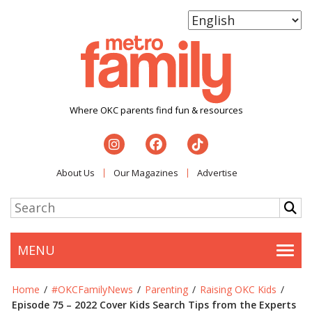
Where OKC parents find fun & resources
About Us
Our Magazines
Advertise
MENU
Togg
Home
/
#OKCFamilyNews
/
Parenting
/
Raising OKC Kids
/
Episode 75 – 2022 Cover Kids Search Tips from the Experts