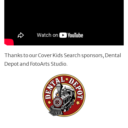
Thanks to our Cover Kids Search sponsors, Dental
Depot and FotoArts Studio.