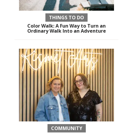
THINGS TO DO
Color Walk: A Fun Way to Turn an
Ordinary Walk Into an Adventure
COMMUNITY