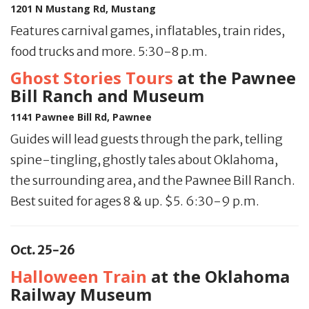
1201 N Mustang Rd, Mustang
Features carnival games, inflatables, train rides,
food trucks and more. 5:30-8 p.m.
Ghost Stories Tours
at the Pawnee
Bill Ranch and Museum
1141 Pawnee Bill Rd, Pawnee
Guides will lead guests through the park, telling
spine-tingling, ghostly tales about Oklahoma,
the surrounding area, and the Pawnee Bill Ranch.
Best suited for ages 8 & up. $5. 6:30-9 p.m.
Oct. 25-26
Halloween Train
at the Oklahoma
Railway Museum