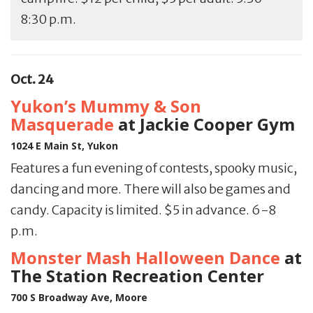
8:30 p.m.
Oct. 24
Yukon’s Mummy & Son
Masquerade
at Jackie Cooper Gym
1024 E Main St, Yukon
Features a fun evening of contests, spooky music,
dancing and more. There will also be games and
candy. Capacity is limited. $5 in advance. 6-8
p.m.
Monster Mash Halloween Dance
at
The Station Recreation Center
700 S Broadway Ave, Moore