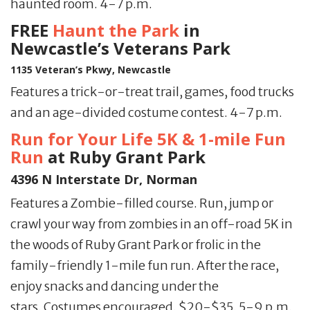
haunted room. 4-7 p.m.
FREE
Haunt the Park
in
Newcastle’s Veterans Park
1135 Veteran’s Pkwy, Newcastle
Features a trick-or-treat trail, games, food trucks
and an age-divided costume contest. 4-7 p.m.
Run for Your Life 5K & 1-mile Fun
Run
at Ruby Grant Park
4396 N Interstate Dr, Norman
Features a Zombie-filled course. Run, jump or
crawl your way from zombies in an off-road 5K in
the woods of Ruby Grant Park or frolic in the
family-friendly 1-mile fun run. After the race,
enjoy snacks and dancing under the
stars. Costumes encouraged. $20-$35. 5-9 p.m.