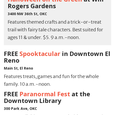
Rogers Gardens
3400 NW 36th St, OKC
Features themed crafts and a trick-or-treat
trail with fairy tale characters. Best suited for
ages 11 & under. $5. 9 a.m.-noon.
FREE
Spooktacular
in Downtown El
Reno
Main St, El Reno
Features treats, games and fun for the whole
family. 10 a.m.-noon.
FREE
Paranormal Fest
at the
Downtown Library
300 Park Ave, OKC