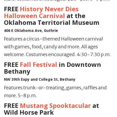
FREE
History Never Dies
Halloween Carnival
at the
Oklahoma Territorial Museum
406 E Oklahoma Ave, Guthrie
Features a circus-themed Halloween carnival
with games, food, candy and more. All ages
welcome. Costumes encouraged. 4:30-7:30 p.m.
FREE
Fall Festival
in Downtown
Bethany
NW 39th Expy and College St, Bethany
Features trunk-or-treating, games, raffles and
more. 5-8 p.m.
FREE
Mustang Spooktacular
at
Wild Horse Park