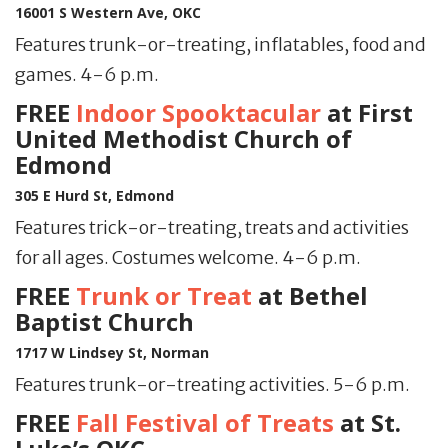
16001 S Western Ave, OKC
Features trunk-or-treating, inflatables, food and
games. 4-6 p.m.
FREE
Indoor Spooktacular
at First
United Methodist Church of
Edmond
305 E Hurd St, Edmond
Features trick-or-treating, treats and activities
for all ages. Costumes welcome. 4-6 p.m.
FREE
Trunk or Treat
at Bethel
Baptist Church
1717 W Lindsey St, Norman
Features trunk-or-treating activities. 5-6 p.m.
FREE
Fall Festival of Treats
at St.