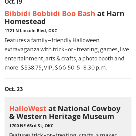
Oct. 19
Bibbidi Bobbidi Boo Bash
at Harn
Homestead
1721 N Lincoln Blvd, OKC
Features a family-friendly Halloween
extravaganza with trick-or-treating, games, live
entertainment, arts & crafts, a photo booth and
more. $$38.75; VIP, $66.50. 5-8:30 p.m.
Oct. 23
HalloWest
at National Cowboy
& Western Heritage Museum
1700 NE 63rd St, OKC
Features trick-or-treating, crafts, a maker