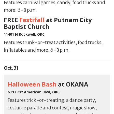
Features carnival games, candy, food trucks and
more. 6-8 p.m.
FREE
Festifall
at Putnam City
Baptist Church
11401 N Rockwell, OKC
Features trunk-or-treat activities, food trucks,
inflatables and more. 6-8 p.m.
Oct. 31
Halloween Bash
at OKANA
639 First American Blvd, OKC
Features trick-or-treating, a dance party,
costume parade and contest, magic show,