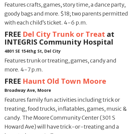
Features crafts, games, story time, a dance party,
goody bags and more. $18; two parents permitted
with each child’s ticket. 4-6 p.m.
FREE
Del City Trunk or Treat
at
INTEGRIS Community Hospital
4801 SE 154thg St, Del City
Features trunk or treating, games, candy and
more. 4-7 p.m.
FREE
Haunt Old Town Moore
Broadway Ave, Moore
Features family fun activities including trick or
treating, food trucks, inflatables, games, music &
candy. The Moore Community Center (301 S
Howard Ave) will have trick-or-treating and a