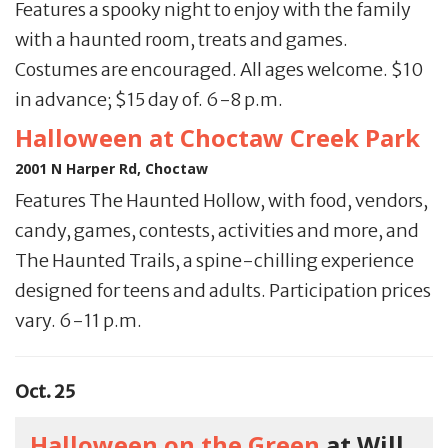
Features a spooky night to enjoy with the family
with a haunted room, treats and games.
Costumes are encouraged. All ages welcome. $10
in advance; $15 day of. 6-8 p.m.
Halloween at Choctaw Creek Park
2001 N Harper Rd, Choctaw
Features The Haunted Hollow, with food, vendors,
candy, games, contests, activities and more, and
The Haunted Trails, a spine-chilling experience
designed for teens and adults. Participation prices
vary. 6-11 p.m.
Oct. 25
Halloween on the Green
at Will