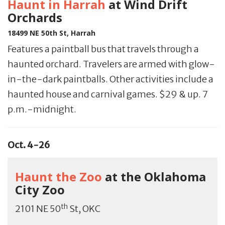
Haunt in Harrah
at Wind Drift
Orchards
18499 NE 50th St, Harrah
Features a paintball bus that travels through a
haunted orchard. Travelers are armed with glow-
in-the-dark paintballs. Other activities include a
haunted house and carnival games. $29 & up. 7
p.m.-midnight.
Oct. 4-26
Haunt the Zoo
at the Oklahoma
City Zoo
th
2101 NE 50
St, OKC