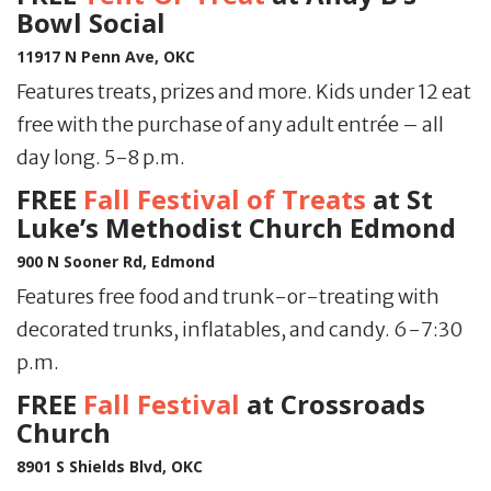
Bowl Social
11917 N Penn Ave, OKC
Features treats, prizes and more. Kids under 12 eat
free with the purchase of any adult entrée – all
day long. 5-8 p.m.
FREE
Fall Festival of Treats
at St
Luke’s Methodist Church Edmond
900 N Sooner Rd, Edmond
Features free food and trunk-or-treating with
decorated trunks, inflatables, and candy. 6-7:30
p.m.
FREE
Fall Festival
at Crossroads
Church
8901 S Shields Blvd, OKC