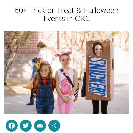
60+ Trick-or-Treat & Halloween
Events in OKC
Facebook
Twitter
Email
Share