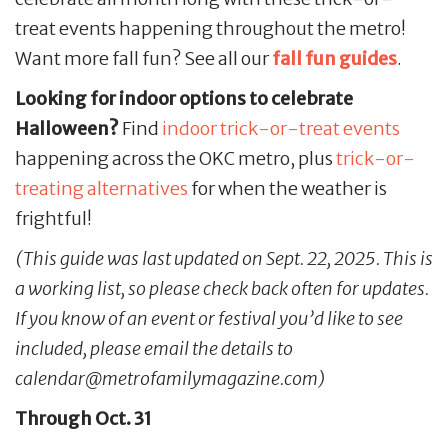
treat events happening throughout the metro!
Want more fall fun? See all our
fall fun guides
.
Looking for indoor options to celebrate
Halloween?
Find
indoor trick-or-treat events
happening across the OKC metro, plus
trick-or-
treating alternatives
for when the weather is
frightful!
(This guide was last updated on Sept. 22, 2025. This is
a working list, so please check back often for updates.
If you know of an event or festival you’d like to see
included, please email the details to
calendar@metrofamilymagazine.com)
Through Oct. 31