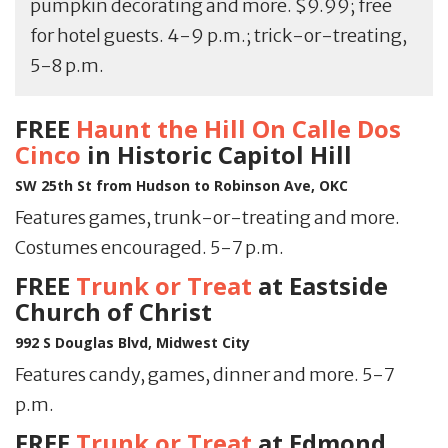
pumpkin decorating and more. $9.99; free
for hotel guests. 4-9 p.m.; trick-or-treating,
5-8 p.m.
FREE
Haunt the Hill On Calle Dos
Cinco
in Historic Capitol Hill
SW 25th St from Hudson to Robinson Ave, OKC
Features games, trunk-or-treating and more.
Costumes encouraged. 5-7 p.m.
FREE
Trunk or Treat
at Eastside
Church of Christ
992 S Douglas Blvd, Midwest City
Features candy, games, dinner and more. 5-7
p.m.
FREE
Trunk or Treat
at Edmond