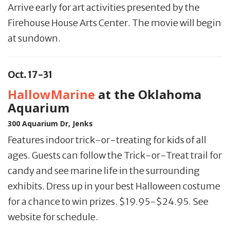
Arrive early for art activities presented by the
Firehouse House Arts Center. The movie will begin
at sundown.
Oct. 17-31
HallowMarine
at the Oklahoma
Aquarium
300 Aquarium Dr, Jenks
Features indoor trick-or-treating for kids of all
ages. Guests can follow the Trick-or-Treat trail for
candy and see marine life in the surrounding
exhibits. Dress up in your best Halloween costume
for a chance to win prizes. $19.95-$24.95. See
website for schedule.