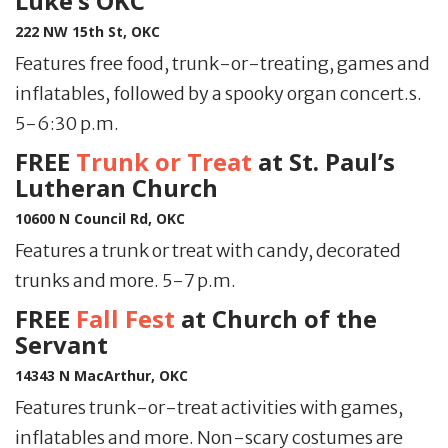
Luke’s OKC
222 NW 15th St, OKC
Features free food, trunk-or-treating, games and
inflatables, followed by a spooky organ concert.s.
5-6:30 p.m.
FREE
Trunk or Treat
at St. Paul’s
Lutheran Church
10600 N Council Rd, OKC
Features a trunk or treat with candy, decorated
trunks and more. 5-7 p.m.
FREE
Fall Fest
at Church of the
Servant
14343 N MacArthur, OKC
Features trunk-or-treat activities with games,
inflatables and more. Non-scary costumes are