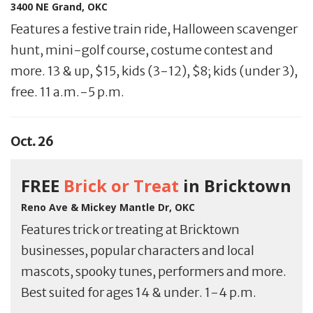
3400 NE Grand, OKC
Features a festive train ride, Halloween scavenger
hunt, mini-golf course, costume contest and
more. 13 & up, $15, kids (3-12), $8; kids (under 3),
free. 11 a.m.-5 p.m.
Oct. 26
FREE
Brick or Treat
in Bricktown
Reno Ave & Mickey Mantle Dr, OKC
Features trick or treating at Bricktown
businesses, popular characters and local
mascots, spooky tunes, performers and more.
Best suited for ages 14 & under. 1-4 p.m.