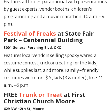
Features all things paranormal with presentations
by guest experts, vendor booths, children’s
programming and a movie marathon. 10 a.m.-4
p.m.
Festival of Freaks
at State Fair
Park – Centennial Building
3001 General Pershing Blvd, OKC
Features local vendors selling spooky wares, a
costume contest, trick or treating for the kids,
while supplies last, and more. Family-friendly
costumes welcome. $6; kids (3 & under), free. 11
a.m.-6 p.m.
FREE
Trunk or Treat
at First
Christian Church Moore
629 NW 12th St, Moore