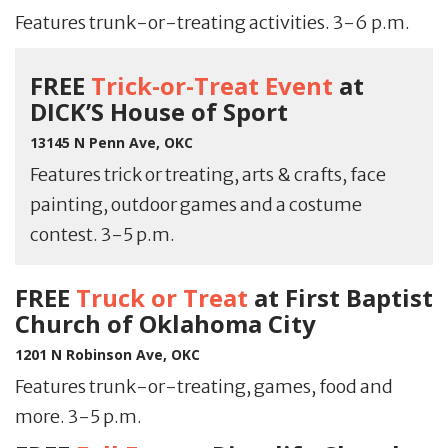
Features trunk-or-treating activities. 3-6 p.m.
FREE
Trick-or-Treat Event
at
DICK’S House of Sport
13145 N Penn Ave, OKC
Features trick or treating, arts & crafts, face
painting, outdoor games and a costume
contest. 3-5 p.m.
FREE
Truck or Treat
at First Baptist
Church of Oklahoma City
1201 N Robinson Ave, OKC
Features trunk-or-treating, games, food and
more. 3-5 p.m.