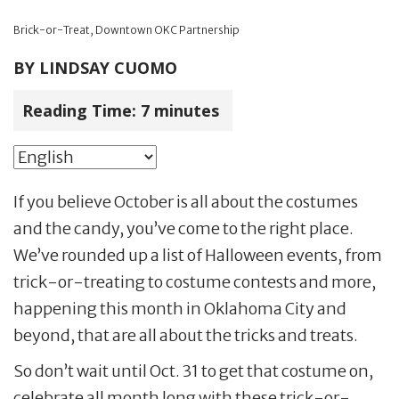
Brick-or-Treat, Downtown OKC Partnership
BY
LINDSAY CUOMO
Reading Time:
7
minutes
If you believe October is all about the costumes
and the candy, you’ve come to the right place.
We’ve rounded up a list of Halloween events, from
trick-or-treating to costume contests and more,
happening this month in Oklahoma City and
beyond, that are all about the tricks and treats.
So don’t wait until Oct. 31 to get that costume on,
celebrate all month long with these trick-or-