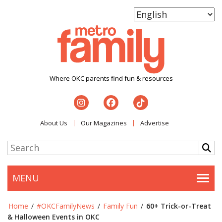
Where OKC parents find fun & resources
About Us
Our Magazines
Advertise
MENU
Togg
Home
/
#OKCFamilyNews
/
Family Fun
/
60+ Trick-or-Treat
& Halloween Events in OKC