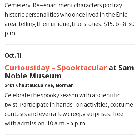
Cemetery. Re-enactment characters portray
historic personalities who once lived in the Enid
area, telling their unique, true stories. $15. 6-8:30
p.m.
Oct. 11
Curiousiday – Spooktacular
at Sam
Noble Museum
2401 Chautauqua Ave, Norman
Celebrate the spooky season with a scientific
twist. Participate in hands-on activities, costume
contests and even a few creepy surprises. Free
with admission. 10 a.m.-4 p.m.