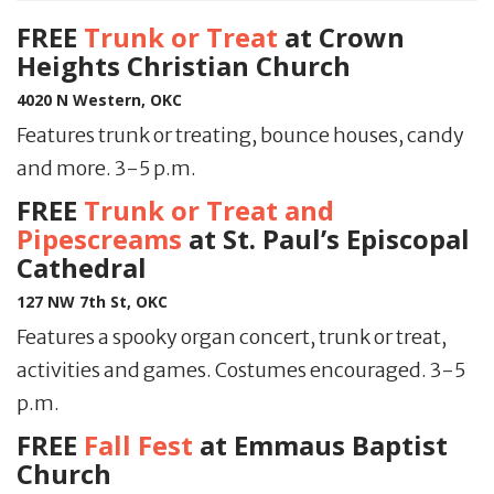
FREE
Trunk or Treat
at Crown
Heights Christian Church
4020 N Western, OKC
Features trunk or treating, bounce houses, candy
and more. 3-5 p.m.
FREE
Trunk or Treat and
Pipescreams
at St. Paul’s Episcopal
Cathedral
127 NW 7th St, OKC
Features a spooky organ concert, trunk or treat,
activities and games. Costumes encouraged. 3-5
p.m.
FREE
Fall Fest
at Emmaus Baptist
Church