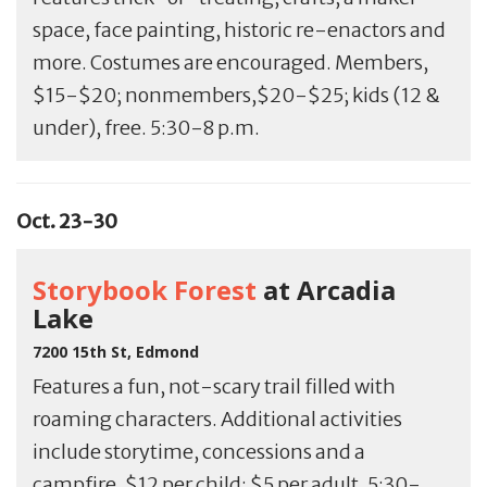
space, face painting, historic re-enactors and
more. Costumes are encouraged. Members,
$15-$20; nonmembers,$20-$25; kids (12 &
under), free. 5:30-8 p.m.
Oct. 23-30
Storybook Forest
at Arcadia
Lake
7200 15th St, Edmond
Features a fun, not-scary trail filled with
roaming characters. Additional activities
include storytime, concessions and a
campfire. $12 per child; $5 per adult. 5:30-