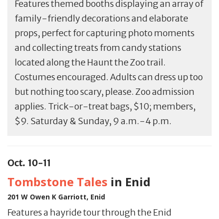
Features themed booths displaying an array of
family-friendly decorations and elaborate
props, perfect for capturing photo moments
and collecting treats from candy stations
located along the Haunt the Zoo trail.
Costumes encouraged. Adults can dress up too
but nothing too scary, please. Zoo admission
applies. Trick-or-treat bags, $10; members,
$9. Saturday & Sunday, 9 a.m.-4 p.m.
Oct. 10-11
Tombstone Tales
in Enid
201 W Owen K Garriott, Enid
Features a hayride tour through the Enid