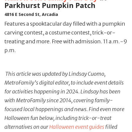
Parkhurst Pumpkin Patch
4816 E Second St, Arcadia
Features a spooktacular day filled with a pumpkin
carving contest, a costume contest, trick-or-
treating and more. Free with admission. 11 a.m.-9
p.m.
This article was updated by Lindsay Cuomo,
MetroFamily’s digital editor, to include event details
for activities happening in 2024. Lindsay has been
with MetroFamily since 2014, covering family-
focused local happenings and news. Find even more
Halloween fun below, including trick-or-treat
alternatives on our
Halloween event guides
filled