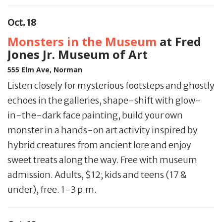
Oct. 18
Monsters in the Museum
at Fred
Jones Jr. Museum of Art
555 Elm Ave, Norman
Listen closely for mysterious footsteps and ghostly
echoes in the galleries, shape-shift with glow-
in-the-dark face painting, build your own
monster in a hands-on art activity inspired by
hybrid creatures from ancient lore and enjoy
sweet treats along the way. Free with museum
admission. Adults, $12; kids and teens (17 &
under), free. 1-3 p.m.