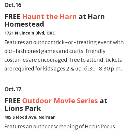
Oct. 16
FREE
Haunt the Harn
at Harn
Homestead
1721 N Lincoln Blvd, OKC
Features an outdoor trick-or-treating event with
old-fashioned games and crafts. Friendly
costumes are encouraged. Free to attend; tickets
are required for kids ages 2 & up. 6:30-8:30 p.m.
Oct. 17
FREE
Outdoor Movie Series
at
Lions Park
405 S Flood Ave, Norman
Features an outdoor screening of Hocus Pocus.