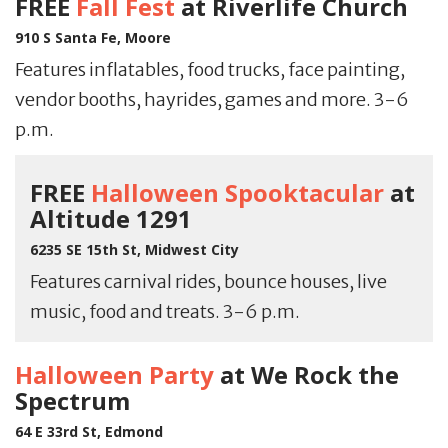
FREE
Fall Fest
at Riverlife Church
910 S Santa Fe, Moore
Features inflatables, food trucks, face painting,
vendor booths, hayrides, games and more. 3-6
p.m.
FREE
Halloween Spooktacular
at
Altitude 1291
6235 SE 15th St, Midwest City
Features carnival rides, bounce houses, live
music, food and treats. 3-6 p.m.
Halloween Party
at We Rock the
Spectrum
64 E 33rd St, Edmond