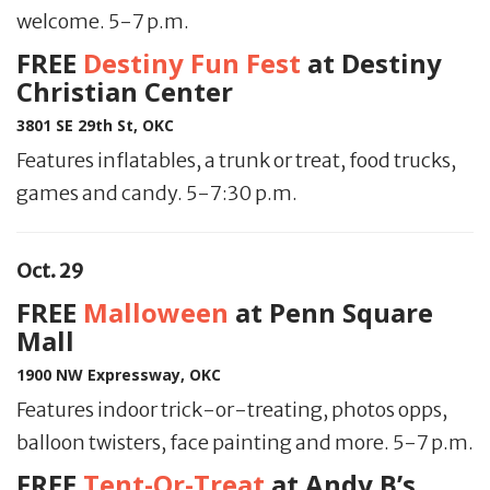
welcome. 5-7 p.m.
FREE
Destiny Fun Fest
at Destiny
Christian Center
3801 SE 29th St, OKC
Features inflatables, a trunk or treat, food trucks,
games and candy. 5-7:30 p.m.
Oct. 29
FREE
Malloween
at Penn Square
Mall
1900 NW Expressway, OKC
Features indoor trick-or-treating, photos opps,
balloon twisters, face painting and more. 5-7 p.m.
FREE
Tent-Or-Treat
at Andy B’s