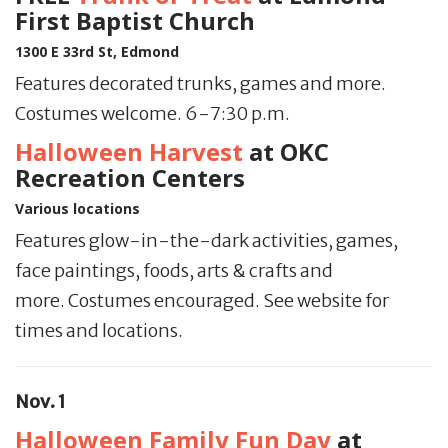
First Baptist Church
1300 E 33rd St, Edmond
Features decorated trunks, games and more.
Costumes welcome. 6-7:30 p.m.
Halloween Harvest
at OKC
Recreation Centers
Various locations
Features glow-in-the-dark activities, games,
face paintings, foods, arts & crafts and
more. Costumes encouraged. See website for
times and locations.
Nov. 1
Halloween Family Fun Day
at