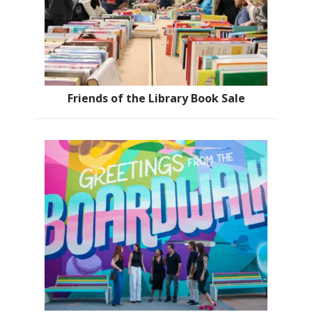
Friends of the Library Book Sale