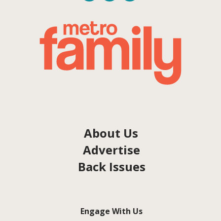
About Us
Advertise
Back Issues
Engage With Us