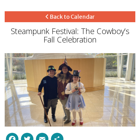
Back to Calendar
Steampunk Festival: The Cowboy’s
Fall Celebration
Facebook
Twitter
Email
Share