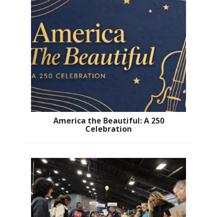
America the Beautiful: A 250
Celebration