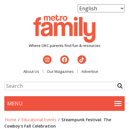
Where OKC parents find fun & resources
About Us
Our Magazines
Advertise
MENU
Togg
Home
/
Educational Events
/
Steampunk Festival: The
Cowboy’s Fall Celebration