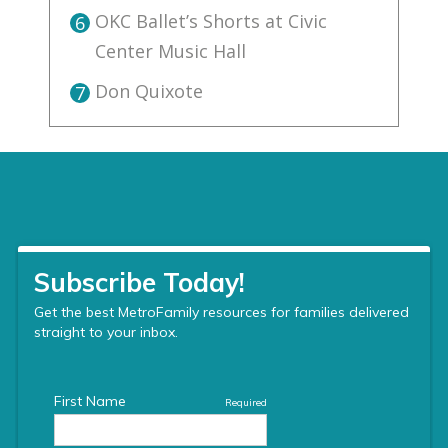
OKC Ballet’s Shorts at Civic
6
Center Music Hall
Don Quixote
7