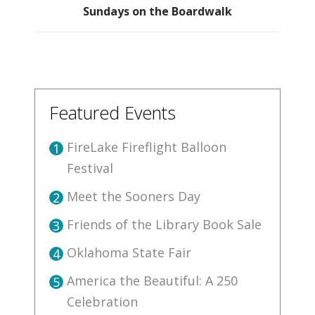
Sundays on the Boardwalk
Featured Events
FireLake Fireflight Balloon
1
Festival
Meet the Sooners Day
2
Friends of the Library Book Sale
3
Oklahoma State Fair
4
America the Beautiful: A 250
5
Celebration