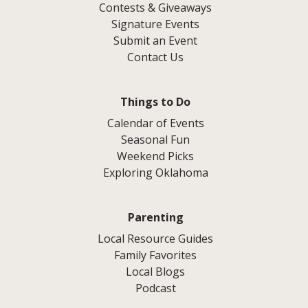
Contests & Giveaways
Signature Events
Submit an Event
Contact Us
Things to Do
Calendar of Events
Seasonal Fun
Weekend Picks
Exploring Oklahoma
Parenting
Local Resource Guides
Family Favorites
Local Blogs
Podcast