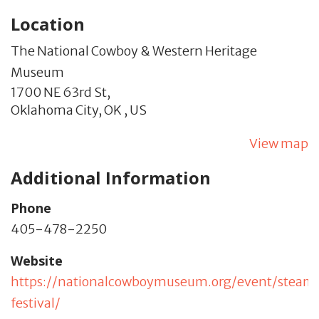
Location
The National Cowboy & Western Heritage
Museum
1700 NE 63rd St,
Oklahoma City,
OK
,
US
View map
Additional Information
Phone
405-478-2250
Website
https://nationalcowboymuseum.org/event/stea
festival/