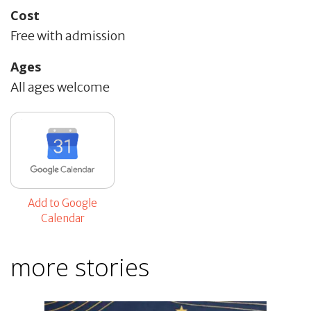
Cost
Free with admission
Ages
All ages welcome
Add to Google
Calendar
more stories