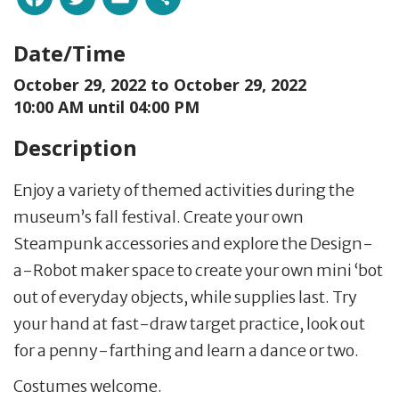
Date/Time
October 29, 2022 to
October 29, 2022
10:00 AM until 04:00 PM
Description
Enjoy a variety of themed activities during the
museum’s fall festival. Create your own
Steampunk accessories and explore the Design-
a-Robot maker space to create your own mini ‘bot
out of everyday objects, while supplies last. Try
your hand at fast-draw target practice, look out
for a penny-farthing and learn a dance or two.
Costumes welcome.