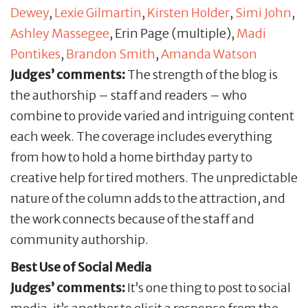
Dewey
,
Lexie Gilmartin
,
Kirsten Holder
,
Simi John
,
Ashley Massegee
, Erin Page (multiple),
Madi
Pontikes
,
Brandon Smith
,
Amanda Watson
Judges’ comments:
The strength of the blog is
the authorship – staff and readers – who
combine to provide varied and intriguing content
each week. The coverage includes everything
from how to hold a home birthday party to
creative help for tired mothers. The unpredictable
nature of the column adds to the attraction, and
the work connects because of the staff and
community authorship.
Best Use of Social Media
Judges’ comments:
It’s one thing to post to social