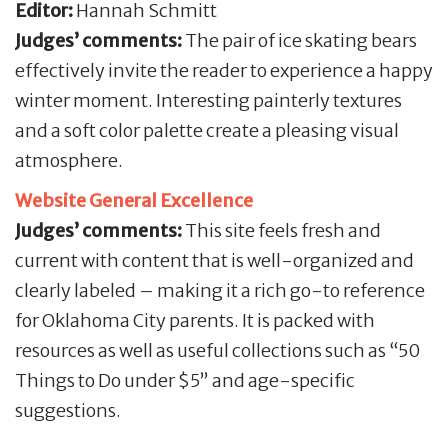
Editor:
Hannah Schmitt
Judges’ comments:
The pair of ice skating bears
effectively invite the reader to experience a happy
winter moment. Interesting painterly textures
and a soft color palette create a pleasing visual
atmosphere.
Website General Excellence
Judges’ comments:
This site feels fresh and
current with content that is well-organized and
clearly labeled – making it a rich go-to reference
for Oklahoma City parents. It is packed with
resources as well as useful collections such as “50
Things to Do under $5” and age-specific
suggestions.