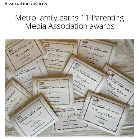
Association awards
MetroFamily earns 11 Parenting
Media Association awards