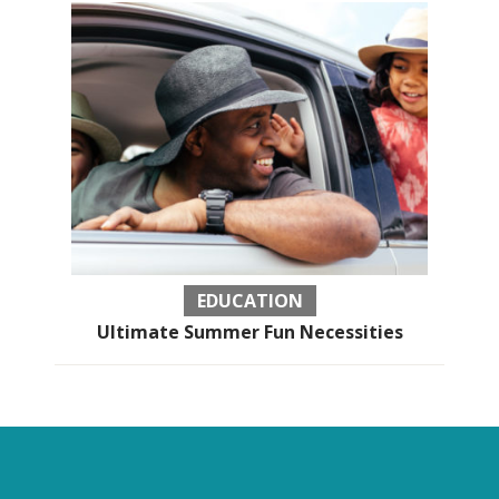
EDUCATION
Ultimate Summer Fun Necessities