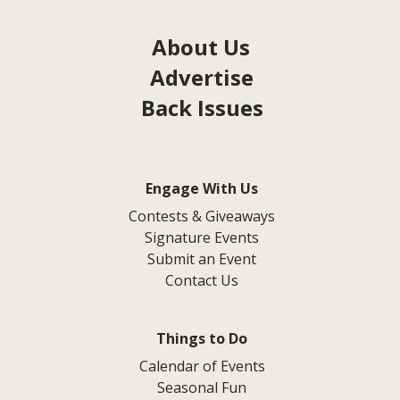
About Us
Advertise
Back Issues
Engage With Us
Contests & Giveaways
Signature Events
Submit an Event
Contact Us
Things to Do
Calendar of Events
Seasonal Fun