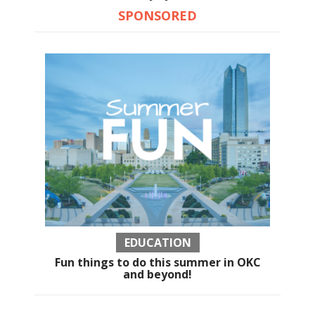
SPONSORED
EDUCATION
Fun things to do this summer in OKC
and beyond!