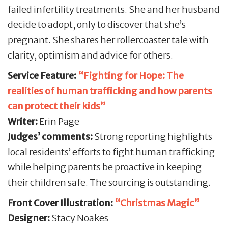
failed infertility treatments. She and her husband
decide to adopt, only to discover that she’s
pregnant. She shares her rollercoaster tale with
clarity, optimism and advice for others.
Service Feature:
“Fighting for Hope: The
realities of human trafficking and how parents
can protect their kids”
Writer:
Erin Page
Judges’ comments:
Strong reporting highlights
local residents’ efforts to fight human trafficking
while helping parents be proactive in keeping
their children safe. The sourcing is outstanding.
Front Cover Illustration:
“Christmas Magic”
Designer:
Stacy Noakes