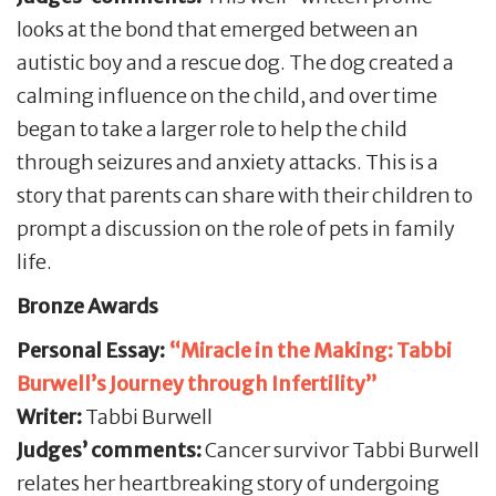
looks at the bond that emerged between an
autistic boy and a rescue dog. The dog created a
calming influence on the child, and over time
began to take a larger role to help the child
through seizures and anxiety attacks. This is a
story that parents can share with their children to
prompt a discussion on the role of pets in family
life.
Bronze Awards
Personal Essay:
“Miracle in the Making: Tabbi
Burwell’s Journey through Infertility”
Writer:
Tabbi Burwell
Judges’ comments:
Cancer survivor Tabbi Burwell
relates her heartbreaking story of undergoing