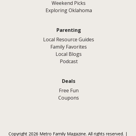
Weekend Picks
Exploring Oklahoma
Parenting
Local Resource Guides
Family Favorites
Local Blogs
Podcast
Deals
Free Fun
Coupons
Copyright 2026 Metro Family Magazine. All rights reserved. |