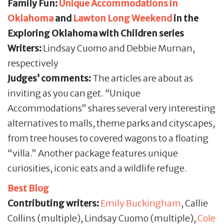
Family Fun:
Unique Accommodations in
Oklahoma
and
Lawton Long Weekend
in the
Exploring Oklahoma with Children series
Writers:
Lindsay Cuomo and Debbie Murnan,
respectively
Judges’ comments:
The articles are about as
inviting as you can get. “Unique
Accommodations” shares several very interesting
alternatives to malls, theme parks and cityscapes,
from tree houses to covered wagons to a floating
“villa.” Another package features unique
curiosities, iconic eats and a wildlife refuge.
Best Blog
Contributing writers:
Emily Buckingham
, Callie
Collins (multiple), Lindsay Cuomo (multiple),
Cole