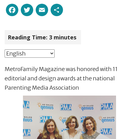
Facebook
Twitter
Email
Share
Reading Time:
3
minutes
MetroFamily Magazine was honored with 11
editorial and design awards at the national
Parenting Media Association