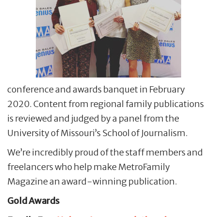
conference and awards banquet in February
2020. Content from regional family publications
is reviewed and judged by a panel from the
University of Missouri’s School of Journalism.
We’re incredibly proud of the staff members and
freelancers who help make MetroFamily
Magazine an award-winning publication.
Gold Awards