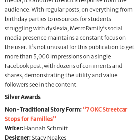
media, it’s another to elicit a response from the
audience. With regular posts, on everything from
birthday parties to resources for students
struggling with dyslexia, MetroFamily’s social
media presence maintains a constant focus on
the user. It’s not unusual for this publication to get
more than 5,000 impressions on a single
Facebook post, with dozens of comments and
shares, demonstrating the utility and value
followers see in the content.
Silver Awards
Non-Traditional Story Form:
“7 OKC Streetcar
Stops for Families”
Writer:
Hannah Schmitt
Designer:
Stacy Noakes