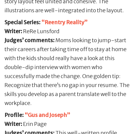
story layout feel united and cohesive. The
illustrations are well-integrated into the layout.
Special Series:
“Reentry Reality”
Writer:
ReRe Lunsford
Judges’ comments:
Moms looking to jump-start
their careers after taking time off to stay at home
with the kids should really have a look at this
double-dip interview with women who
successfully made the change. One golden tip:
Recognize that there’s no gap in your resume. The
skills you develop as a parent translate well to the
workplace.
Profile:
“Gus and
Joseph”
Writer:
Erin Page
Judges’ comments:
This well-written profile