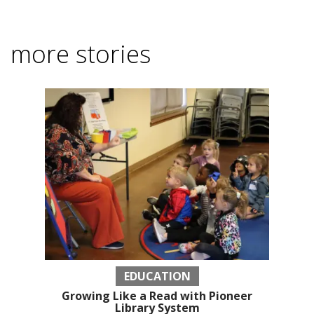
more stories
EDUCATION
Growing Like a Read with Pioneer
Library System