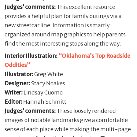
Judges’ comments:
This excellent resource
provides a helpful plan for family outings via a
new streetcar line. Information is smartly
organized around map graphics to help parents
find the most interesting stops along the way.
Interior Illustration:
“Oklahoma’s Top Roadside
Oddities”
Illustrator:
Greg White
Designer:
Stacy Noakes
Writer:
Lindsay Cuomo
Editor:
Hannah Schmitt
Judges’ comments:
These loosely rendered
images of notable landmarks give a comfortable
sense of each place while making the multi-page