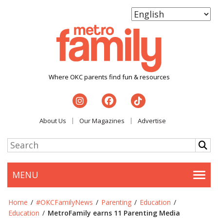
Where OKC parents find fun & resources
About Us
Our Magazines
Advertise
MENU
Togg
Home
/
#OKCFamilyNews
/
Parenting
/
Education
/
Education
/
MetroFamily earns 11 Parenting Media