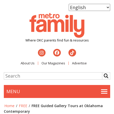
Where OKC parents find fun & resources
About Us
Our Magazines
Advertise
MENU
Togg
Home
/
FREE
/
FREE Guided Gallery Tours at Oklahoma
Contemporary