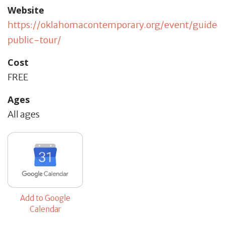
Website
https://oklahomacontemporary.org/event/guided
public-tour/
Cost
FREE
Ages
All ages
Add to Google
Calendar