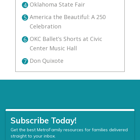
Oklahoma State Fair
4
America the Beautiful: A 250
5
Celebration
OKC Ballet’s Shorts at Civic
6
Center Music Hall
Don Quixote
7