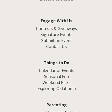
Engage With Us
Contests & Giveaways
Signature Events
Submit an Event
Contact Us
Things to Do
Calendar of Events
Seasonal Fun
Weekend Picks
Exploring Oklahoma
Parenting