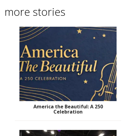
more stories
America the Beautiful: A 250
Celebration