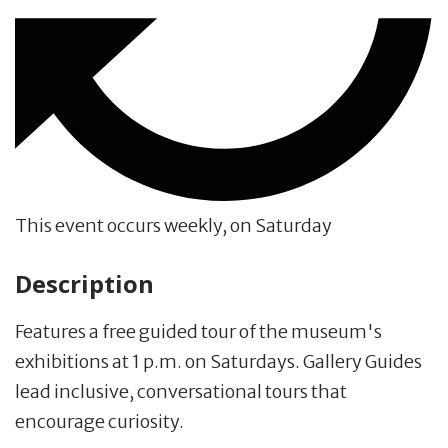
This event occurs weekly, on Saturday
Description
Features a free guided tour of the museum's
exhibitions at 1 p.m. on Saturdays. Gallery Guides
lead inclusive, conversational tours that
encourage curiosity.