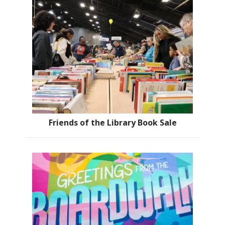
Friends of the Library Book Sale