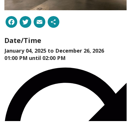
Facebook
Twitter
Email
Share
Date/Time
January 04, 2025 to
December 26, 2026
01:00 PM until 02:00 PM