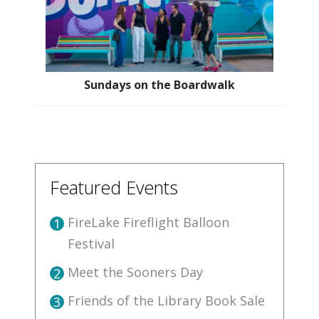
Sundays on the Boardwalk
Featured Events
FireLake Fireflight Balloon
1
Festival
Meet the Sooners Day
2
Friends of the Library Book Sale
3