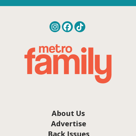
About Us
Advertise
Back Issues