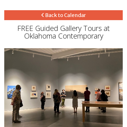
Back to Calendar
FREE Guided Gallery Tours at
Oklahoma Contemporary