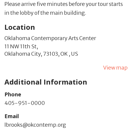
Please arrive five minutes before your tour starts
in the lobby of the main building.
Location
Oklahoma Contemporary Arts Center
11 NW 11th St,
Oklahoma City,
73103,
OK
,
US
View map
Additional Information
Phone
405-951-0000
Email
lbrooks@okcontemp.org