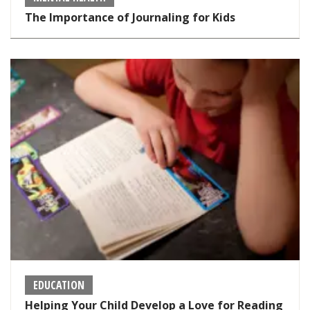
The Importance of Journaling for Kids
EDUCATION
Helping Your Child Develop a Love for Reading