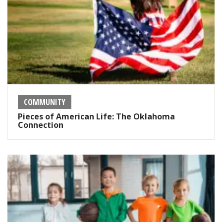
COMMUNITY
Pieces of American Life: The Oklahoma
Connection