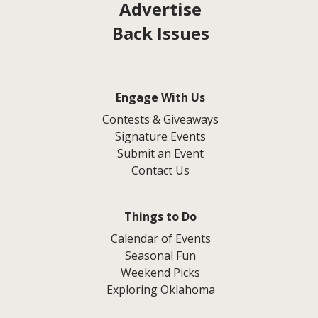
Advertise
Back Issues
Engage With Us
Contests & Giveaways
Signature Events
Submit an Event
Contact Us
Things to Do
Calendar of Events
Seasonal Fun
Weekend Picks
Exploring Oklahoma