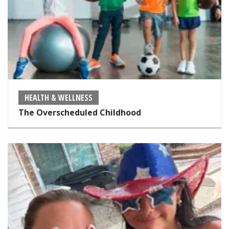
HEALTH & WELLNESS
The Overscheduled Childhood