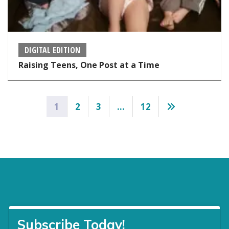
DIGITAL EDITION
Raising Teens, One Post at a Time
Posts
1
2
3
…
12
pagination