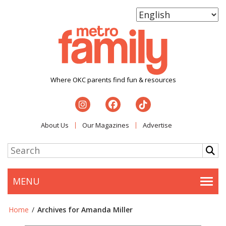
Where OKC parents find fun & resources
About Us
Our Magazines
Advertise
MENU
Togg
Home
/
Archives for Amanda Miller