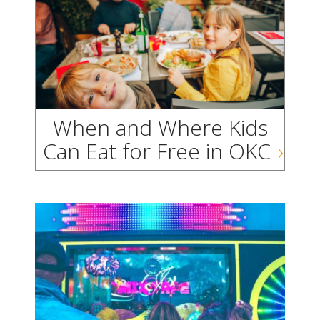
When and Where Kids
Can Eat for Free in OKC