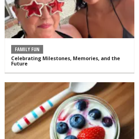
FAMILY FUN
Celebrating Milestones, Memories, and the
Future