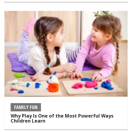
FAMILY FUN
Why Play Is One of the Most Powerful Ways
Children Learn