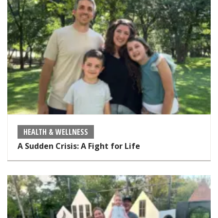
HEALTH & WELLNESS
A Sudden Crisis: A Fight for Life