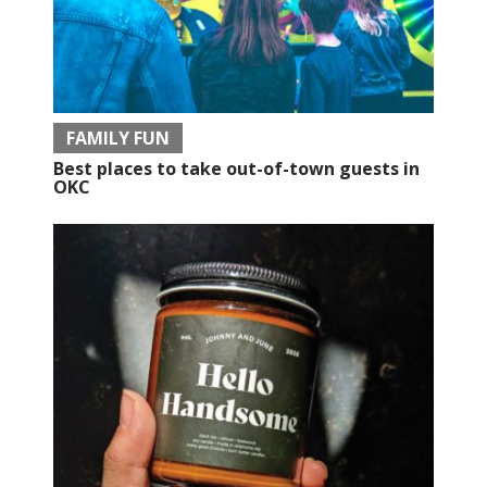
FAMILY FUN
Best places to take out-of-town guests in
OKC