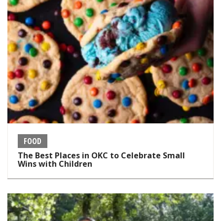
FOOD
The Best Places in OKC to Celebrate Small
Wins with Children