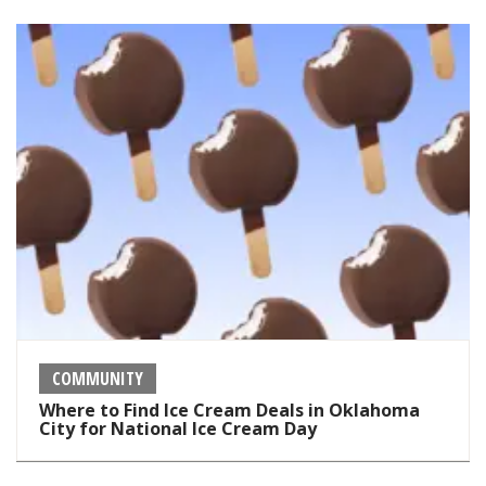
COMMUNITY
Where to Find Ice Cream Deals in Oklahoma
City for National Ice Cream Day