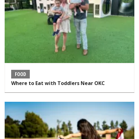
FOOD
Where to Eat with Toddlers Near OKC