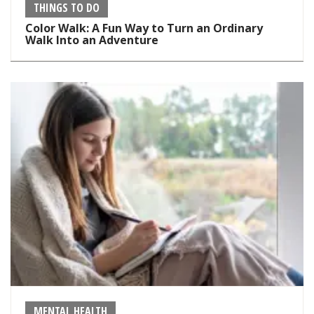
THINGS TO DO
Color Walk: A Fun Way to Turn an Ordinary
Walk Into an Adventure
MENTAL HEALTH