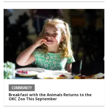
COMMUNITY
Breakfast with the Animals Returns to the
OKC Zoo This September