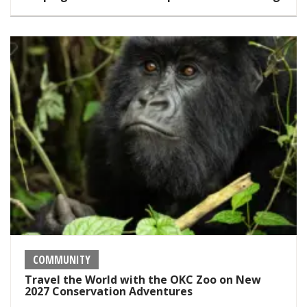
COMMUNITY
Travel the World with the OKC Zoo on New
2027 Conservation Adventures