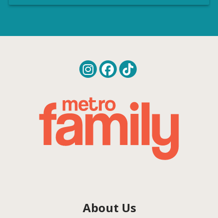
About Us