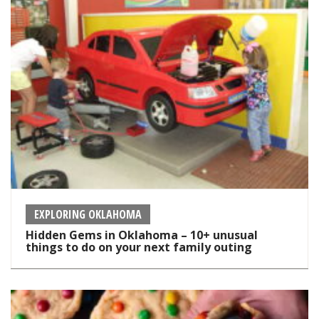
EXPLORING OKLAHOMA
Hidden Gems in Oklahoma – 10+ unusual
things to do on your next family outing