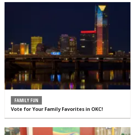
FAMILY FUN
Vote for Your Family Favorites in OKC!