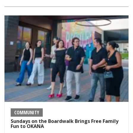
COMMUNITY
Sundays on the Boardwalk Brings Free Family
Fun to OKANA