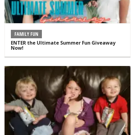
FAMILY FUN
ENTER the Ultimate Summer Fun Giveaway
Now!