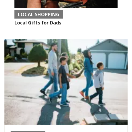
LOCAL SHOPPING
Local Gifts for Dads