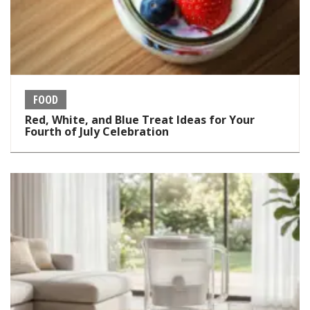
FOOD
Red, White, and Blue Treat Ideas for Your
Fourth of July Celebration