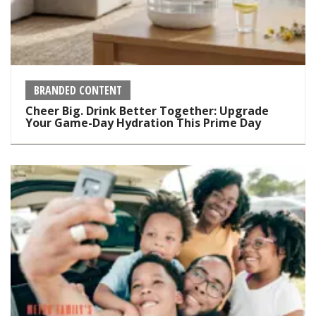
BRANDED CONTENT
Cheer Big. Drink Better Together: Upgrade
Your Game-Day Hydration This Prime Day