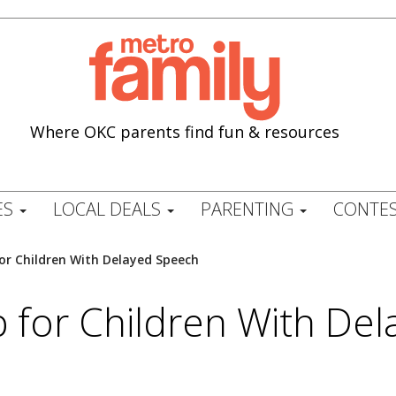
Where OKC parents find fun & resources
ES
LOCAL DEALS
PARENTING
CONTES
or Children With Delayed Speech
p for Children With De