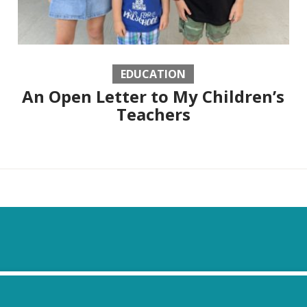
EDUCATION
An Open Letter to My Children’s
Teachers