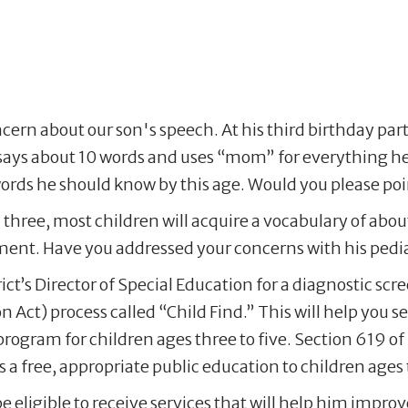
cern about our son's speech. At his third birthday part
 says about 10 words and uses “mom” for everything he
s he should know by this age. Would you please point
three, most children will acquire a vocabulary of abou
ent. Have you addressed your concerns with his pedia
rict’s Director of Special Education for a diagnostic sc
n Act) process called “Child Find.” This will help you s
rogram for children ages three to five. Section 619 of 
free, appropriate public education to children ages th
 eligible to receive services that will help him impro