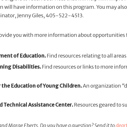
ion will have information on this program. You may als
inator, Jenny Giles, 405-522-4513.
provide you with more information about opportunities 
ent of Education.
Find resources relating to all are
ing Disabilities.
Find resources or links to more infor
 the Education of Young Children.
An organization “d
 Technical Assistance Center.
Resources geared to sup
 and Marge Eberts. Do you have a question? Send it to
dear