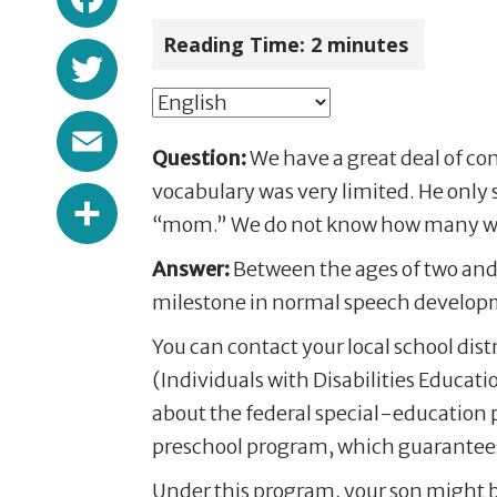
Reading Time:
2
minutes
Twitter
Email
Question:
We have a great deal of con
Share
vocabulary was very limited. He only
“mom.” We do not know how many word
Answer:
Between the ages of two and 
milestone in normal speech developm
You can contact your local school dist
(Individuals with Disabilities Educatio
about the federal special-education p
preschool program, which guarantees a 
Under this program, your son might be