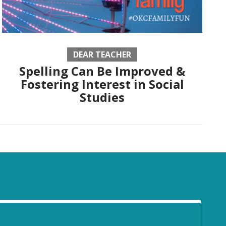
DEAR TEACHER
Spelling Can Be Improved &
Fostering Interest in Social
Studies