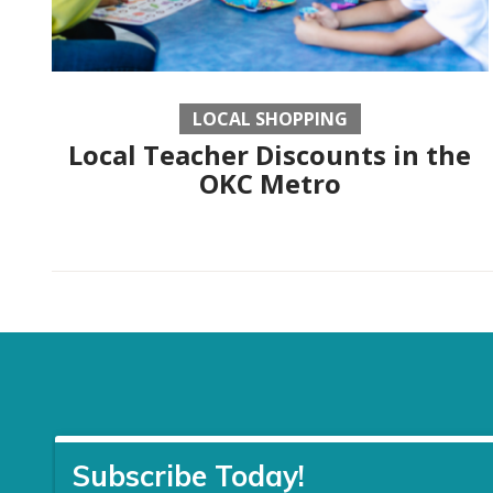
LOCAL SHOPPING
Local Teacher Discounts in the
OKC Metro