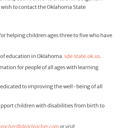
o wish to contact the Oklahoma State
for helping children ages three to five who have
as of education in Oklahoma.
sde.state.ok.us
.
mation for people of all ages with learning
edicated to improving the well-being of all
port children with disabilities from birth to
teacher@dearteacher.com
or visit