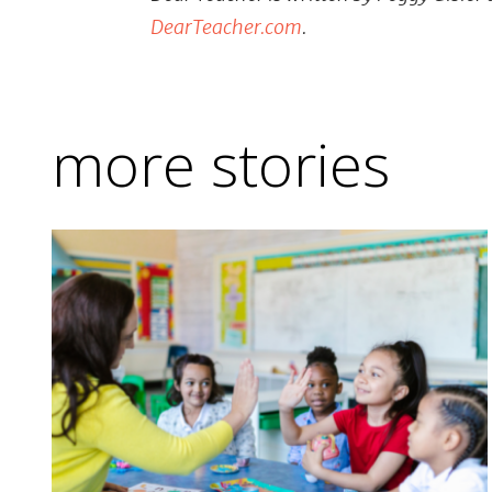
DearTeacher.com
.
more stories