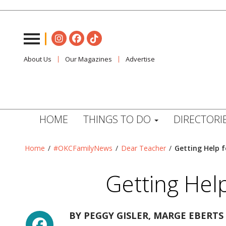
About Us
Our Magazines
Advertise
HOME
THINGS TO DO
DIRECTORI
Home
/
#OKCFamilyNews
/
Dear Teacher
/
Getting Help f
Getting Hel
Facebook
BY
PEGGY GISLER, MARGE EBERTS