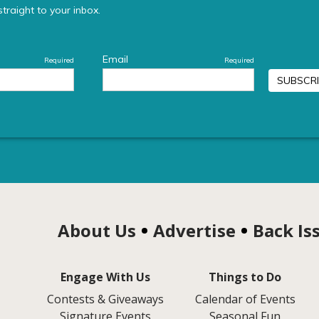
About Us
Advertise
Back Is
Engage With Us
Things to Do
Contests & Giveaways
Calendar of Events
Signature Events
Seasonal Fun