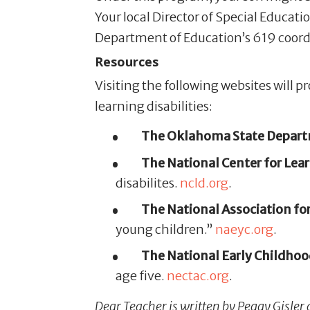
Your local Director of Special Educat
Department of Education’s 619 coord
Resources
Visiting the following websites will 
learning disabilities:
The Oklahoma State Departm
The National Center for Learn
disabilites.
ncld.org
.
The National Association for
young children.”
naeyc.org
.
The National Early Childhood
age five.
nectac.org
.
Dear Teacher is written by Peggy Gisler