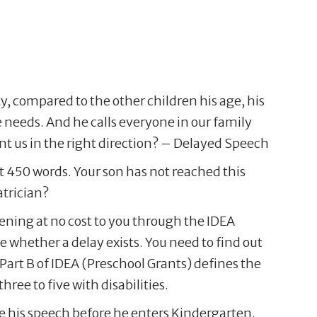
y, compared to the other children his age, his
 needs. And he calls everyone in our family
 us in the right direction? – Delayed Speech
t 450 words. Your son has not reached this
trician?
reening at no cost to you through the IDEA
ee whether a delay exists. You need to find out
Part B of IDEA (Preschool Grants) defines the
ree to five with disabilities.
ve his speech before he enters Kindergarten.