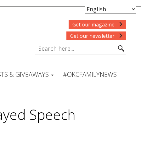
Get our magazine
Get our newsletter
TS & GIVEAWAYS
#OKCFAMILYNEWS
layed Speech