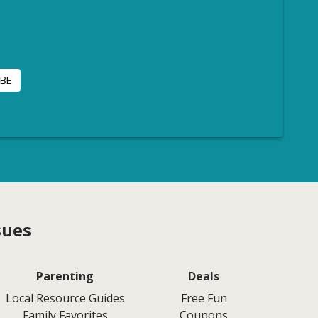
sues
Parenting
Deals
Local Resource Guides
Free Fun
Family Favorites
Coupons