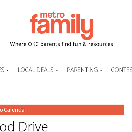
Where OKC parents find fun & resources
ES
LOCAL DEALS
PARENTING
CONTES
o Calendar
od Drive