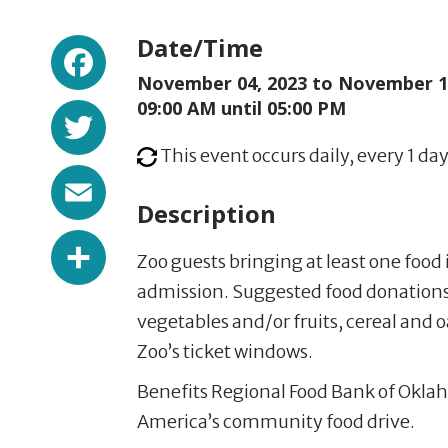
Facebook
Date/Time
November 04, 2023 to
November 17
Twitter
09:00 AM until 05:00 PM
This event occurs daily, every 1 day
Email
Description
Share
Zoo guests bringing at least one food 
admission. Suggested food donations
vegetables and/or fruits, cereal and 
Zoo’s ticket windows.
Benefits Regional Food Bank of Oklah
America’s community food drive.