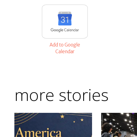
Add to Google
Calendar
more stories