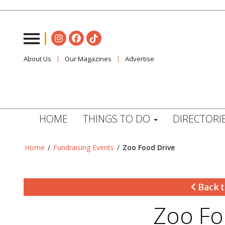
About Us
Our Magazines
Advertise
HOME
THINGS TO DO
DIRECTORI
Home
/
Fundraising Events
/
Zoo Food Drive
Back t
Zoo Fo