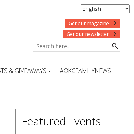
Get our magazine
Get our newsletter
TS & GIVEAWAYS
#OKCFAMILYNEWS
Featured Events