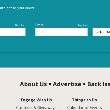
About Us
Advertise
Back Is
Engage With Us
Things to Do
Contests & Giveaways
Calendar of Events