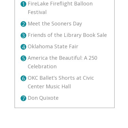
FireLake Fireflight Balloon
1
Festival
Meet the Sooners Day
2
Friends of the Library Book Sale
3
Oklahoma State Fair
4
America the Beautiful: A 250
5
Celebration
OKC Ballet’s Shorts at Civic
6
Center Music Hall
Don Quixote
7