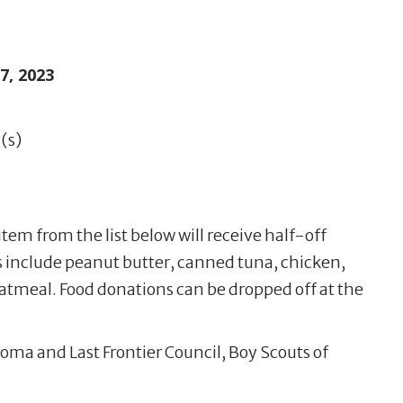
, 2023
(s)
item from the list below will receive half-off
 include peanut butter, canned tuna, chicken,
oatmeal. Food donations can be dropped off at the
oma and Last Frontier Council, Boy Scouts of