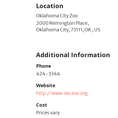
Location
Oklahoma City Zoo
2000 Remington Place,
Oklahoma City,
73111,
OK
,
US
Additional Information
Phone
424-3344
Website
http://www.okczoo.org
Cost
Prices vary