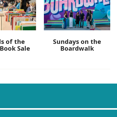
s of the
Sundays on the
 Book Sale
Boardwalk