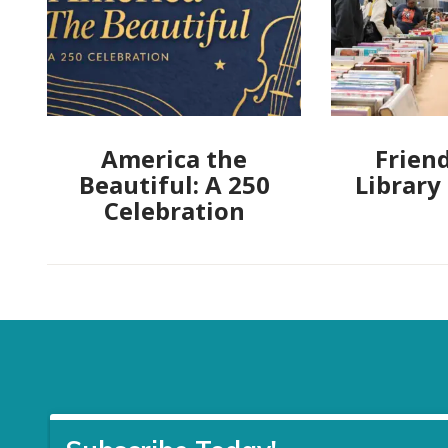
America the
Friend
Beautiful: A 250
Library
Celebration