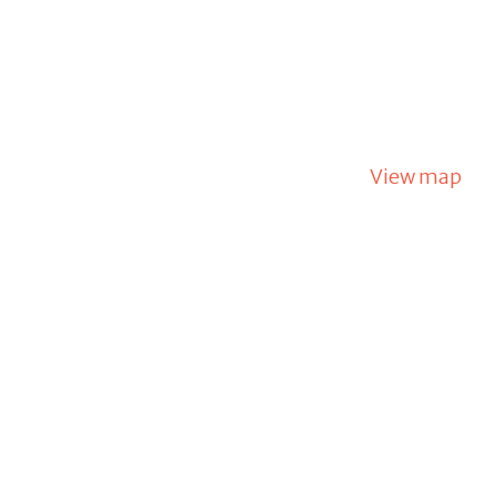
View map