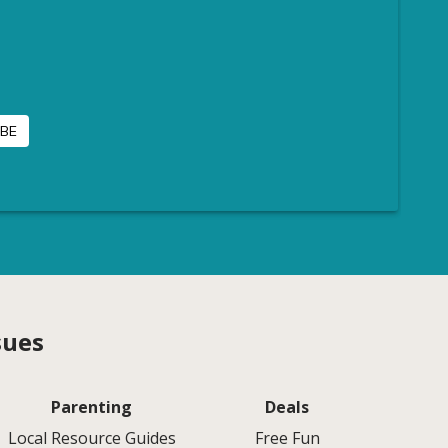
sues
Parenting
Deals
Local Resource Guides
Free Fun