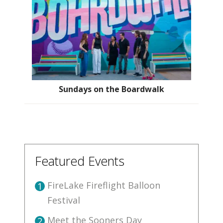
Sundays on the Boardwalk
Featured Events
FireLake Fireflight Balloon
1
Festival
Meet the Sooners Day
2