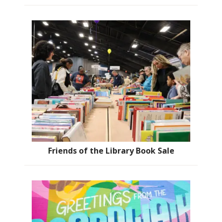
Friends of the Library Book Sale