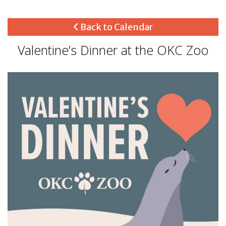
Back to Calendar
Valentine’s Dinner at the OKC Zoo