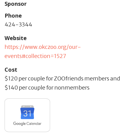
Sponsor
Phone
424-3344
Website
https://www.okczoo.org/our-
events#collection=1527
Cost
$120 per couple for ZOOfriends members and
$140 per couple for nonmembers