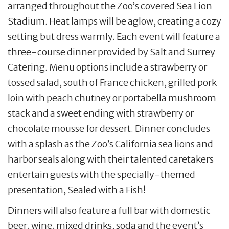
arranged throughout the Zoo’s covered Sea Lion
Stadium. Heat lamps will be aglow, creating a cozy
setting but dress warmly. Each event will feature a
three-course dinner provided by Salt and Surrey
Catering. Menu options include a strawberry or
tossed salad, south of France chicken, grilled pork
loin with peach chutney or portabella mushroom
stack and a sweet ending with strawberry or
chocolate mousse for dessert. Dinner concludes
with a splash as the Zoo’s California sea lions and
harbor seals along with their talented caretakers
entertain guests with the specially-themed
presentation, Sealed with a Fish!
Dinners will also feature a full bar with domestic
beer, wine, mixed drinks, soda and the event’s