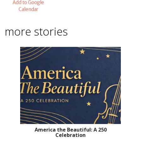
Add to Google
Calendar
more stories
America the Beautiful: A 250
Celebration