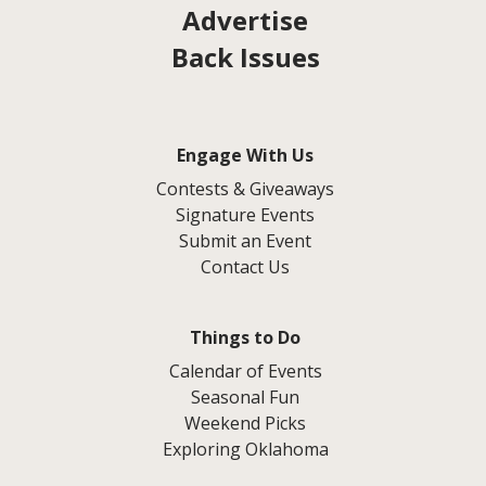
Advertise
Back Issues
Engage With Us
Contests & Giveaways
Signature Events
Submit an Event
Contact Us
Things to Do
Calendar of Events
Seasonal Fun
Weekend Picks
Exploring Oklahoma