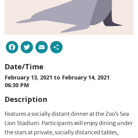
Facebook
Twitter
Email
Share
Date/Time
February 13, 2021 to
February 14, 2021
06:30 PM
Description
Features a socially distant dinner at the Zoo’s Sea
Lion Stadium. Participants will enjoy dining under
the stars at private, socially distanced tables,