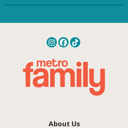
About Us