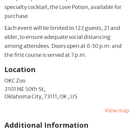
specialty cocktail, the Love Potion, available for
purchase.
Each event will be limited to 122 guests, 21 and
older, to ensure adequate social distancing
among attendees. Doors open at 6:30 p.m. and
the first course is served at 7 p.m.
Location
OKC Zoo
2101 NE 50th St,
Oklahoma City,
73111,
OK
,
US
View map
Additional Information