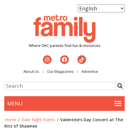
Where OKC parents find fun & resources
About Us
Our Magazines
Advertise
MENU
Togg
Home
/
Date Night Events
/
Valentine’s Day Concert at The
Ritz of Shawnee