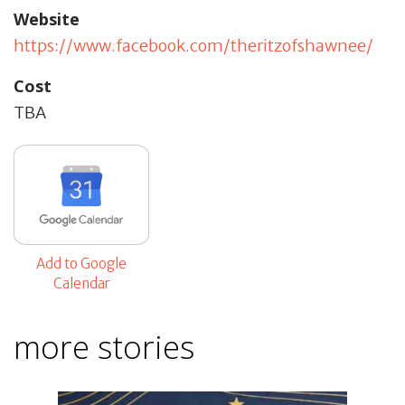
Website
https://www.facebook.com/theritzofshawnee/
Cost
TBA
Add to Google
Calendar
more stories