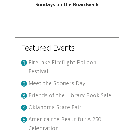
Sundays on the Boardwalk
Featured Events
FireLake Fireflight Balloon
1
Festival
Meet the Sooners Day
2
Friends of the Library Book Sale
3
Oklahoma State Fair
4
America the Beautiful: A 250
5
Celebration