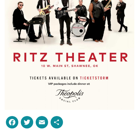
Facebook
Twitter
Email
Share