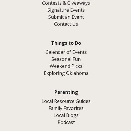
Contests & Giveaways
Signature Events
Submit an Event
Contact Us
Things to Do
Calendar of Events
Seasonal Fun
Weekend Picks
Exploring Oklahoma
Parenting
Local Resource Guides
Family Favorites
Local Blogs
Podcast