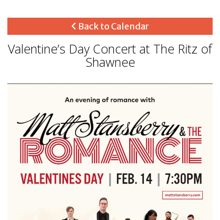
Back to Calendar
Valentine’s Day Concert at The Ritz of
Shawnee