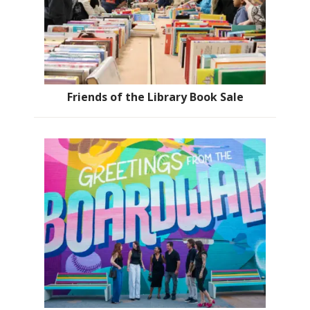
Friends of the Library Book Sale