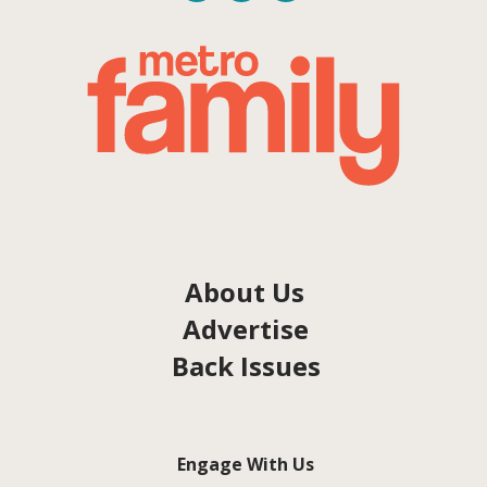
About Us
Advertise
Back Issues
Engage With Us