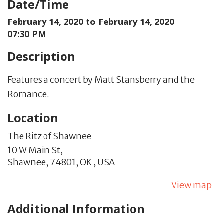
Date/Time
February 14, 2020 to
February 14, 2020
07:30 PM
Description
Features a concert by Matt Stansberry and the
Romance.
Location
The Ritz of Shawnee
10 W Main St,
Shawnee,
74801,
OK
,
USA
View map
Additional Information