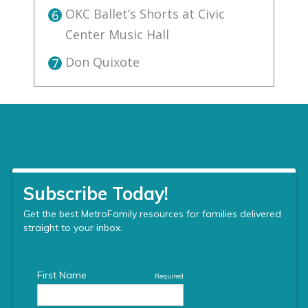
OKC Ballet’s Shorts at Civic
6
Center Music Hall
Don Quixote
7