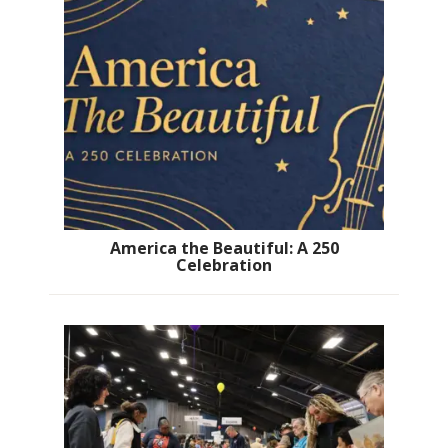
America the Beautiful: A 250
Celebration