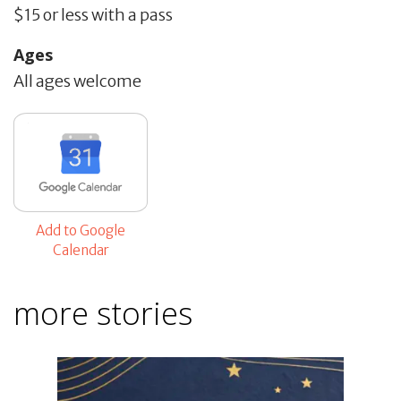
$15 or less with a pass
Ages
All ages welcome
Add to Google
Calendar
more stories