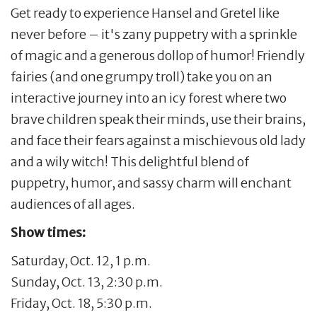
Get ready to experience Hansel and Gretel like
never before – it's zany puppetry with a sprinkle
of magic and a generous dollop of humor! Friendly
fairies (and one grumpy troll) take you on an
interactive journey into an icy forest where two
brave children speak their minds, use their brains,
and face their fears against a mischievous old lady
and a wily witch! This delightful blend of
puppetry, humor, and sassy charm will enchant
audiences of all ages.
Show times:
Saturday, Oct. 12, 1 p.m.
Sunday, Oct. 13, 2:30 p.m.
Friday, Oct. 18, 5:30 p.m.