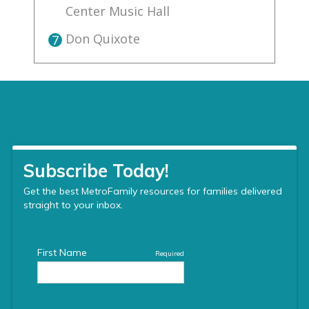
Center Music Hall
Don Quixote
7