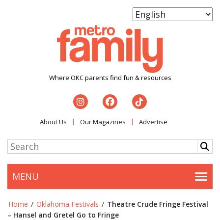
Where OKC parents find fun & resources
About Us
Our Magazines
Advertise
MENU
Togg
Home
/
Oklahoma Festivals
/
Theatre Crude Fringe Festival
– Hansel and Gretel Go to Fringe