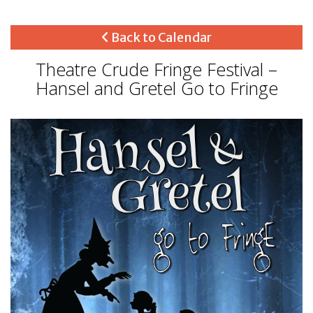
Back to Calendar
Theatre Crude Fringe Festival –
Hansel and Gretel Go to Fringe