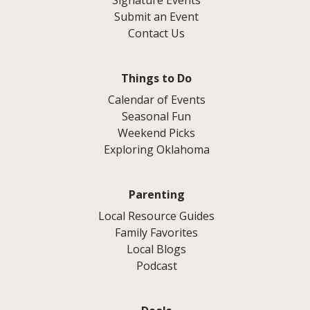
Signature Events
Submit an Event
Contact Us
Things to Do
Calendar of Events
Seasonal Fun
Weekend Picks
Exploring Oklahoma
Parenting
Local Resource Guides
Family Favorites
Local Blogs
Podcast