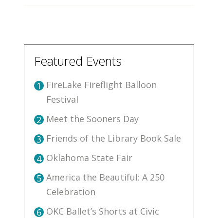
Featured Events
FireLake Fireflight Balloon
1
Festival
Meet the Sooners Day
2
Friends of the Library Book Sale
3
Oklahoma State Fair
4
America the Beautiful: A 250
5
Celebration
OKC Ballet’s Shorts at Civic
6