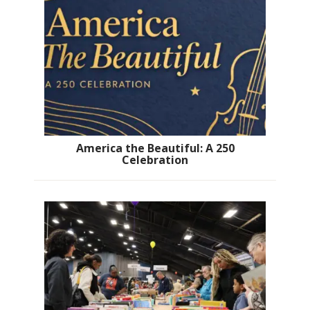
America the Beautiful: A 250
Celebration