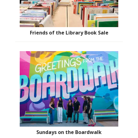
Friends of the Library Book Sale
Sundays on the Boardwalk