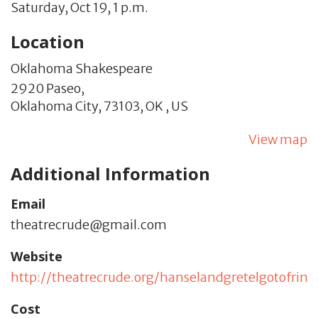
Saturday, Oct 19, 1 p.m.
Location
Oklahoma Shakespeare
2920 Paseo,
Oklahoma City,
73103,
OK
,
US
View map
Additional Information
Email
theatrecrude@gmail.com
Website
http://theatrecrude.org/hanselandgretelgotofring
Cost