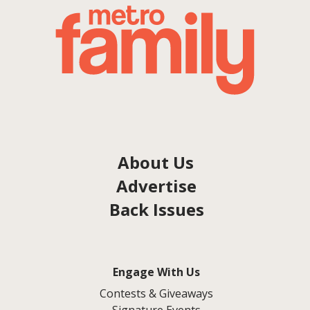
About Us
Advertise
Back Issues
Engage With Us
Contests & Giveaways