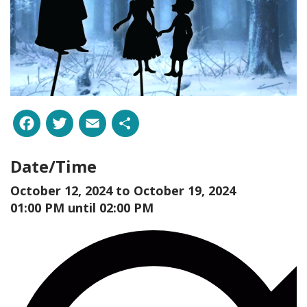
Facebook
Twitter
Email
Share
Date/Time
October 12, 2024 to
October 19, 2024
01:00 PM until 02:00 PM