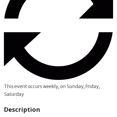
This event occurs weekly, on Sunday, Friday,
Saturday
Description