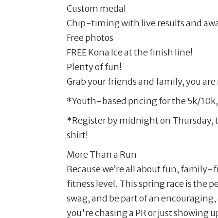
Custom medal
Chip-timing with live results and aw
Free photos
FREE Kona Ice at the finish line!
Plenty of fun!
Grab your friends and family, you are 
*Youth-based pricing for the 5k/10k,
*Register by midnight on Thursday, t
shirt!
More Than a Run
Because we’re all about fun, family-
fitness level. This spring race is the 
swag, and be part of an encouraging
you're chasing a PR or just showing up