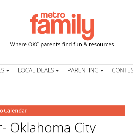
Where OKC parents find fun & resources
ES
LOCAL DEALS
PARENTING
CONTES
o Calendar
- Oklahoma City