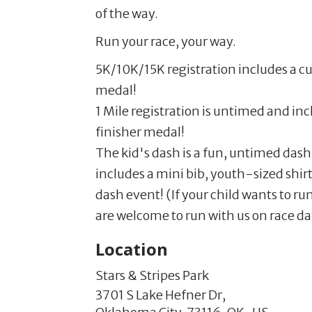
of the way.
Run your race, your way.
5K/10K/15K registration includes a cu
medal!
1 Mile registration is untimed and in
finisher medal!
The kid's dash is a fun, untimed dash
includes a mini bib, youth-sized shirt
dash event! (If your child wants to r
are welcome to run with us on race day
Location
Stars & Stripes Park
3701 S Lake Hefner Dr,