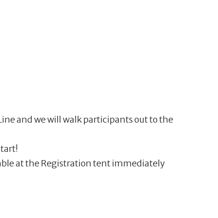
ine and we will walk participants out to the
tart!
able at the Registration tent immediately