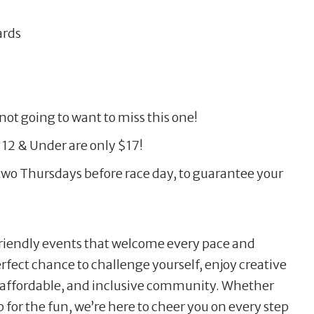
ards
not going to want to miss this one!
 12 & Under are only $17!
wo Thursdays before race day, to guarantee your
friendly events that welcome every pace and
perfect chance to challenge yourself, enjoy creative
, affordable, and inclusive community. Whether
 for the fun, we’re here to cheer you on every step