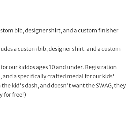
stom bib, designer shirt, and a custom finisher
cludes a custom bib, designer shirt, and a custom
 for our kiddos ages 10 and under. Registration
, and a specifically crafted medal for our kids'
un the kid's dash, and doesn't want the SWAG, they
 for free!)