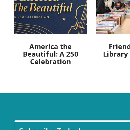
America the
Friend
Beautiful: A 250
Library
Celebration