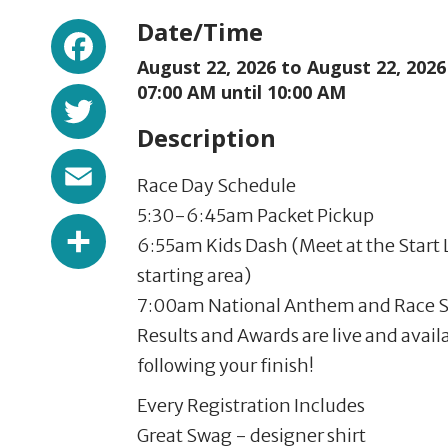
Facebook
Date/Time
August 22, 2026 to
August 22, 2026
Twitter
07:00 AM until 10:00 AM
Description
Email
Race Day Schedule
5:30-6:45am Packet Pickup
Share
6:55am Kids Dash (Meet at the Start L
starting area)
7:00am National Anthem and Race S
Results and Awards are live and avail
following your finish!
Every Registration Includes
Great Swag - designer shirt