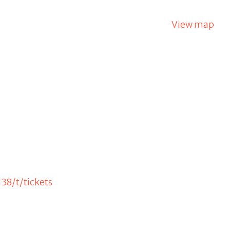
View map
38/t/tickets