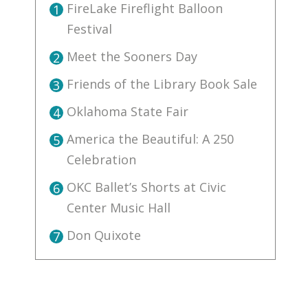
FireLake Fireflight Balloon
1
Festival
Meet the Sooners Day
2
Friends of the Library Book Sale
3
Oklahoma State Fair
4
America the Beautiful: A 250
5
Celebration
OKC Ballet’s Shorts at Civic
6
Center Music Hall
Don Quixote
7