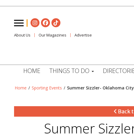
About Us
Our Magazines
Advertise
HOME
THINGS TO DO
DIRECTORI
Home
/
Sporting Events
/
Summer Sizzler- Oklahoma City
Back t
Summer Sizzler