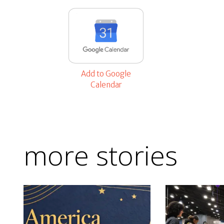
Add to Google
Calendar
more stories