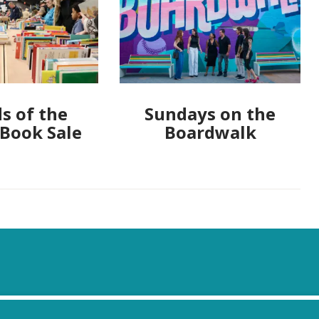
s of the
Sundays on the
 Book Sale
Boardwalk