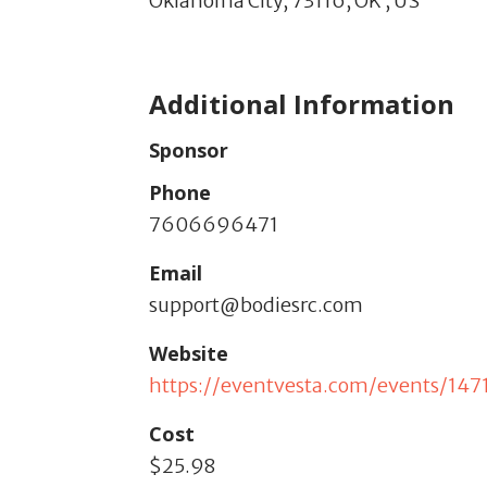
Oklahoma City,
73116,
OK
,
US
Additional Information
Sponsor
Phone
7606696471
Email
support@bodiesrc.com
Website
https://eventvesta.com/events/1471
Cost
$25.98