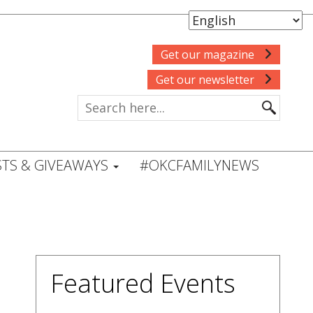
Get our magazine
Get our newsletter
TS & GIVEAWAYS
#OKCFAMILYNEWS
Featured Events