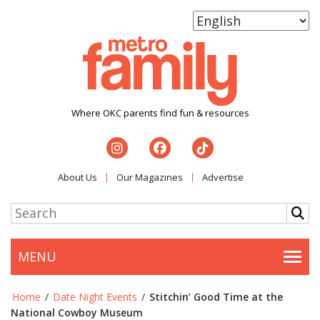
Where OKC parents find fun & resources
About Us
Our Magazines
Advertise
MENU
Togg
Home
/
Date Night Events
/
Stitchin’ Good Time at the
National Cowboy Museum