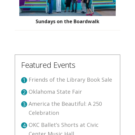
Sundays on the Boardwalk
Featured Events
Friends of the Library Book Sale
1
Oklahoma State Fair
2
America the Beautiful: A 250
3
Celebration
OKC Ballet’s Shorts at Civic
4
Center Music Hall