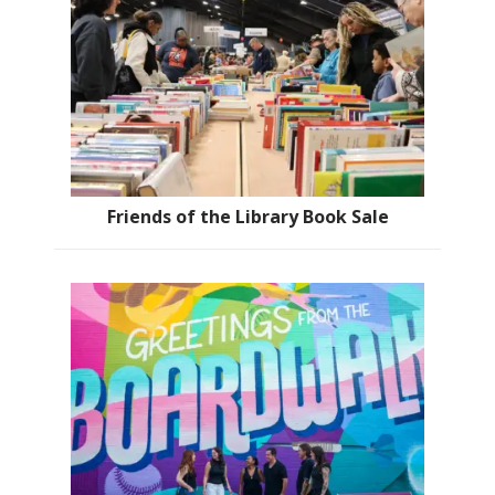
Friends of the Library Book Sale