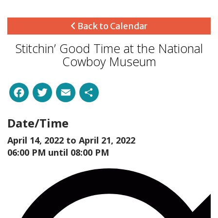
Back to Calendar
Stitchin’ Good Time at the National
Cowboy Museum
Facebook
Twitter
Email
Share
Date/Time
April 14, 2022 to
April 21, 2022
06:00 PM until 08:00 PM