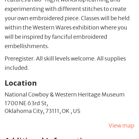
experimenting with different stitches to create
your own embroidered piece. Classes will be held
within the
Western Wares
exhibition where you
will be inspired by fanciful embroidered
embellishments.
Preregister. All skill levels welcome. All supplies
included.
Location
National Cowboy & Western Heritage Museum
1700 NE 63rd St,
Oklahoma City,
73111,
OK
,
US
View map