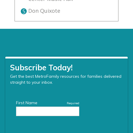
Don Quixote
5