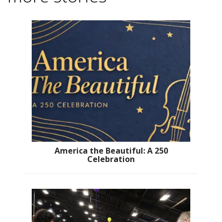
America the Beautiful: A 250
Celebration