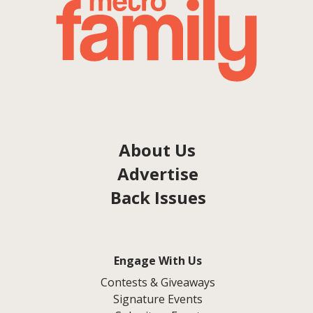
About Us
Advertise
Back Issues
Engage With Us
Contests & Giveaways
Signature Events