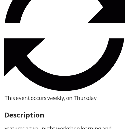
This event occurs weekly, on Thursday
Description
Features a two-night workshop learning and