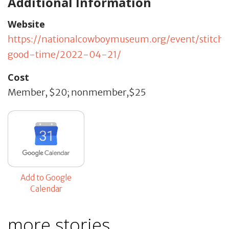
Additional Information
Website
https://nationalcowboymuseum.org/event/stitch
good-time/2022-04-21/
Cost
Member, $20; nonmember,$25
Add to Google
Calendar
more stories