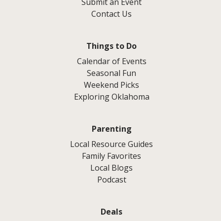
Submit an Event
Contact Us
Things to Do
Calendar of Events
Seasonal Fun
Weekend Picks
Exploring Oklahoma
Parenting
Local Resource Guides
Family Favorites
Local Blogs
Podcast
Deals