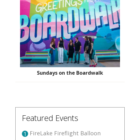
Sundays on the Boardwalk
Featured Events
FireLake Fireflight Balloon
1