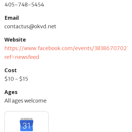
405-748-5454
Email
contactus@okvd.net
Website
https://www.facebook.com/events/38386707027
ref=newsfeed
Cost
$10 - $15
Ages
All ages welcome