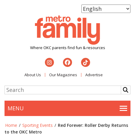
Where OKC parents find fun & resources
About Us
Our Magazines
Advertise
MENU
Togg
Home
/
Sporting Events
/
Red Forever: Roller Derby Returns
to the OKC Metro