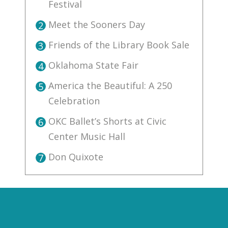
Festival
Meet the Sooners Day
2
Friends of the Library Book Sale
3
Oklahoma State Fair
4
America the Beautiful: A 250
5
Celebration
OKC Ballet’s Shorts at Civic
6
Center Music Hall
Don Quixote
7