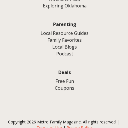
Exploring Oklahoma
Parenting
Local Resource Guides
Family Favorites
Local Blogs
Podcast
Deals
Free Fun
Coupons
Copyright 2026 Metro Family Magazine. All rights reserved. |
Terms of Use
|
Privacy Policy