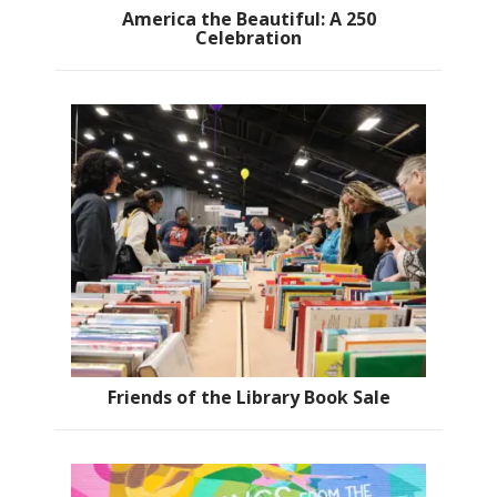
America the Beautiful: A 250
Celebration
Friends of the Library Book Sale