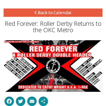
Back to Calendar
Red Forever: Roller Derby Returns to
the OKC Metro
Facebook
Twitter
Email
Share