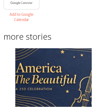
Add to Google
Calendar
more stories