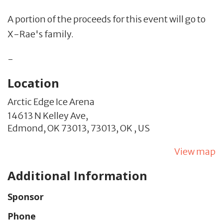
A portion of the proceeds for this event will go to
X-Rae's family.
-
Location
Arctic Edge Ice Arena
14613 N Kelley Ave,
Edmond, OK 73013,
73013,
OK
,
US
View map
Additional Information
Sponsor
Phone