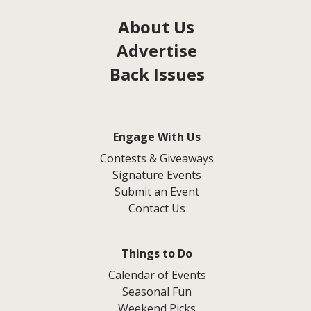
About Us
Advertise
Back Issues
Engage With Us
Contests & Giveaways
Signature Events
Submit an Event
Contact Us
Things to Do
Calendar of Events
Seasonal Fun
Weekend Picks