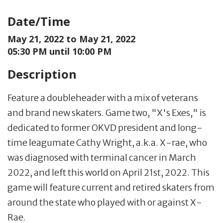
Date/Time
May 21, 2022 to
May 21, 2022
05:30 PM until 10:00 PM
Description
Feature a doubleheader with a mix of veterans
and brand new skaters. Game two, "X's Exes," is
dedicated to former OKVD president and long-
time leagumate Cathy Wright, a.k.a. X-rae, who
was diagnosed with terminal cancer in March
2022, and left this world on April 21st, 2022. This
game will feature current and retired skaters from
around the state who played with or against X-
Rae.