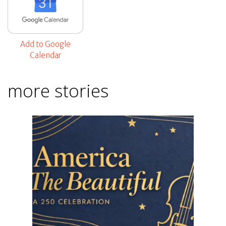
Add to Google
Calendar
more stories