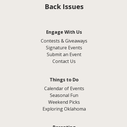
Back Issues
Engage With Us
Contests & Giveaways
Signature Events
Submit an Event
Contact Us
Things to Do
Calendar of Events
Seasonal Fun
Weekend Picks
Exploring Oklahoma