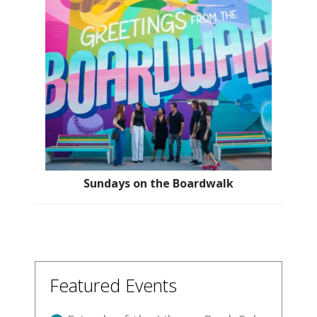
Sundays on the Boardwalk
Featured Events