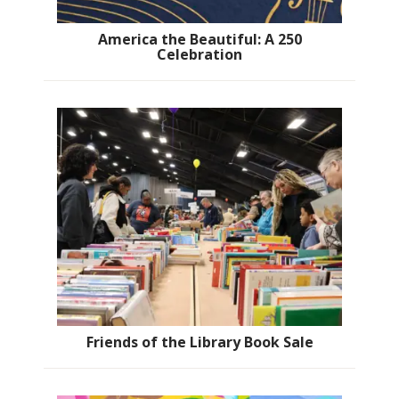
America the Beautiful: A 250
Celebration
Friends of the Library Book Sale