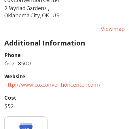
Cox Convention Center
2 Myriad Gardens ,
Oklahoma City,
OK
,
US
View map
Additional Information
Phone
602-8500
Website
http://www.coxconventioncenter.com/
Cost
$52