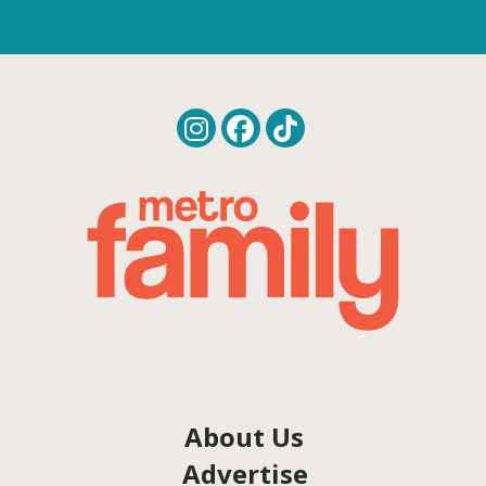
About Us
Advertise