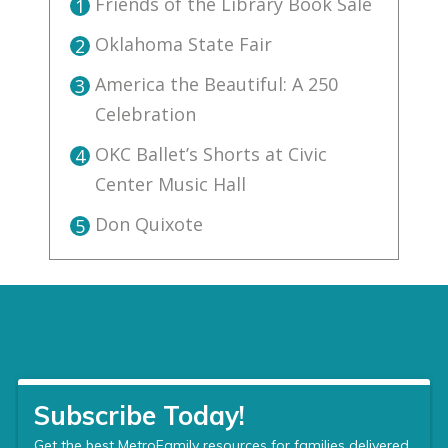
Friends of the Library Book Sale
1
Oklahoma State Fair
2
America the Beautiful: A 250
3
Celebration
OKC Ballet’s Shorts at Civic
4
Center Music Hall
Don Quixote
5