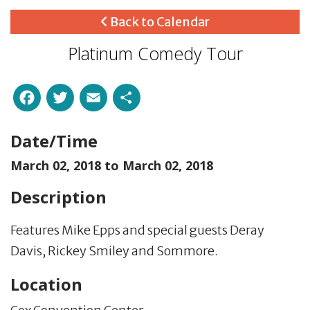
Back to Calendar
Platinum Comedy Tour
Facebook
Twitter
Email
Share
Date/Time
March 02, 2018 to
March 02, 2018
Description
Features Mike Epps and special guests Deray
Davis, Rickey Smiley and Sommore.
Location