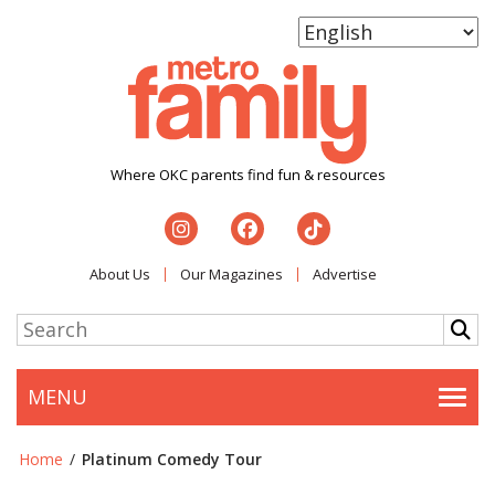
Where OKC parents find fun & resources
About Us
Our Magazines
Advertise
MENU
Togg
Home
/
Platinum Comedy Tour