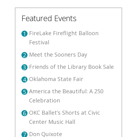
Featured Events
FireLake Fireflight Balloon
1
Festival
Meet the Sooners Day
2
Friends of the Library Book Sale
3
Oklahoma State Fair
4
America the Beautiful: A 250
5
Celebration
OKC Ballet’s Shorts at Civic
6
Center Music Hall
Don Quixote
7