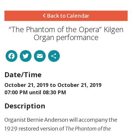
Back to Calendar
“The Phantom of the Opera” Kilgen
Organ performance
Facebook
Twitter
Email
Share
Date/Time
October 21, 2019 to
October 21, 2019
07:00 PM until 08:30 PM
Description
Organist Bernie Anderson will accompany the
1929 restored version of
The Phantom of the