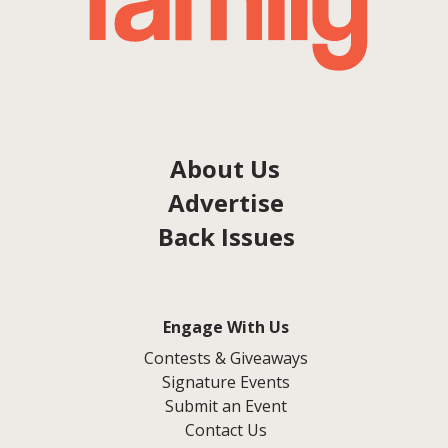
About Us
Advertise
Back Issues
Engage With Us
Contests & Giveaways
Signature Events
Submit an Event
Contact Us