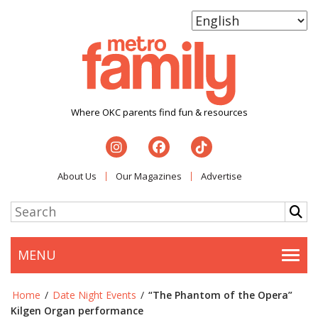
Where OKC parents find fun & resources
About Us
Our Magazines
Advertise
MENU
Togg
Home
/
Date Night Events
/
“The Phantom of the Opera”
Kilgen Organ performance