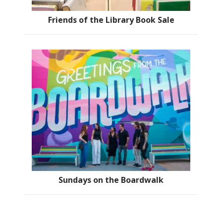
Friends of the Library Book Sale
Sundays on the Boardwalk