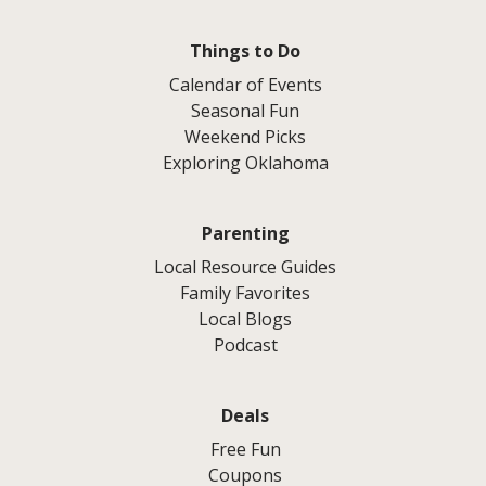
Things to Do
Calendar of Events
Seasonal Fun
Weekend Picks
Exploring Oklahoma
Parenting
Local Resource Guides
Family Favorites
Local Blogs
Podcast
Deals
Free Fun
Coupons