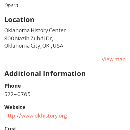
Opera.
Location
Oklahoma History Center
800 Nazih Zuhdi Dr,
Oklahoma City,
OK
,
USA
View map
Additional Information
Phone
522-0765
Website
http://www.okhistory.org
Cost