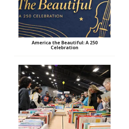
America the Beautiful: A 250
Celebration