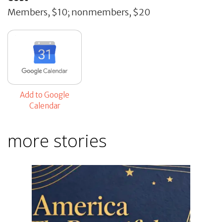
Members, $10; nonmembers, $20
Add to Google
Calendar
more stories