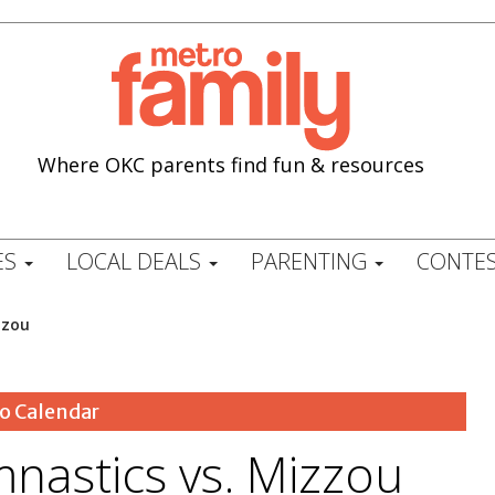
Where OKC parents find fun & resources
ES
LOCAL DEALS
PARENTING
CONTES
zzou
o Calendar
astics vs. Mizzou