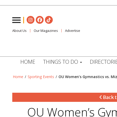
About Us
Our Magazines
Advertise
HOME
THINGS TO DO
DIRECTORI
Home
/
Sporting Events
/
OU Women’s Gymnastics vs. Mi
Back t
OU Women’s Gymn