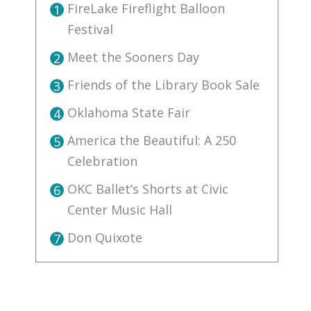
FireLake Fireflight Balloon
1
Festival
Meet the Sooners Day
2
Friends of the Library Book Sale
3
Oklahoma State Fair
4
America the Beautiful: A 250
5
Celebration
OKC Ballet’s Shorts at Civic
6
Center Music Hall
Don Quixote
7