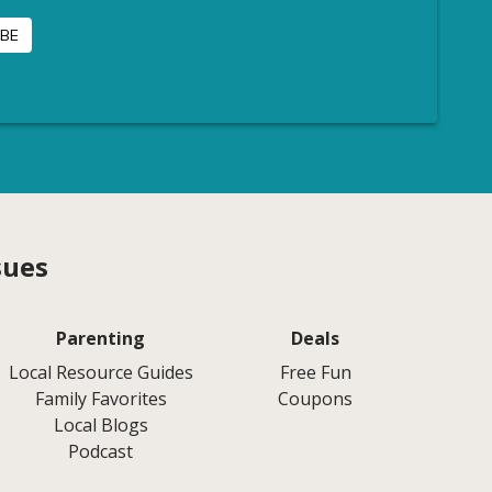
sues
Parenting
Deals
Local Resource Guides
Free Fun
Family Favorites
Coupons
Local Blogs
Podcast