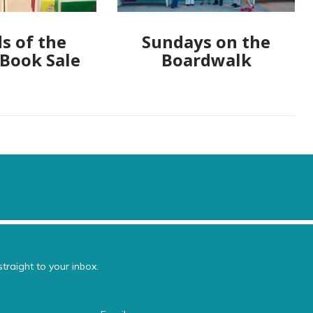
s of the
Sundays on the
 Book Sale
Boardwalk