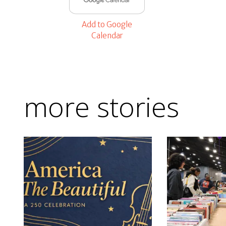
Add to Google
Calendar
more stories