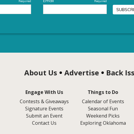
About Us
Advertise
Back Is
Engage With Us
Things to Do
Contests & Giveaways
Calendar of Events
Signature Events
Seasonal Fun
Submit an Event
Weekend Picks
Contact Us
Exploring Oklahoma