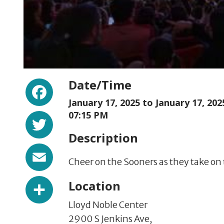
Facebook
Date/Time
January 17, 2025 to
January 17, 202
Twitter
07:15 PM
Description
Email
Cheer on the Sooners as they take on 
Share
Location
Lloyd Noble Center
2900 S Jenkins Ave,