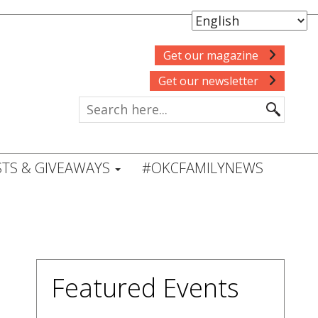
Get our magazine
Get our newsletter
TS & GIVEAWAYS
#OKCFAMILYNEWS
Featured Events