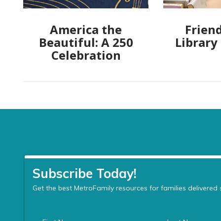
America the
Friend
Beautiful: A 250
Library
Celebration