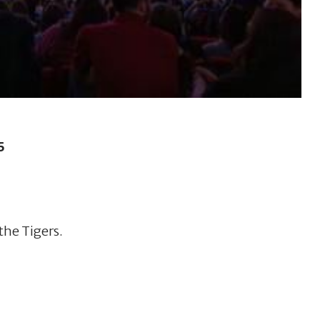
5
the Tigers.