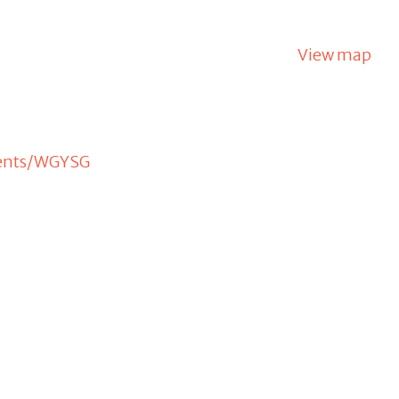
View map
vents/WGYSG