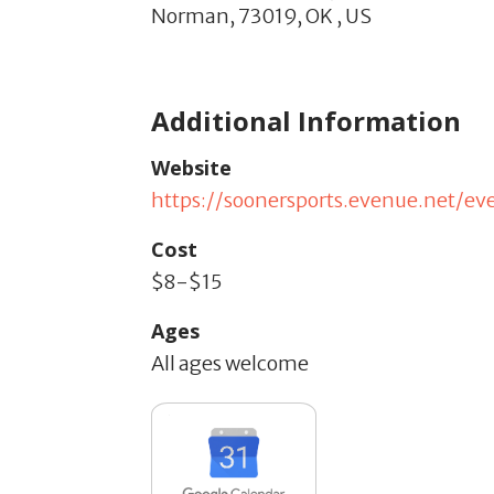
Norman,
73019,
OK
,
US
Additional Information
Website
https://soonersports.evenue.net/e
Cost
$8-$15
Ages
All ages welcome