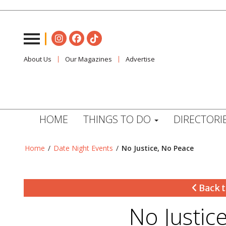
About Us
Our Magazines
Advertise
HOME
THINGS TO DO
DIRECTORI
Home
/
Date Night Events
/
No Justice, No Peace
Back t
No Justic