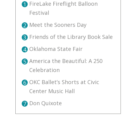
FireLake Fireflight Balloon
1
Festival
Meet the Sooners Day
2
Friends of the Library Book Sale
3
Oklahoma State Fair
4
America the Beautiful: A 250
5
Celebration
OKC Ballet’s Shorts at Civic
6
Center Music Hall
Don Quixote
7