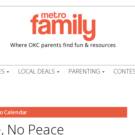
Where OKC parents find fun & resources
ES
LOCAL DEALS
PARENTING
CONTES
o Calendar
e, No Peace