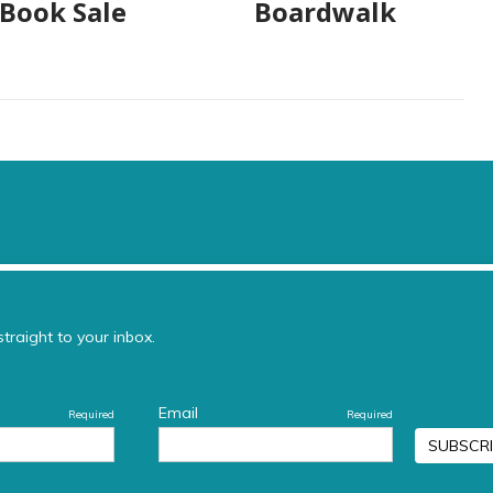
 Book Sale
Boardwalk