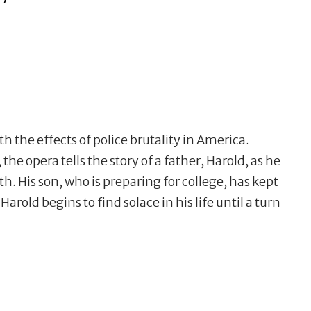
 the effects of police brutality in America.
the opera tells the story of a father, Harold, as he
th. His son, who is preparing for college, has kept
. Harold begins to find solace in his life until a turn