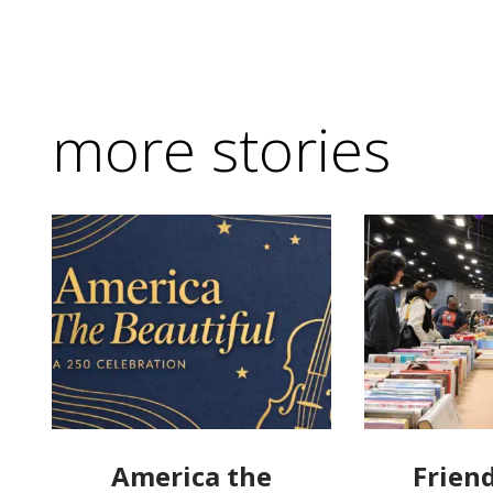
more stories
America the
Friend