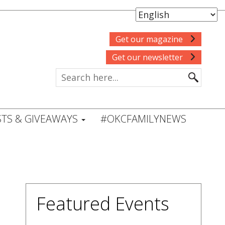
Get our magazine
Get our newsletter
TS & GIVEAWAYS
#OKCFAMILYNEWS
Featured Events