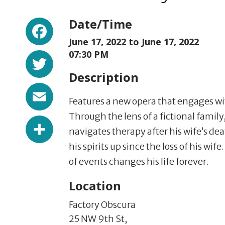
Facebook
Date/Time
June 17, 2022 to
June 17, 2022
Twitter
07:30 PM
Description
Email
Features a new opera that engages with
Through the lens of a fictional family, 
Share
navigates therapy after his wife’s dea
his spirits up since the loss of his wife
of events changes his life forever.
Location
Factory Obscura
25 NW 9th St,