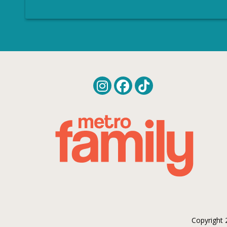
Copyright 