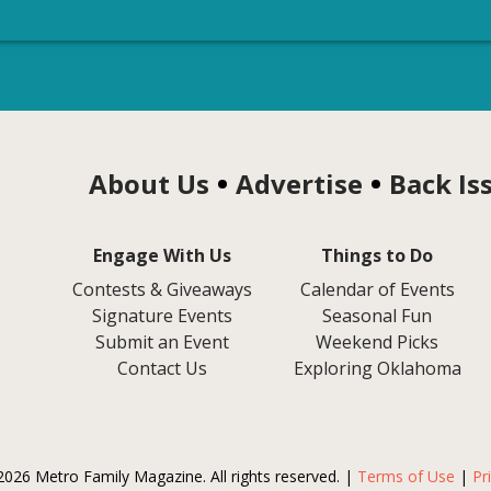
About Us
Advertise
Back Is
Engage With Us
Things to Do
Contests & Giveaways
Calendar of Events
Signature Events
Seasonal Fun
Submit an Event
Weekend Picks
Contact Us
Exploring Oklahoma
2026 Metro Family Magazine. All rights reserved. |
Terms of Use
|
Pr