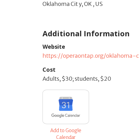
Oklahoma Cit y,
OK
,
US
Additional Information
Website
https://operaontap.org/oklahoma-c
Cost
Adults, $30; students, $20
Add to Google
Calendar