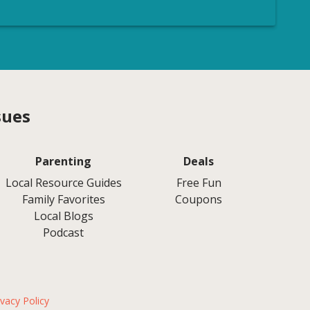
sues
Parenting
Deals
Local Resource Guides
Free Fun
Family Favorites
Coupons
Local Blogs
Podcast
ivacy Policy