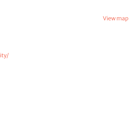
View map
ity/