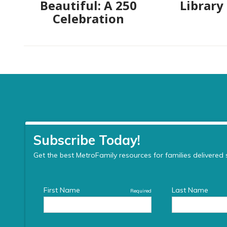
Beautiful: A 250
Library
Celebration