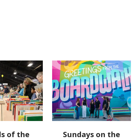
s of the
Sundays on the