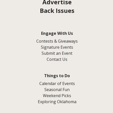
Advertise
Back Issues
Engage With Us
Contests & Giveaways
Signature Events
Submit an Event
Contact Us
Things to Do
Calendar of Events
Seasonal Fun
Weekend Picks
Exploring Oklahoma