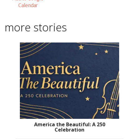
Calendar
more stories
America the Beautiful: A 250
Celebration