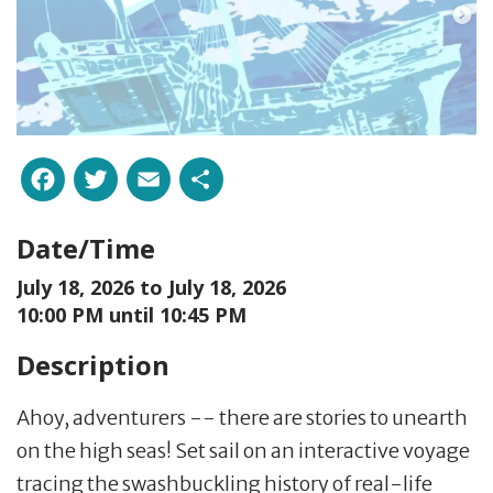
Facebook
Twitter
Email
Share
Date/Time
July 18, 2026 to
July 18, 2026
10:00 PM until 10:45 PM
Description
Ahoy, adventurers -- there are stories to unearth
on the high seas! Set sail on an interactive voyage
tracing the swashbuckling history of real-life