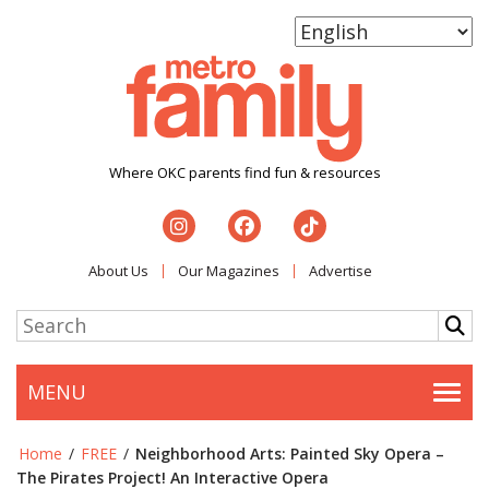
Where OKC parents find fun & resources
About Us
Our Magazines
Advertise
MENU
Togg
Home
/
FREE
/
Neighborhood Arts: Painted Sky Opera –
The Pirates Project! An Interactive Opera