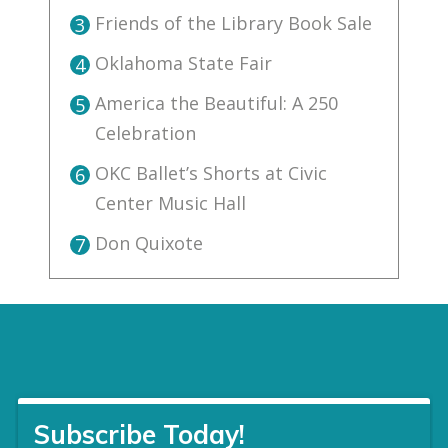
Friends of the Library Book Sale
3
Oklahoma State Fair
4
America the Beautiful: A 250
5
Celebration
OKC Ballet’s Shorts at Civic
6
Center Music Hall
Don Quixote
7