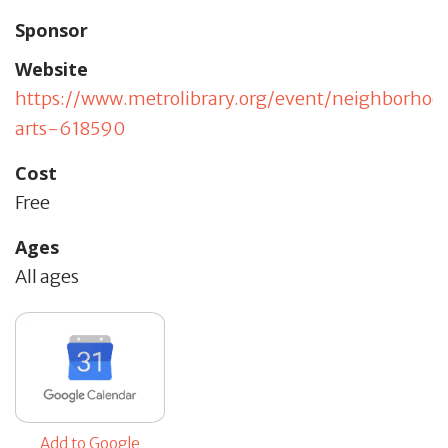
Sponsor
Website
https://www.metrolibrary.org/event/neighborhoo
arts-618590
Cost
Free
Ages
All ages
Add to Google