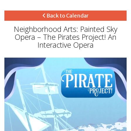
Back to Calendar
Neighborhood Arts: Painted Sky
Opera – The Pirates Project! An
Interactive Opera