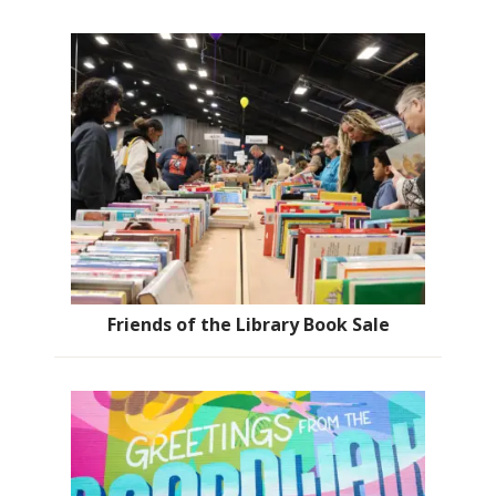
Friends of the Library Book Sale