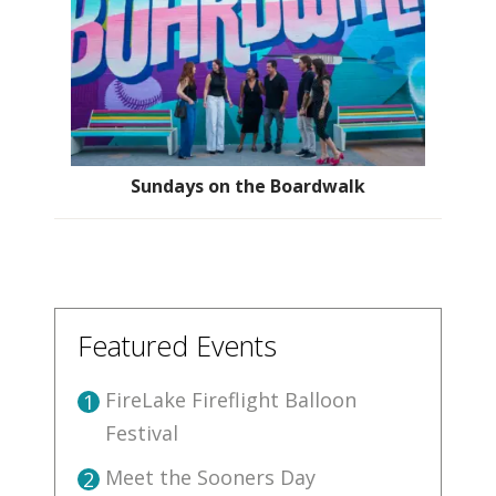
Sundays on the Boardwalk
Featured Events
FireLake Fireflight Balloon
1
Festival
Meet the Sooners Day
2