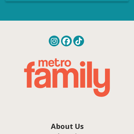
About Us