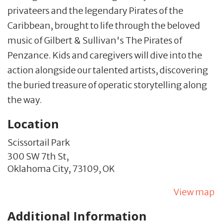
privateers and the legendary Pirates of the
Caribbean, brought to life through the beloved
music of Gilbert & Sullivan's The Pirates of
Penzance. Kids and caregivers will dive into the
action alongside our talented artists, discovering
the buried treasure of operatic storytelling along
the way.
Location
Scissortail Park
300 SW 7th St,
Oklahoma City,
73109,
OK
View map
Additional Information