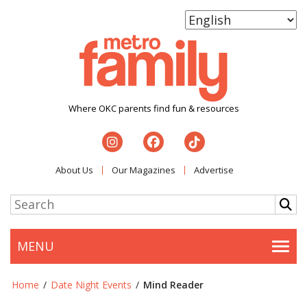
Where OKC parents find fun & resources
About Us
Our Magazines
Advertise
MENU
Togg
Home
/
Date Night Events
/
Mind Reader