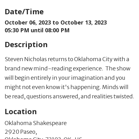
Date/Time
October 06, 2023 to
October 13, 2023
05:30 PM until 08:00 PM
Description
Steven Nicholas returns to Oklahoma City with a
brand new mind-reading experience. The show
will begin entirely in your imagination and you
might not even know it's happening. Minds will
be read, questions answered, and realities twisted.
Location
Oklahoma Shakespeare
2920 Paseo,