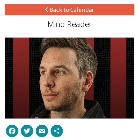
Back to Calendar
Mind Reader
Facebook
Twitter
Email
Share