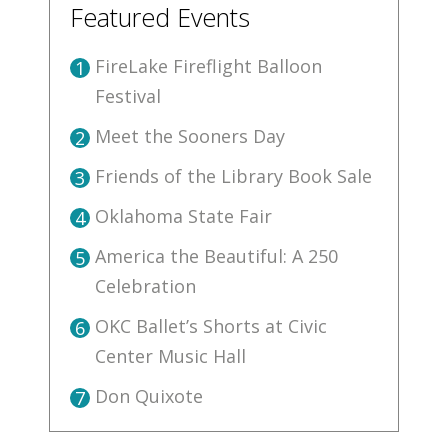
Featured Events
FireLake Fireflight Balloon
1
Festival
Meet the Sooners Day
2
Friends of the Library Book Sale
3
Oklahoma State Fair
4
America the Beautiful: A 250
5
Celebration
OKC Ballet’s Shorts at Civic
6
Center Music Hall
Don Quixote
7