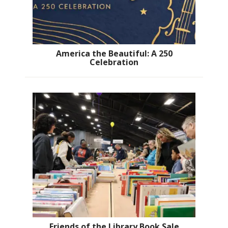
America the Beautiful: A 250
Celebration
Friends of the Library Book Sale