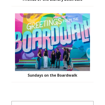
Sundays on the Boardwalk