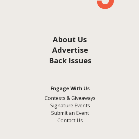
About Us
Advertise
Back Issues
Engage With Us
Contests & Giveaways
Signature Events
Submit an Event
Contact Us