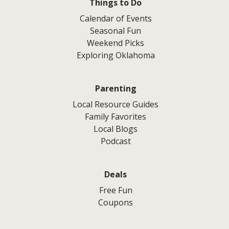
Things to Do
Calendar of Events
Seasonal Fun
Weekend Picks
Exploring Oklahoma
Parenting
Local Resource Guides
Family Favorites
Local Blogs
Podcast
Deals
Free Fun
Coupons