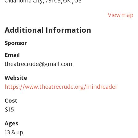
Oklahoma City,
73103,
OK
,
US
View map
Additional Information
Sponsor
Email
theatrecrude@gmail.com
Website
https://www.theatrecrude.org/mindreader
Cost
$15
Ages
13 & up