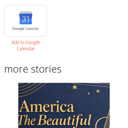
Add to Google
Calendar
more stories