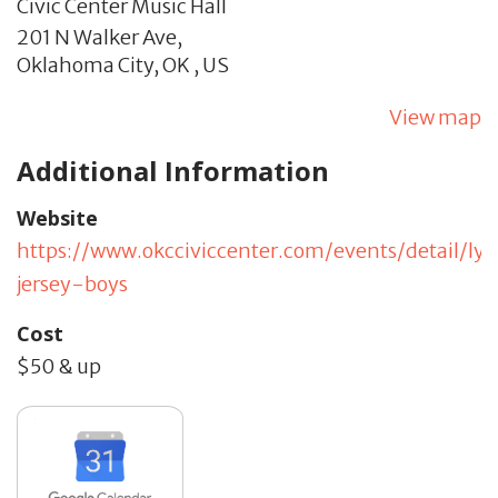
Civic Center Music Hall
201 N Walker Ave,
Oklahoma City,
OK
,
US
View map
Additional Information
Website
https://www.okcciviccenter.com/events/detail/lyr
jersey-boys
Cost
$50 & up