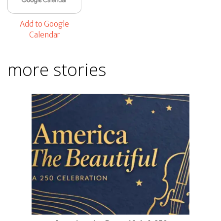
Add to Google
Calendar
more stories