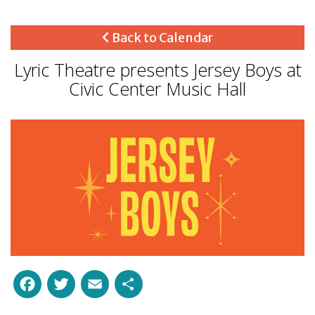
Back to Calendar
Lyric Theatre presents Jersey Boys at
Civic Center Music Hall
Facebook
Twitter
Email
Share