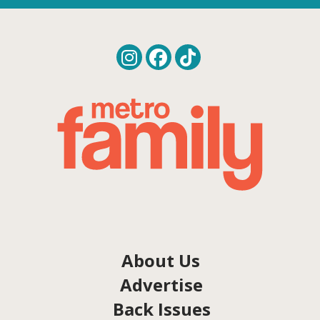
About Us
Advertise
Back Issues