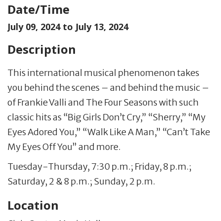
Date/Time
July 09, 2024 to
July 13, 2024
Description
This international musical phenomenon takes
you behind the scenes – and behind the music –
of Frankie Valli and The Four Seasons with such
classic hits as “Big Girls Don’t Cry,” “Sherry,” “My
Eyes Adored You,” “Walk Like A Man,” “Can’t Take
My Eyes Off You” and more.
Tuesday-Thursday, 7:30 p.m.; Friday, 8 p.m.;
Saturday, 2 & 8 p.m.; Sunday, 2 p.m.
Location