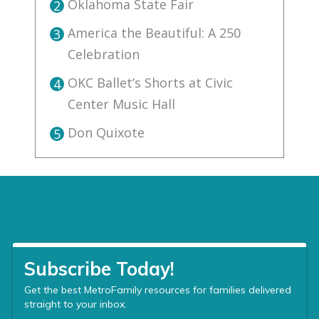
Oklahoma State Fair
2
America the Beautiful: A 250
3
Celebration
OKC Ballet’s Shorts at Civic
4
Center Music Hall
Don Quixote
5