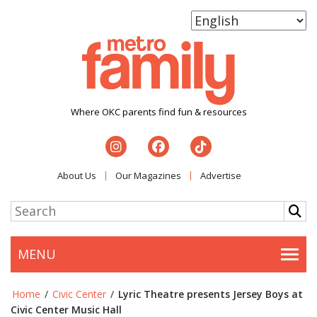
Where OKC parents find fun & resources
About Us
Our Magazines
Advertise
MENU
Togg
Home
/
Civic Center
/
Lyric Theatre presents Jersey Boys at
Civic Center Music Hall