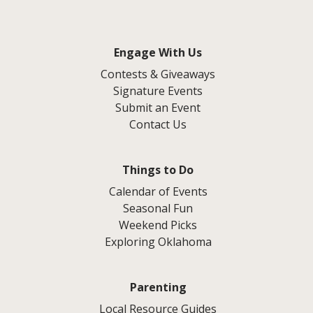
Engage With Us
Contests & Giveaways
Signature Events
Submit an Event
Contact Us
Things to Do
Calendar of Events
Seasonal Fun
Weekend Picks
Exploring Oklahoma
Parenting
Local Resource Guides