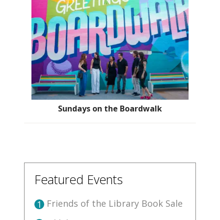
Sundays on the Boardwalk
Featured Events
Friends of the Library Book Sale
1