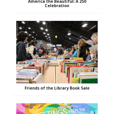
America the Beautiful: A 250
Celebration
Friends of the Library Book Sale