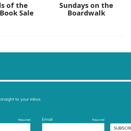
s of the
Sundays on the
 Book Sale
Boardwalk