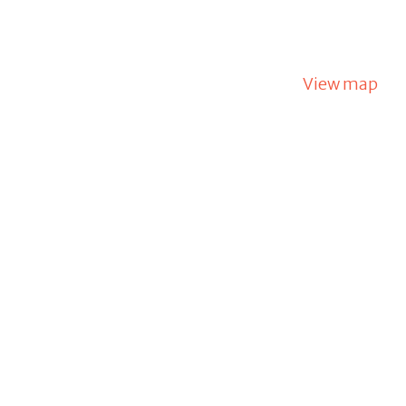
View map