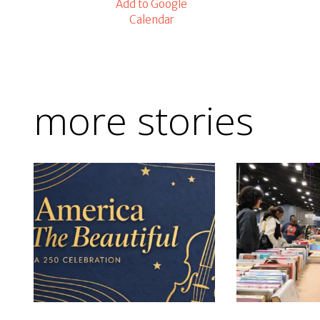
Add to Google
Calendar
more stories