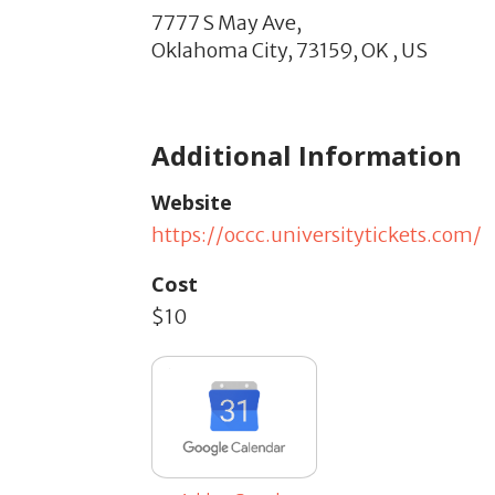
7777 S May Ave,
Oklahoma City,
73159,
OK
,
US
Additional Information
Website
https://occc.universitytickets.com/
Cost
$10