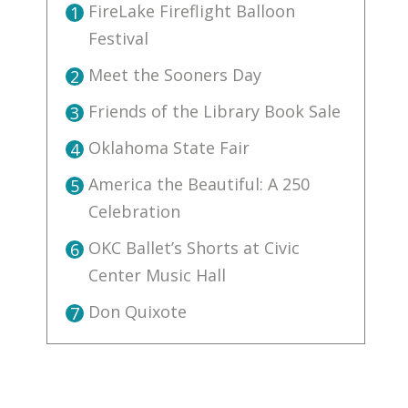
FireLake Fireflight Balloon
1
Festival
Meet the Sooners Day
2
Friends of the Library Book Sale
3
Oklahoma State Fair
4
America the Beautiful: A 250
5
Celebration
OKC Ballet’s Shorts at Civic
6
Center Music Hall
Don Quixote
7