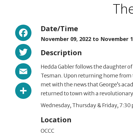
The
Facebook
Date/Time
November 09, 2022 to
November 12
Twitter
Description
Email
Hedda Gabler follows the daughter of
Tesman. Upon returning home from 
met with the news that George’s acade
Share
returned to town with a revolutionary 
Wednesday, Thursday & Friday, 7:30 p
Location
OCCC