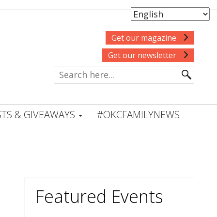
Get our magazine
Get our newsletter
TS & GIVEAWAYS
#OKCFAMILYNEWS
Featured Events