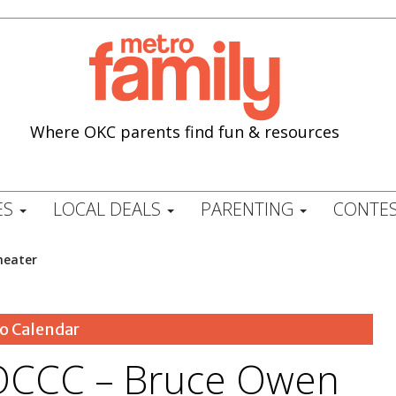
Where OKC parents find fun & resources
ES
LOCAL DEALS
PARENTING
CONTES
heater
o Calendar
OCCC – Bruce Owen