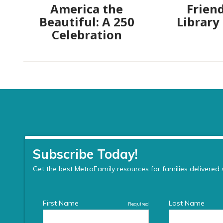
America the
Friend
Beautiful: A 250
Library
Celebration