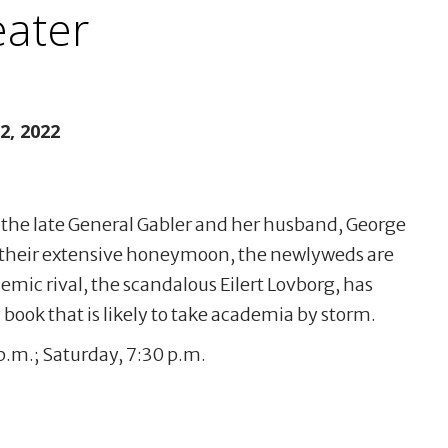
ater
, 2022
 the late General Gabler and her husband, George
their extensive honeymoon, the newlyweds are
mic rival, the scandalous Eilert Lovborg, has
book that is likely to take academia by storm.
.m.; Saturday, 7:30 p.m.