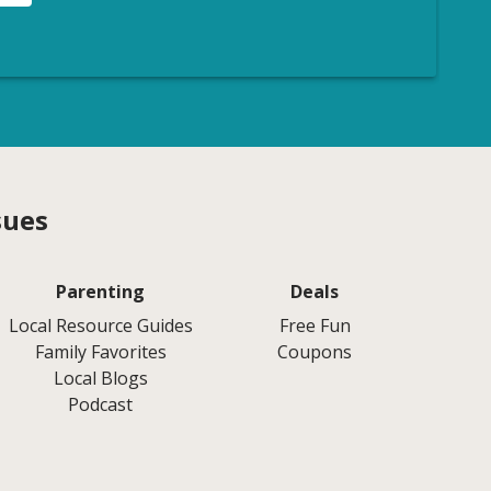
sues
Parenting
Deals
Local Resource Guides
Free Fun
Family Favorites
Coupons
Local Blogs
Podcast