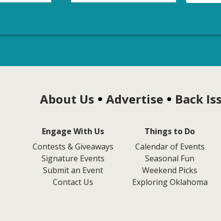
About Us
Advertise
Back Is
Engage With Us
Things to Do
Contests & Giveaways
Calendar of Events
Signature Events
Seasonal Fun
Submit an Event
Weekend Picks
Contact Us
Exploring Oklahoma