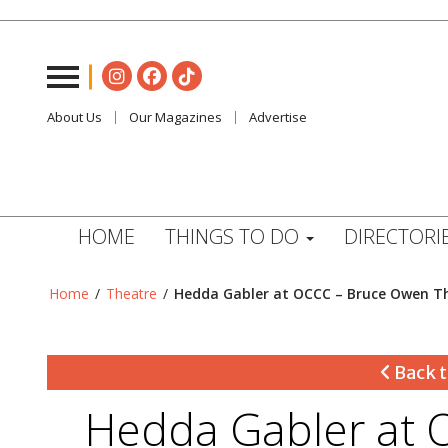
About Us
Our Magazines
Advertise
HOME
THINGS TO DO
DIRECTORI
Home
/
Theatre
/
Hedda Gabler at OCCC – Bruce Owen T
Back t
Hedda Gabler at 