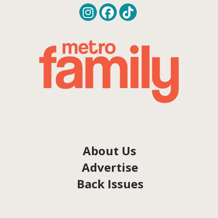
About Us
Advertise
Back Issues