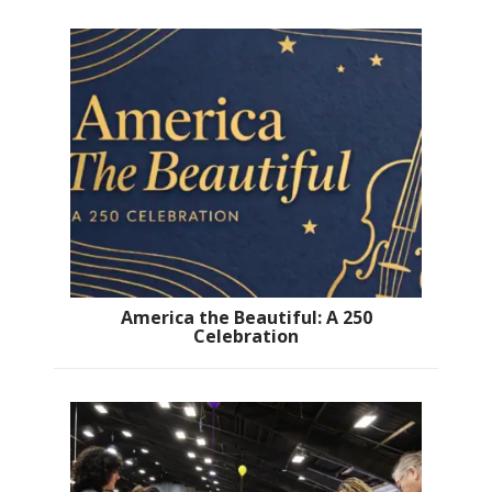
America the Beautiful: A 250
Celebration