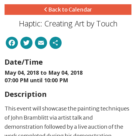
Back to Calendar
Haptic: Creating Art by Touch
Facebook
Twitter
Email
Share
Date/Time
May 04, 2018 to
May 04, 2018
07:00 PM until 10:00 PM
Description
This event will showcase the painting techniques
of John Bramblitt via artist talk and
demonstration followed by a live auction of the
work completed during his demonstration.