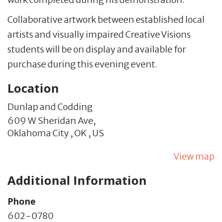
Collaborative artwork between established local
artists and visually impaired Creative Visions
students will be on display and available for
purchase during this evening event.
Location
Dunlap and Codding
609 W Sheridan Ave,
Oklahoma City ,
OK
,
US
View map
Additional Information
Phone
602-0780