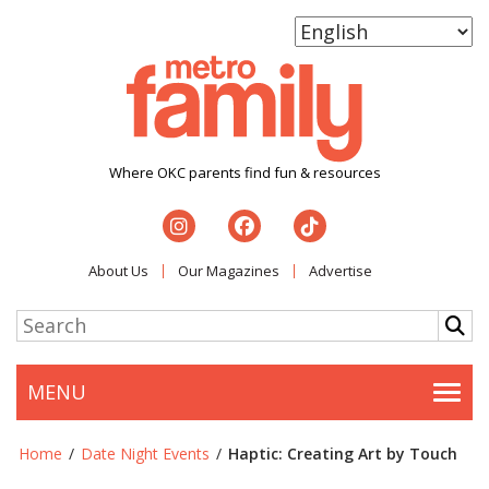
Where OKC parents find fun & resources
About Us
Our Magazines
Advertise
MENU
Togg
Home
/
Date Night Events
/
Haptic: Creating Art by Touch