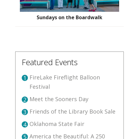
Sundays on the Boardwalk
Featured Events
FireLake Fireflight Balloon
1
Festival
Meet the Sooners Day
2
Friends of the Library Book Sale
3
Oklahoma State Fair
4
America the Beautiful: A 250
5