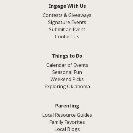
Engage With Us
Contests & Giveaways
Signature Events
Submit an Event
Contact Us
Things to Do
Calendar of Events
Seasonal Fun
Weekend Picks
Exploring Oklahoma
Parenting
Local Resource Guides
Family Favorites
Local Blogs