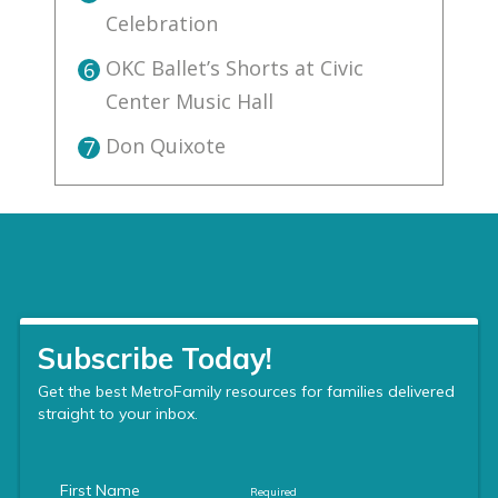
Celebration
OKC Ballet’s Shorts at Civic
6
Center Music Hall
Don Quixote
7