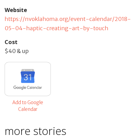
Website
https://nvoklahoma.org/event-calendar/2018-
05-04-haptic-creating-art-by-touch
Cost
$40 & up
Add to Google
Calendar
more stories