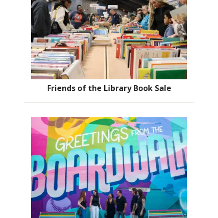
Friends of the Library Book Sale