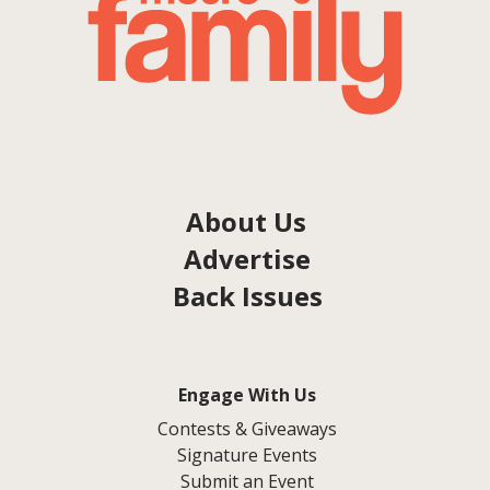
About Us
Advertise
Back Issues
Engage With Us
Contests & Giveaways
Signature Events
Submit an Event