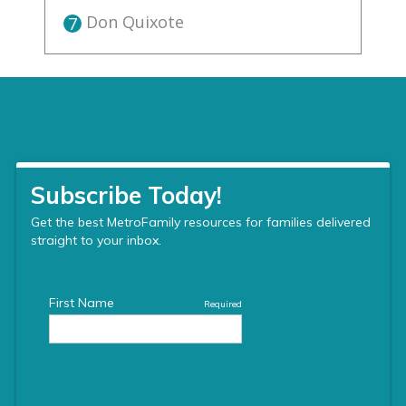
Don Quixote
7