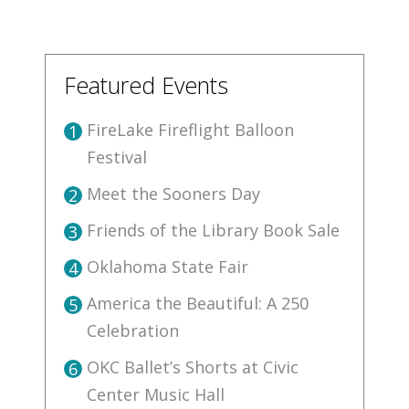
Featured Events
FireLake Fireflight Balloon
1
Festival
Meet the Sooners Day
2
Friends of the Library Book Sale
3
Oklahoma State Fair
4
America the Beautiful: A 250
5
Celebration
OKC Ballet’s Shorts at Civic
6
Center Music Hall