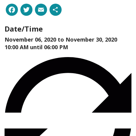
Facebook
Twitter
Email
Share
Date/Time
November 06, 2020 to
November 30, 2020
10:00 AM until 06:00 PM