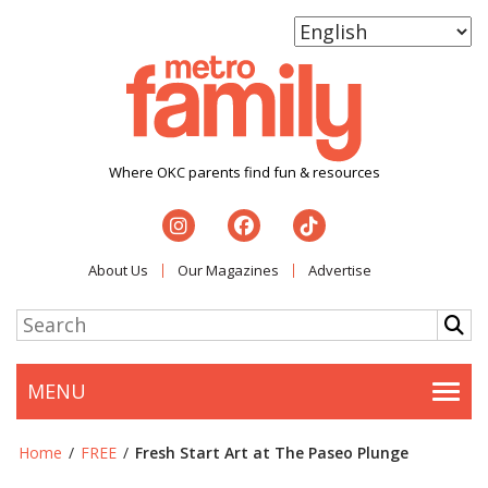
Where OKC parents find fun & resources
About Us
Our Magazines
Advertise
MENU
Togg
Home
/
FREE
/
Fresh Start Art at The Paseo Plunge