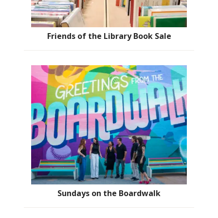
Friends of the Library Book Sale
Sundays on the Boardwalk