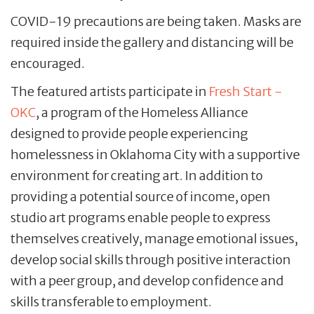
COVID-19 precautions are being taken. Masks are
required inside the gallery and distancing will be
encouraged.
The featured artists participate in
Fresh Start -
OKC
, a program of the Homeless Alliance
designed to provide people experiencing
homelessness in Oklahoma City with a supportive
environment for creating art. In addition to
providing a potential source of income, open
studio art programs enable people to express
themselves creatively, manage emotional issues,
develop social skills through positive interaction
with a peer group, and develop confidence and
skills transferable to employment.