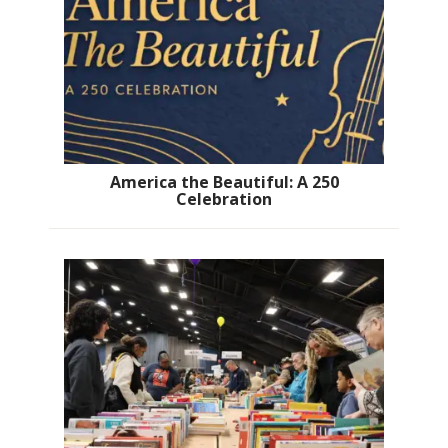
America the Beautiful: A 250
Celebration