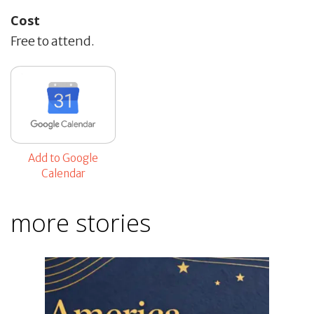
Cost
Free to attend.
Add to Google
Calendar
more stories