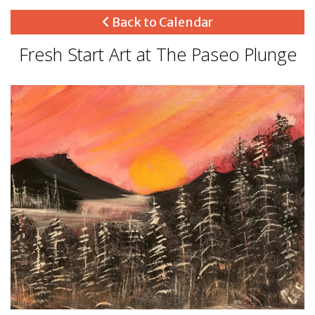
Back to Calendar
Fresh Start Art at The Paseo Plunge