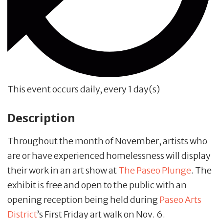
This event occurs daily, every 1 day(s)
Description
Throughout the month of November, artists who
are or have experienced homelessness will display
their work in an art show at
The Paseo Plunge
. The
exhibit is free and open to the public with an
opening reception being held during
Paseo Arts
District
’s First Friday art walk on Nov. 6.