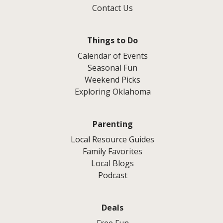
Contact Us
Things to Do
Calendar of Events
Seasonal Fun
Weekend Picks
Exploring Oklahoma
Parenting
Local Resource Guides
Family Favorites
Local Blogs
Podcast
Deals