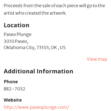
Proceeds from the sale of each piece will go to the
artist who created the artwork.
Location
Paseo Plunge
3010 Paseo,
Oklahoma City,
73103,
OK
,
US
View map
Additional Information
Phone
882-7032
Website
http://www.paseoplunge.com/