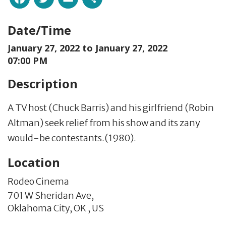
Date/Time
January 27, 2022 to
January 27, 2022
07:00 PM
Description
A TV host (Chuck Barris) and his girlfriend (Robin
Altman) seek relief from his show and its zany
would-be contestants.(1980).
Location
Rodeo Cinema
701 W Sheridan Ave,
Oklahoma City,
OK
,
US