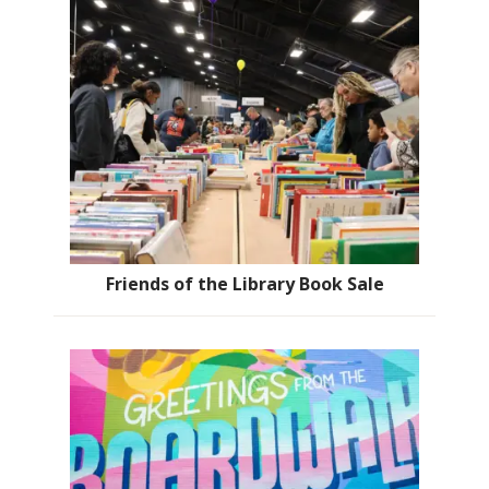
Friends of the Library Book Sale