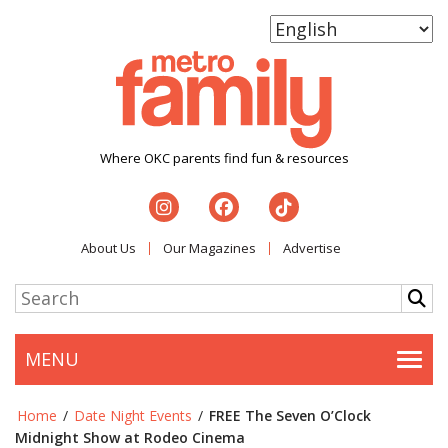
Where OKC parents find fun & resources
About Us
Our Magazines
Advertise
MENU
Togg
Home
/
Date Night Events
/
FREE The Seven O’Clock
Midnight Show at Rodeo Cinema