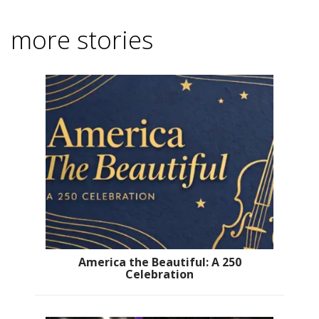
more stories
America the Beautiful: A 250
Celebration