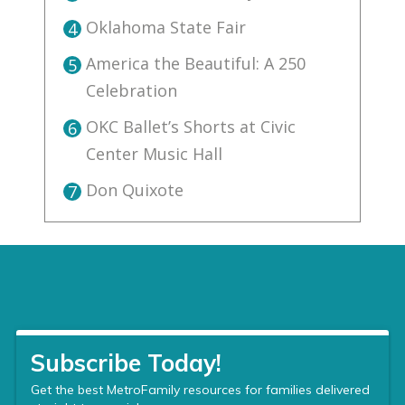
Oklahoma State Fair
4
America the Beautiful: A 250
5
Celebration
OKC Ballet’s Shorts at Civic
6
Center Music Hall
Don Quixote
7