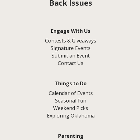
Back Issues
Engage With Us
Contests & Giveaways
Signature Events
Submit an Event
Contact Us
Things to Do
Calendar of Events
Seasonal Fun
Weekend Picks
Exploring Oklahoma
Parenting