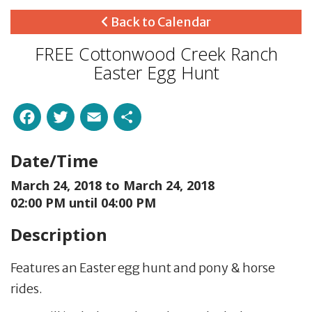
Back to Calendar
FREE Cottonwood Creek Ranch
Easter Egg Hunt
Facebook
Twitter
Email
Share
Date/Time
March 24, 2018 to
March 24, 2018
02:00 PM until 04:00 PM
Description
Features an Easter egg hunt and pony & horse
rides.