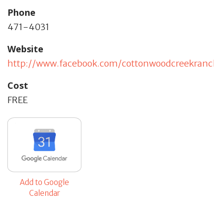
Phone
471-4031
Website
http://www.facebook.com/cottonwoodcreekranch
Cost
FREE
Add to Google
Calendar