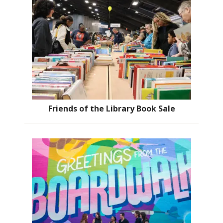
Friends of the Library Book Sale