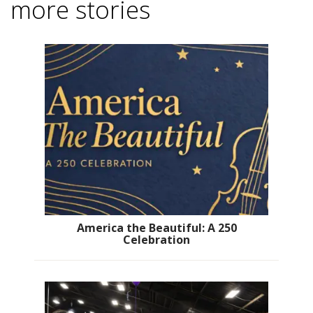
more stories
America the Beautiful: A 250
Celebration