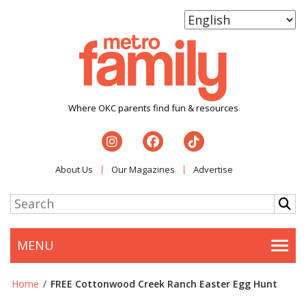
Where OKC parents find fun & resources
About Us
Our Magazines
Advertise
MENU
Togg
Home
/
FREE Cottonwood Creek Ranch Easter Egg Hunt