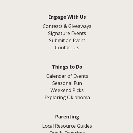
Engage With Us
Contests & Giveaways
Signature Events
Submit an Event
Contact Us
Things to Do
Calendar of Events
Seasonal Fun
Weekend Picks
Exploring Oklahoma
Parenting
Local Resource Guides