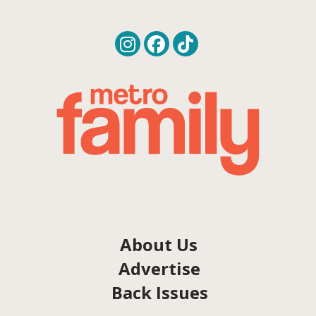
About Us
Advertise
Back Issues