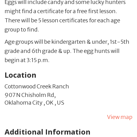
Eggs will include candy and some lucky hunters
might find a certificate for a free first lesson.
There will be 5 lesson certificates for each age
group to find.
Age groups will be kindergarten & under, 1st-5th
grade and 6th grade & up. The egg hunts will
begin at 3:15 p.m.
Location
Cottonwood Creek Ranch
907 N Chisholm Rd,
Oklahoma City ,
OK
,
US
View map
Additional Information