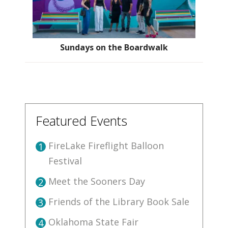
Sundays on the Boardwalk
Featured Events
FireLake Fireflight Balloon
1
Festival
Meet the Sooners Day
2
Friends of the Library Book Sale
3
Oklahoma State Fair
4