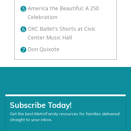
America the Beautiful: A 250
5
Celebration
OKC Ballet’s Shorts at Civic
6
Center Music Hall
Don Quixote
7