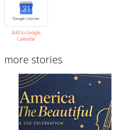
Add to Google
Calendar
more stories