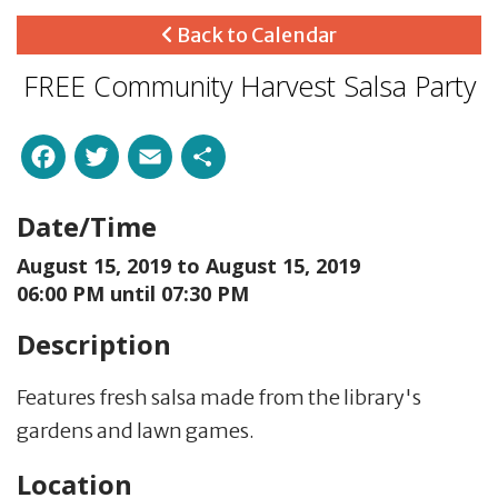
Back to Calendar
FREE Community Harvest Salsa Party
Facebook
Twitter
Email
Share
Date/Time
August 15, 2019 to
August 15, 2019
06:00 PM until 07:30 PM
Description
Features fresh salsa made from the library's
gardens and lawn games.
Location