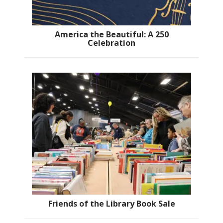
America the Beautiful: A 250
Celebration
Friends of the Library Book Sale