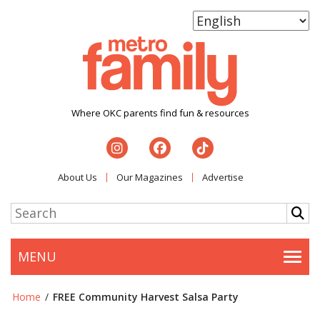
Where OKC parents find fun & resources
About Us
Our Magazines
Advertise
MENU
Togg
Home
/
FREE Community Harvest Salsa Party