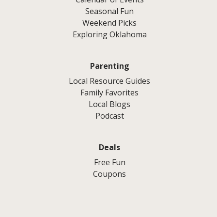
Seasonal Fun
Weekend Picks
Exploring Oklahoma
Parenting
Local Resource Guides
Family Favorites
Local Blogs
Podcast
Deals
Free Fun
Coupons