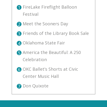
FireLake Fireflight Balloon
1
Festival
Meet the Sooners Day
2
Friends of the Library Book Sale
3
Oklahoma State Fair
4
America the Beautiful: A 250
5
Celebration
OKC Ballet’s Shorts at Civic
6
Center Music Hall
Don Quixote
7