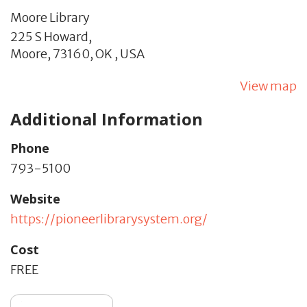
Moore Library
225 S Howard,
Moore,
73160,
OK
,
USA
View map
Additional Information
Phone
793-5100
Website
https://pioneerlibrarysystem.org/
Cost
FREE