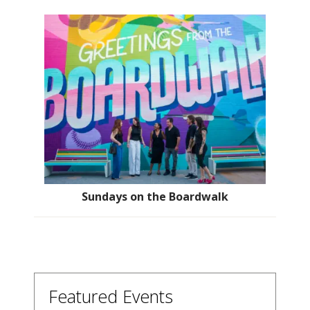
Sundays on the Boardwalk
Featured Events