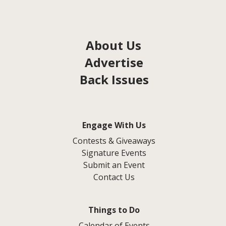
About Us
Advertise
Back Issues
Engage With Us
Contests & Giveaways
Signature Events
Submit an Event
Contact Us
Things to Do
Calendar of Events