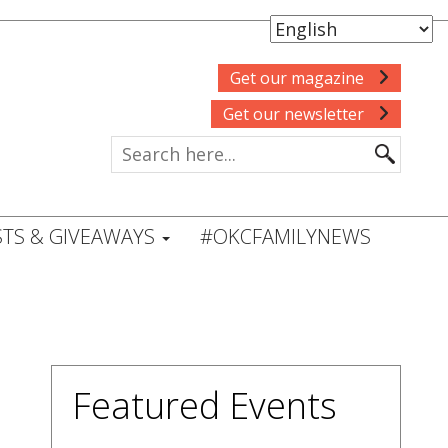
Get our magazine
Get our newsletter
TS & GIVEAWAYS
#OKCFAMILYNEWS
Featured Events