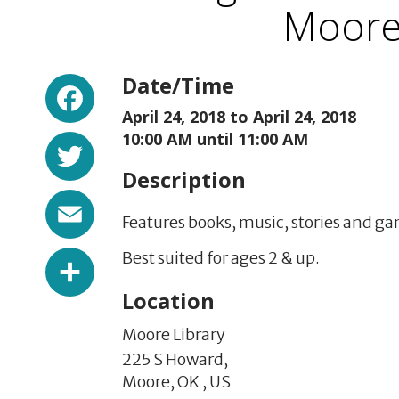
Moore 
Facebook
Date/Time
April 24, 2018 to
April 24, 2018
Twitter
10:00 AM until 11:00 AM
Description
Email
Features
books, music, stories and ga
Share
Best suited for ages 2 & up.
Location
Moore Library
225 S Howard,
Moore,
OK
,
US