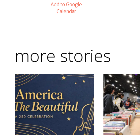
Add to Google
Calendar
more stories