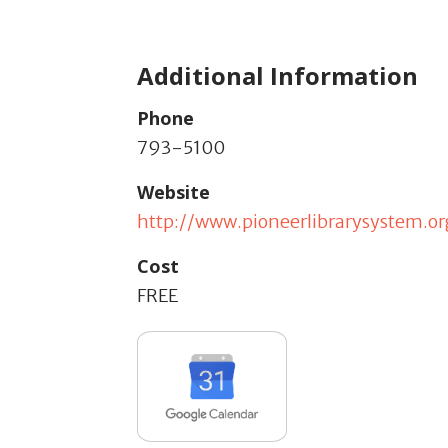
Additional Information
Phone
793-5100
Website
http://www.pioneerlibrarysystem.or
Cost
FREE