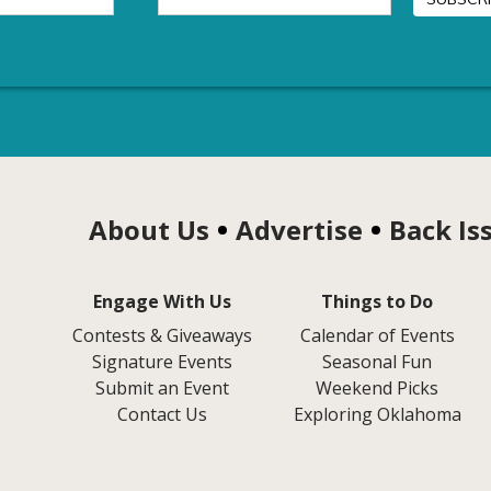
About Us
Advertise
Back Is
Engage With Us
Things to Do
Contests & Giveaways
Calendar of Events
Signature Events
Seasonal Fun
Submit an Event
Weekend Picks
Contact Us
Exploring Oklahoma