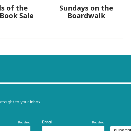
s of the
Sundays on the
 Book Sale
Boardwalk