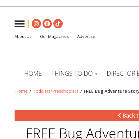
About Us
Our Magazines
Advertise
HOME
THINGS TO DO
DIRECTORI
Home
/
Toddlers/Preschoolers
/
FREE Bug Adventure Stor
Back t
FREE Bug Adventur