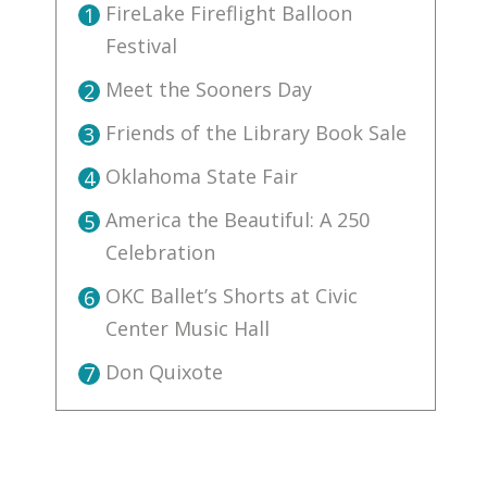
FireLake Fireflight Balloon
1
Festival
Meet the Sooners Day
2
Friends of the Library Book Sale
3
Oklahoma State Fair
4
America the Beautiful: A 250
5
Celebration
OKC Ballet’s Shorts at Civic
6
Center Music Hall
Don Quixote
7