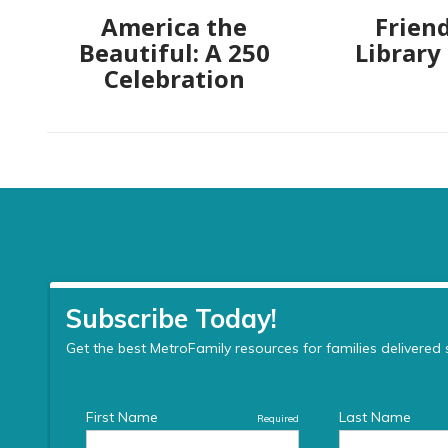
America the
Friend
Beautiful: A 250
Library
Celebration