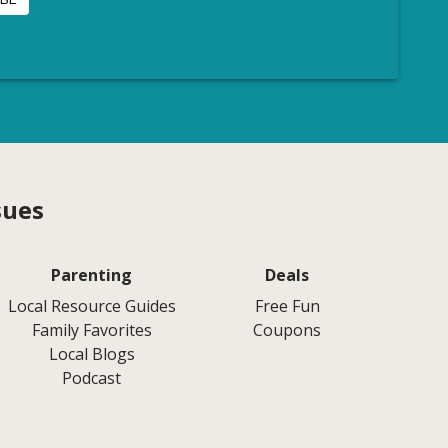
sues
Parenting
Deals
Local Resource Guides
Free Fun
Family Favorites
Coupons
Local Blogs
Podcast