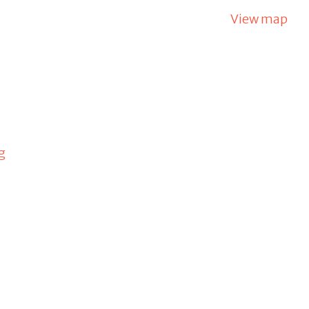
View map
g