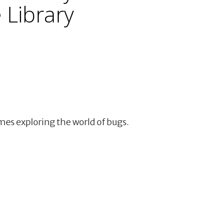
Library
mes exploring the world of bugs.