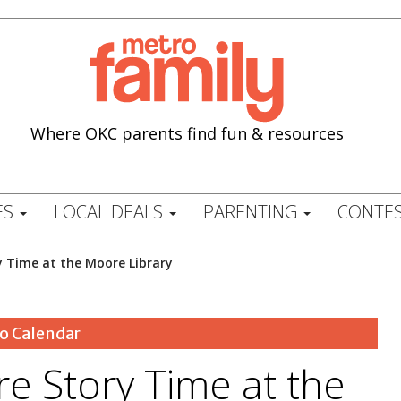
Where OKC parents find fun & resources
ES
LOCAL DEALS
PARENTING
CONTES
y Time at the Moore Library
o Calendar
e Story Time at the