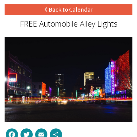
Back to Calendar
FREE Automobile Alley Lights
Facebook
Twitter
Email
Share