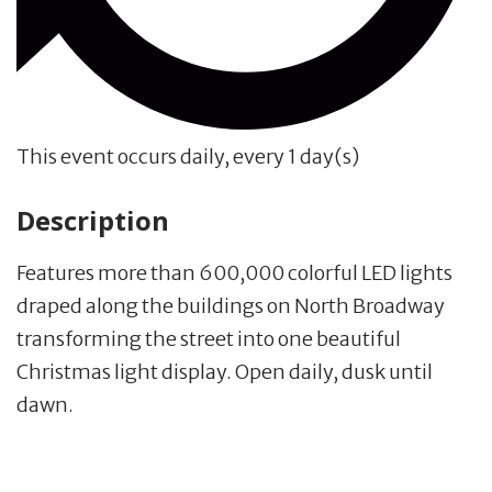
This event occurs daily, every 1 day(s)
Description
Features more than 600,000 colorful LED lights
draped along the buildings on North Broadway
transforming the street into one beautiful
Christmas light display. Open daily, dusk until
dawn.