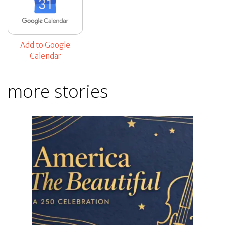
Add to Google
Calendar
more stories