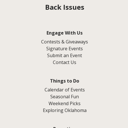
Back Issues
Engage With Us
Contests & Giveaways
Signature Events
Submit an Event
Contact Us
Things to Do
Calendar of Events
Seasonal Fun
Weekend Picks
Exploring Oklahoma