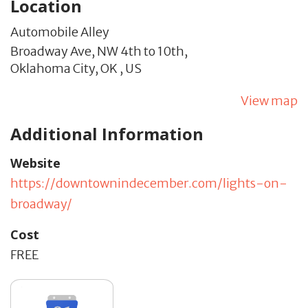
Location
Automobile Alley
Broadway Ave, NW 4th to 10th,
Oklahoma City,
OK
,
US
View map
Additional Information
Website
https://downtownindecember.com/lights-on-
broadway/
Cost
FREE