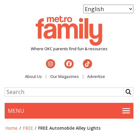
Where OKC parents find fun & resources
About Us
Our Magazines
Advertise
MENU
Togg
Home
/
FREE
/
FREE Automobile Alley Lights