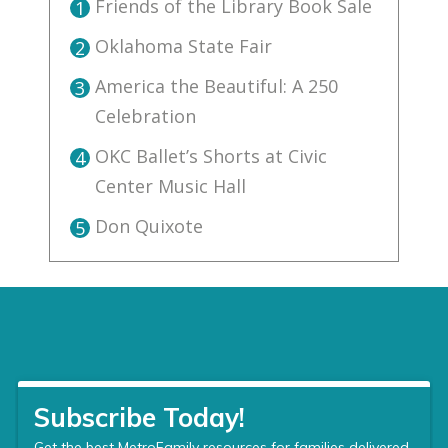
Friends of the Library Book Sale
1
Oklahoma State Fair
2
America the Beautiful: A 250
3
Celebration
OKC Ballet’s Shorts at Civic
4
Center Music Hall
Don Quixote
5