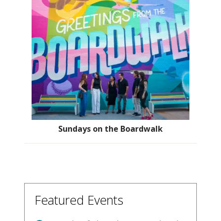
Sundays on the Boardwalk
Featured Events