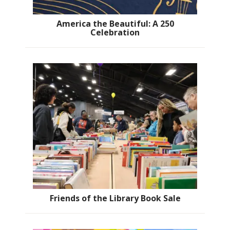
America the Beautiful: A 250
Celebration
Friends of the Library Book Sale