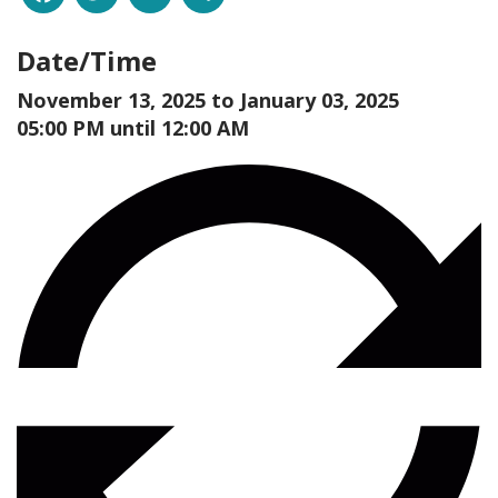
Date/Time
November 13, 2025 to
January 03, 2025
05:00 PM until 12:00 AM