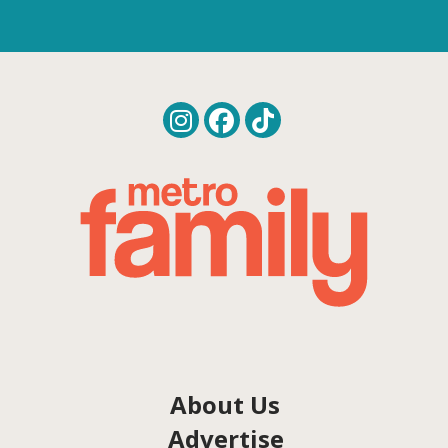
About Us
Advertise