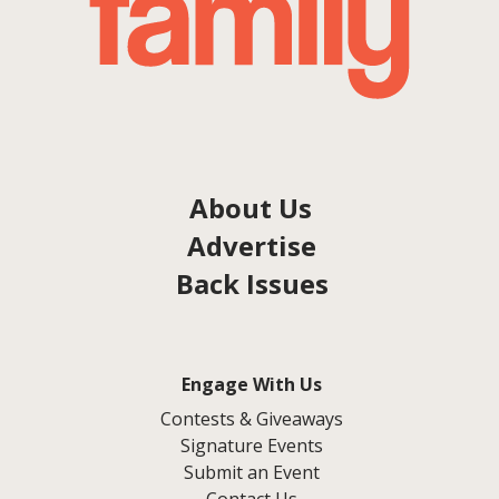
About Us
Advertise
Back Issues
Engage With Us
Contests & Giveaways
Signature Events
Submit an Event