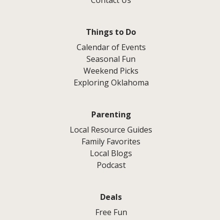
Contact Us
Things to Do
Calendar of Events
Seasonal Fun
Weekend Picks
Exploring Oklahoma
Parenting
Local Resource Guides
Family Favorites
Local Blogs
Podcast
Deals
Free Fun