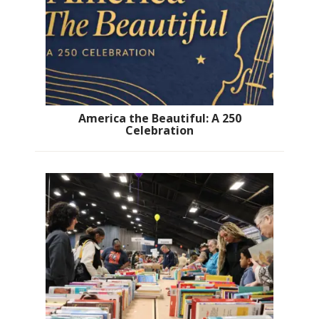
America the Beautiful: A 250
Celebration