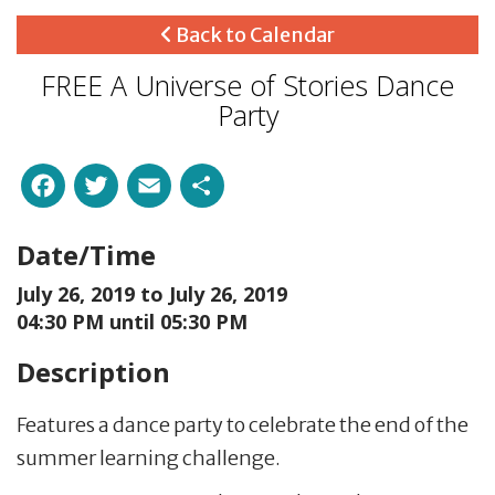
Back to Calendar
FREE A Universe of Stories Dance
Party
Facebook
Twitter
Email
Share
Date/Time
July 26, 2019 to
July 26, 2019
04:30 PM until 05:30 PM
Description
Features a dance party to celebrate the end of the
summer learning challenge.