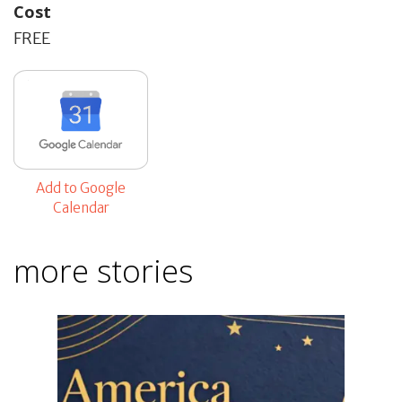
Cost
FREE
Add to Google
Calendar
more stories