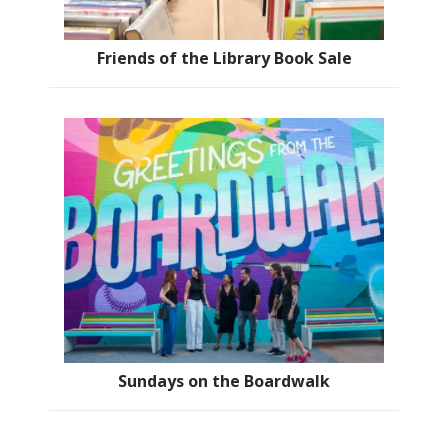
Friends of the Library Book Sale
Sundays on the Boardwalk