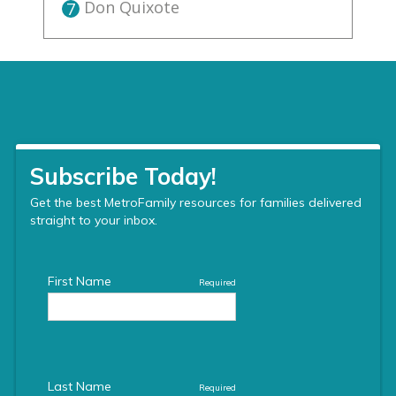
Don Quixote
7