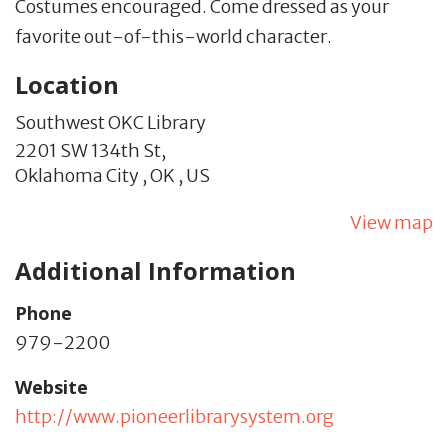
Costumes encouraged. Come dressed as your
favorite out-of-this-world character.
Location
Southwest OKC Library
2201 SW 134th St,
Oklahoma City ,
OK
,
US
View map
Additional Information
Phone
979-2200
Website
http://www.pioneerlibrarysystem.org