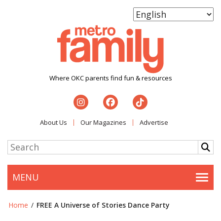
Where OKC parents find fun & resources
About Us
Our Magazines
Advertise
MENU
Togg
Home
/
FREE A Universe of Stories Dance Party