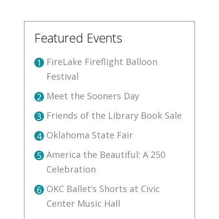
Featured Events
FireLake Fireflight Balloon
1
Festival
Meet the Sooners Day
2
Friends of the Library Book Sale
3
Oklahoma State Fair
4
America the Beautiful: A 250
5
Celebration
OKC Ballet’s Shorts at Civic
6
Center Music Hall