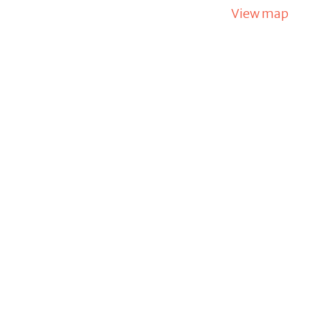
View map