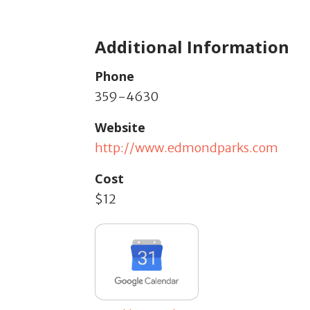
Additional Information
Phone
359-4630
Website
http://www.edmondparks.com
Cost
$12