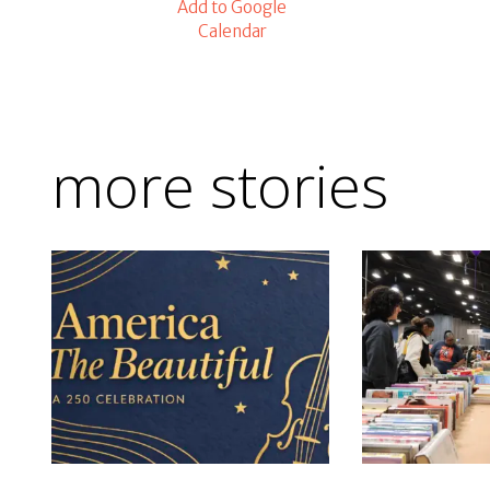
Add to Google
Calendar
more stories