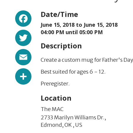
Facebook
Date/Time
June 15, 2018 to
June 15, 2018
Twitter
04:00 PM until 05:00 PM
Description
Email
Create a custom mug for Father's Day
Share
Best suited for ages 6 - 12.
Preregister.
Location
The MAC
2733 Marilyn Williams Dr.,
Edmond,
OK
,
US