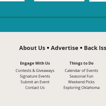
About Us
Advertise
Back Is
Engage With Us
Things to Do
Contests & Giveaways
Calendar of Events
Signature Events
Seasonal Fun
Submit an Event
Weekend Picks
Contact Us
Exploring Oklahoma