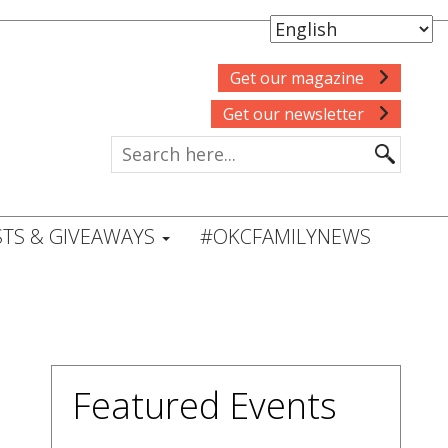
Get our magazine
Get our newsletter
TS & GIVEAWAYS
#OKCFAMILYNEWS
Featured Events