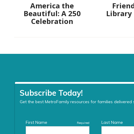
America the
Friend
Beautiful: A 250
Library
Celebration