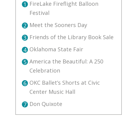
FireLake Fireflight Balloon
1
Festival
Meet the Sooners Day
2
Friends of the Library Book Sale
3
Oklahoma State Fair
4
America the Beautiful: A 250
5
Celebration
OKC Ballet’s Shorts at Civic
6
Center Music Hall
Don Quixote
7