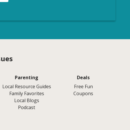
sues
Parenting
Deals
Local Resource Guides
Free Fun
Family Favorites
Coupons
Local Blogs
Podcast