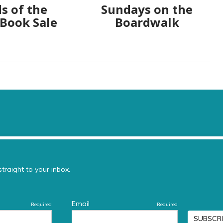
s of the
Sundays on the
 Book Sale
Boardwalk