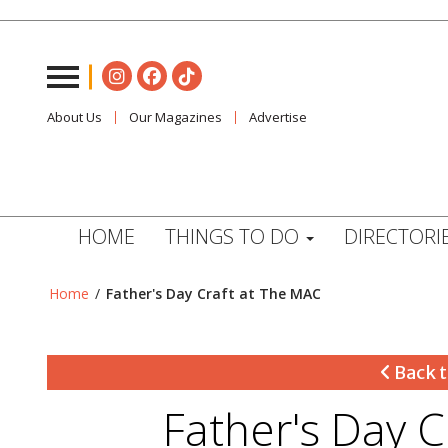
About Us
Our Magazines
Advertise
HOME
THINGS TO DO
DIRECTORI
Home
/
Father's Day Craft at The MAC
Back t
Father's Day 