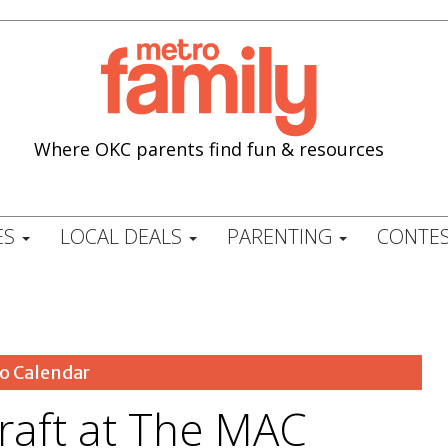
Where OKC parents find fun & resources
ES
LOCAL DEALS
PARENTING
CONTES
o Calendar
Craft at The MAC