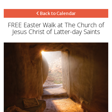
Back to Calendar
FREE Easter Walk at The Church of
Jesus Christ of Latter-day Saints