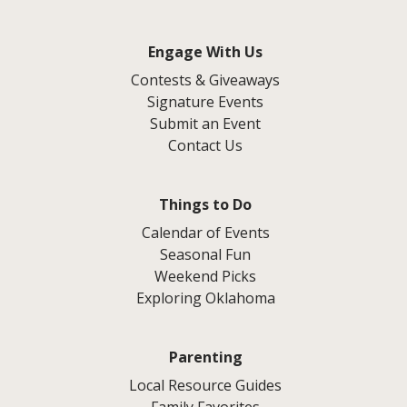
Engage With Us
Contests & Giveaways
Signature Events
Submit an Event
Contact Us
Things to Do
Calendar of Events
Seasonal Fun
Weekend Picks
Exploring Oklahoma
Parenting
Local Resource Guides