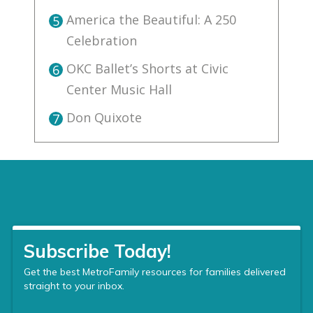
America the Beautiful: A 250
5
Celebration
OKC Ballet’s Shorts at Civic
6
Center Music Hall
Don Quixote
7