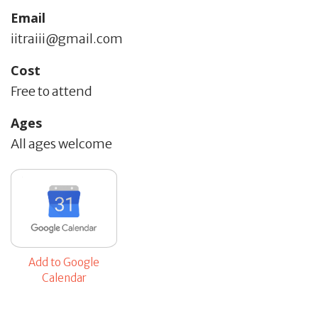
Email
iitraiii@gmail.com
Cost
Free to attend
Ages
All ages welcome
Add to Google
Calendar