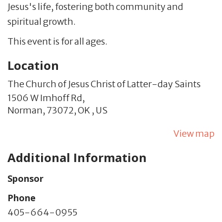
Jesus's life, fostering both community and
spiritual growth.
This event is for all ages.
Location
The Church of Jesus Christ of Latter-day Saints
1506 W Imhoff Rd,
Norman,
73072,
OK
,
US
View map
Additional Information
Sponsor
Phone
405-664-0955