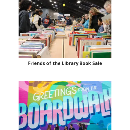
Friends of the Library Book Sale