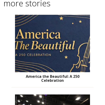
more stories
America the Beautiful: A 250
Celebration