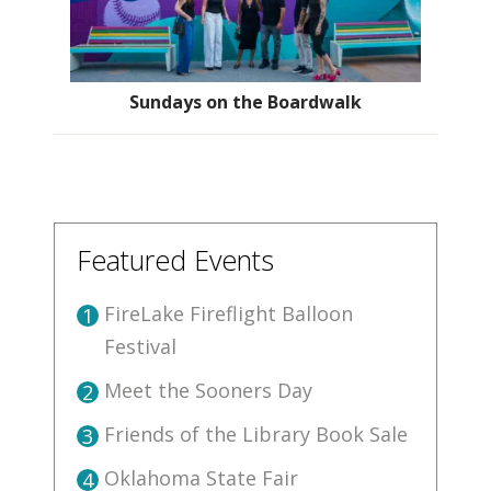
Sundays on the Boardwalk
Featured Events
FireLake Fireflight Balloon
1
Festival
Meet the Sooners Day
2
Friends of the Library Book Sale
3
Oklahoma State Fair
4