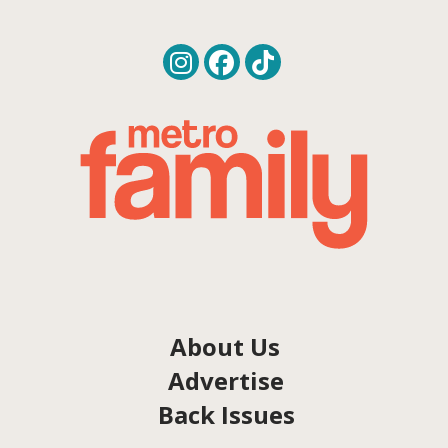
About Us
Advertise
Back Issues