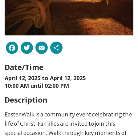
Facebook
Twitter
Email
Share
Date/Time
April 12, 2025 to
April 12, 2025
10:00 AM until 02:00 PM
Description
Easter Walk is a community event celebrating the
life of Christ. Families are invited to join this
special occasion. Walk through key moments of