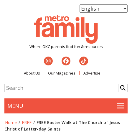
Where OKC parents find fun & resources
About Us
Our Magazines
Advertise
MENU
Togg
Home
/
FREE
/
FREE Easter Walk at The Church of Jesus
Christ of Latter-day Saints