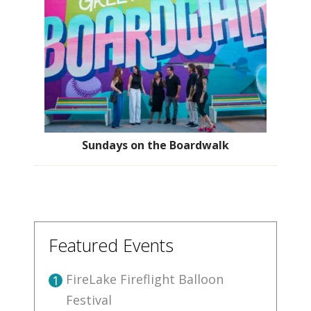
Sundays on the Boardwalk
Featured Events
FireLake Fireflight Balloon
1
Festival