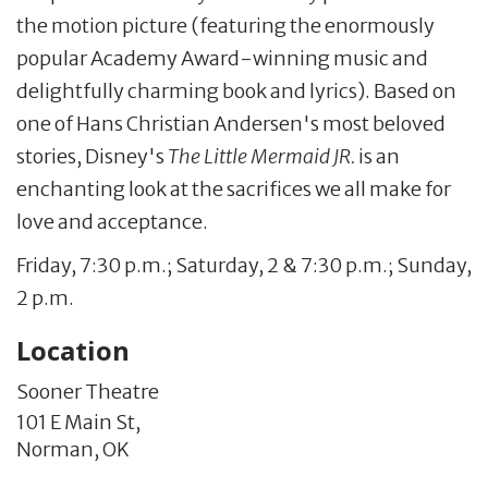
the motion picture (featuring the enormously
popular Academy Award-winning music and
delightfully charming book and lyrics). Based on
one of Hans Christian Andersen's most beloved
stories, Disney's
The Little Mermaid JR.
is an
enchanting look at the sacrifices we all make for
love and acceptance.
Friday, 7:30 p.m.; Saturday, 2 & 7:30 p.m.; Sunday,
2 p.m.
Location
Sooner Theatre
101 E Main St,
Norman,
OK