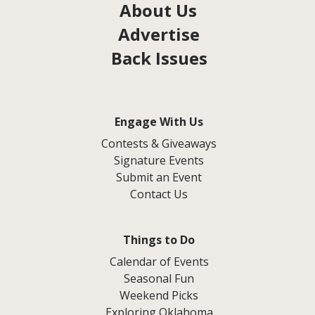
About Us
Advertise
Back Issues
Engage With Us
Contests & Giveaways
Signature Events
Submit an Event
Contact Us
Things to Do
Calendar of Events
Seasonal Fun
Weekend Picks
Exploring Oklahoma