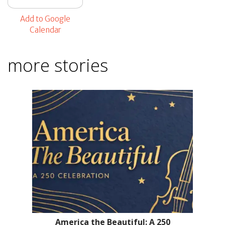
Add to Google
Calendar
more stories
America the Beautiful: A 250