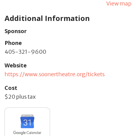
View map
Additional Information
Sponsor
Phone
405-321-9600
Website
https://www.soonertheatre.org/tickets
Cost
$20 plus tax