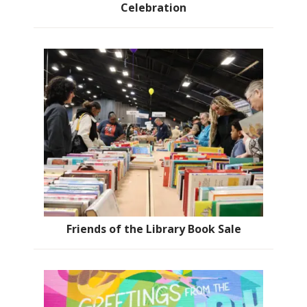
Celebration
Friends of the Library Book Sale