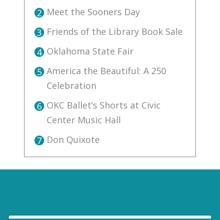
Meet the Sooners Day
2
Friends of the Library Book Sale
3
Oklahoma State Fair
4
America the Beautiful: A 250
5
Celebration
OKC Ballet’s Shorts at Civic
6
Center Music Hall
Don Quixote
7