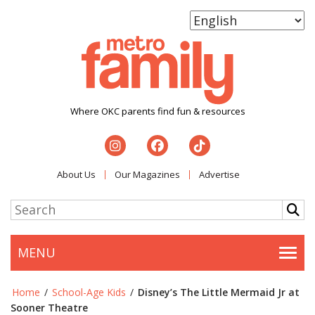
Where OKC parents find fun & resources
About Us
Our Magazines
Advertise
MENU
Togg
Home
/
School-Age Kids
/
Disney’s The Little Mermaid Jr at
Sooner Theatre