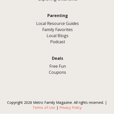
Parenting
Local Resource Guides
Family Favorites
Local Blogs
Podcast
Deals
Free Fun
Coupons
Copyright 2026 Metro Family Magazine. All rights reserved. |
Terms of Use
|
Privacy Policy