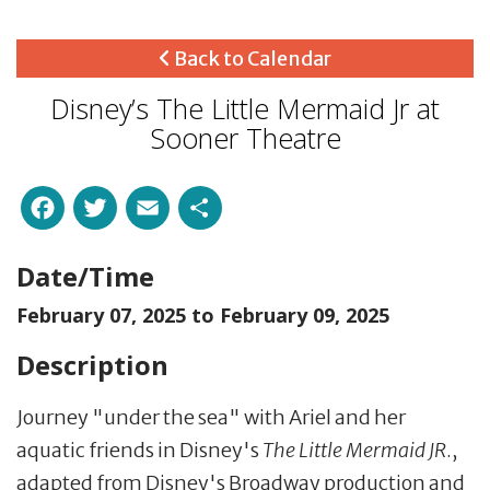
Back to Calendar
Disney’s The Little Mermaid Jr at
Sooner Theatre
Facebook
Twitter
Email
Share
Date/Time
February 07, 2025 to
February 09, 2025
Description
Journey "under the sea" with Ariel and her
aquatic friends in Disney's
The Little Mermaid JR
.,
adapted from Disney's Broadway production and