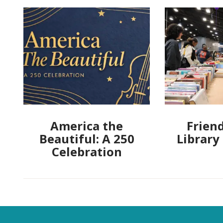
America the
Friend
Beautiful: A 250
Library
Celebration