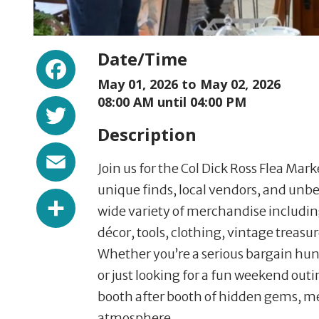
Facebook
Date/Time
May 01, 2026 to
May 02, 2026
Twitter
08:00 AM until 04:00 PM
Description
Email
Join us for the Col Dick Ross Flea Mar
unique finds, local vendors, and unbe
Share
wide variety of merchandise includi
décor, tools, clothing, vintage treas
Whether you’re a serious bargain hunte
or just looking for a fun weekend out
booth after booth of hidden gems, mee
atmosphere.