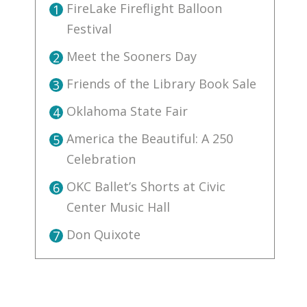
FireLake Fireflight Balloon
1
Festival
Meet the Sooners Day
2
Friends of the Library Book Sale
3
Oklahoma State Fair
4
America the Beautiful: A 250
5
Celebration
OKC Ballet’s Shorts at Civic
6
Center Music Hall
Don Quixote
7