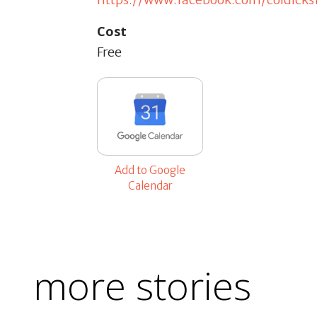
Cost
Free
Add to Google
Calendar
more stories