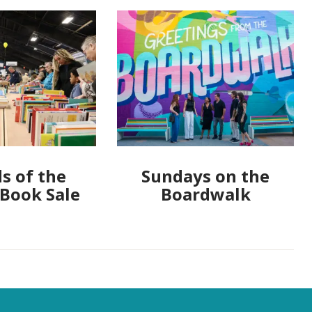
s of the
Sundays on the
 Book Sale
Boardwalk