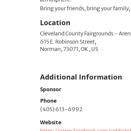
Bring your friends, bring your family
Location
Cleveland County Fairgrounds - Are
615 E. Robinson Street,
Norman,
73071,
OK
,
US
Additional Information
Sponsor
Phone
(405) 613-6992
Website
https://www.facebook.com/coldicks