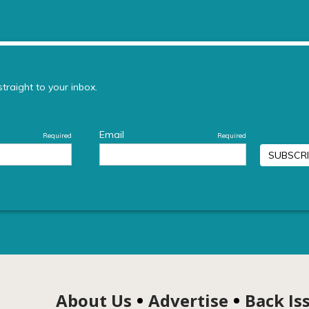
About Us
Advertise
Back Is