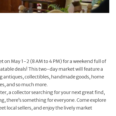
ket on May 1-2 (8 AM to 4 PM) for a weekend full of
atable deals! This two-day market will feature a
ng antiques, collectibles, handmade goods, home
ures, and so much more.
r, a collector searching for your next great find,
ing, there’s something for everyone. Come explore
t local sellers, and enjoy the lively market