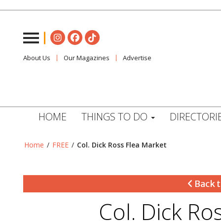
About Us
Our Magazines
Advertise
HOME
THINGS TO DO
DIRECTORI
Home
/
FREE
/
Col. Dick Ross Flea Market
Back t
Col. Dick Ro