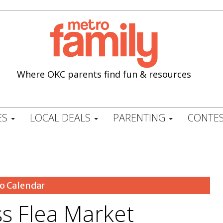
Where OKC parents find fun & resources
ES
LOCAL DEALS
PARENTING
CONTES
o Calendar
ss Flea Market