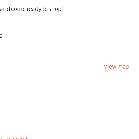
, and come ready to shop!
na
View map
fleamarket