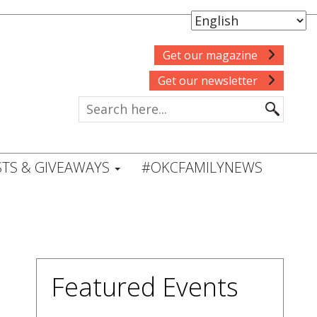
Get our magazine
Get our newsletter
TS & GIVEAWAYS
#OKCFAMILYNEWS
Featured Events