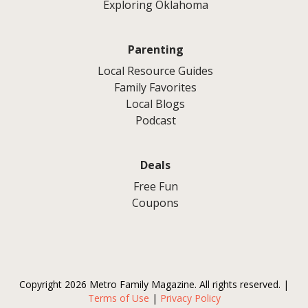
Exploring Oklahoma
Parenting
Local Resource Guides
Family Favorites
Local Blogs
Podcast
Deals
Free Fun
Coupons
Copyright 2026 Metro Family Magazine. All rights reserved. |
Terms of Use
|
Privacy Policy