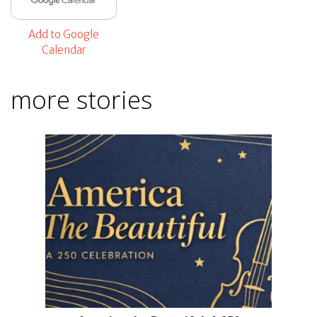
Add to Google
Calendar
more stories