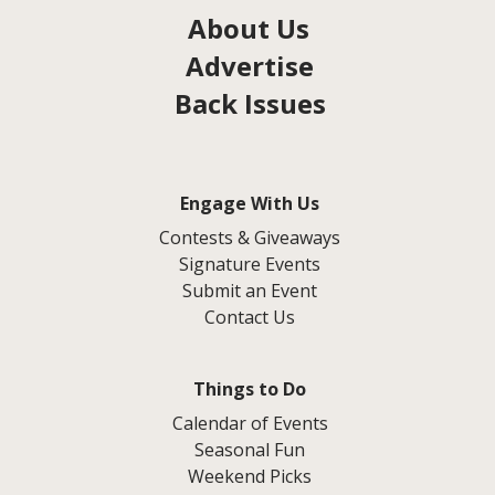
About Us
Advertise
Back Issues
Engage With Us
Contests & Giveaways
Signature Events
Submit an Event
Contact Us
Things to Do
Calendar of Events
Seasonal Fun
Weekend Picks