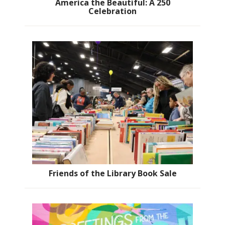
America the Beautiful: A 250
Celebration
Friends of the Library Book Sale