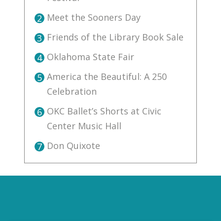
Meet the Sooners Day
2
Friends of the Library Book Sale
3
Oklahoma State Fair
4
America the Beautiful: A 250
5
Celebration
OKC Ballet’s Shorts at Civic
6
Center Music Hall
Don Quixote
7