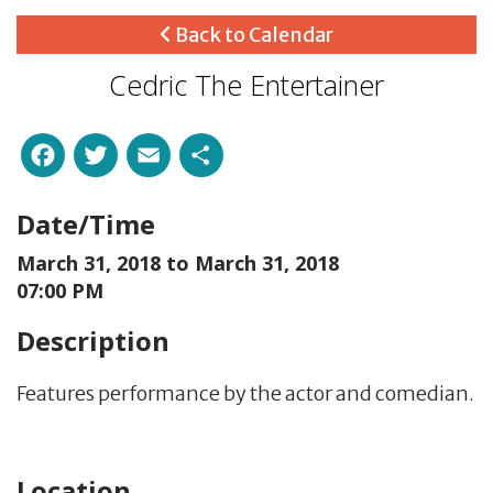
Back to Calendar
Cedric The Entertainer
Facebook
Twitter
Email
Share
Date/Time
March 31, 2018 to
March 31, 2018
07:00 PM
Description
Features performance by the
actor and comedian.
Location