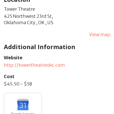
Tower Theatre
425 Northwest 23rd St,
Oklahoma City ,
OK
,
US
View map
Additional Information
Website
http://towertheatreokc.com
Cost
$45.50 - $58