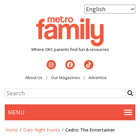
Where OKC parents find fun & resources
About Us
Our Magazines
Advertise
MENU
Togg
Home
/
Date Night Events
/
Cedric The Entertainer