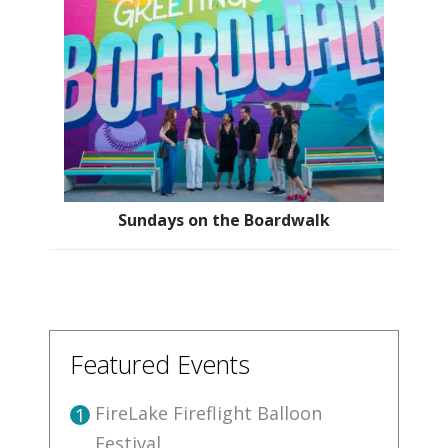
Sundays on the Boardwalk
Featured Events
FireLake Fireflight Balloon
1
Festival