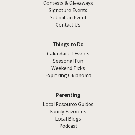
Contests & Giveaways
Signature Events
Submit an Event
Contact Us
Things to Do
Calendar of Events
Seasonal Fun
Weekend Picks
Exploring Oklahoma
Parenting
Local Resource Guides
Family Favorites
Local Blogs
Podcast