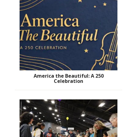
America the Beautiful: A 250
Celebration