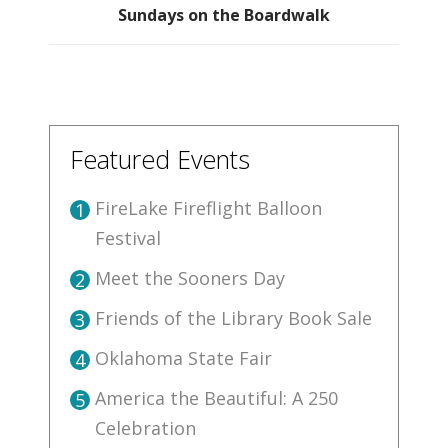
Sundays on the Boardwalk
Featured Events
FireLake Fireflight Balloon
1
Festival
Meet the Sooners Day
2
Friends of the Library Book Sale
3
Oklahoma State Fair
4
America the Beautiful: A 250
5
Celebration