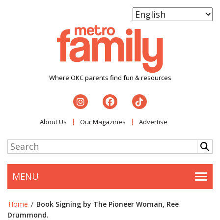
Where OKC parents find fun & resources
About Us
Our Magazines
Advertise
MENU
Togg
Home
/
Book Signing by The Pioneer Woman, Ree
Drummond.