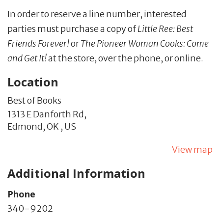
In order to reserve a line number, interested
parties must purchase a copy of
Little Ree: Best
Friends Forever!
or
The Pioneer Woman Cooks: Come
and Get It!
at the store, over the phone, or online.
Location
Best of Books
1313 E Danforth Rd,
Edmond,
OK
,
US
View map
Additional Information
Phone
340-9202