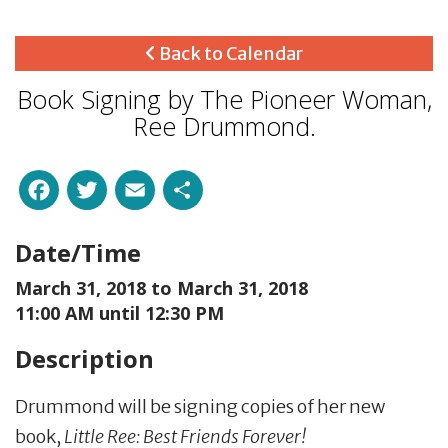
Back to Calendar
Book Signing by The Pioneer Woman,
Ree Drummond.
Facebook
Twitter
Email
Share
Date/Time
March 31, 2018 to
March 31, 2018
11:00 AM until 12:30 PM
Description
Drummond will be signing copies of her new
book,
Little Ree: Best Friends Forever!