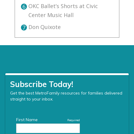
OKC Ballet’s Shorts at Civic
6
Center Music Hall
Don Quixote
7