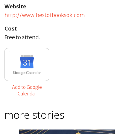
Website
http://www.bestofbooksok.com
Cost
Free to attend.
Add to Google
Calendar
more stories