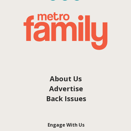
About Us
Advertise
Back Issues
Engage With Us