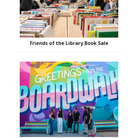
Friends of the Library Book Sale