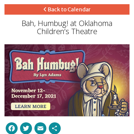
Back to Calendar
Bah, Humbug! at Oklahoma
Children’s Theatre
Facebook
Twitter
Email
Share