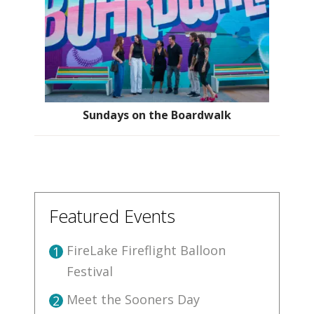
Sundays on the Boardwalk
Featured Events
FireLake Fireflight Balloon
1
Festival
Meet the Sooners Day
2