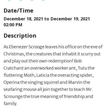
Date/Time
December 18, 2021 to
December 19, 2021
02:00 PM
Description
As Ebenezer Scrooge leaves his office on the eve of
Christmas, the creatures that inhabit it scurry out
and play out their own redemption! Bob
Cratchant an overworked worker ant, Tutu the
fluttering Moth, Laticia the overacting spider,
Operina the singing squirrel and Marvin the
seafaring mouse all join together to teach Mr.
Scrounge the true meaning of friendship and
family.