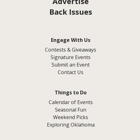
Advertise
Back Issues
Engage With Us
Contests & Giveaways
Signature Events
Submit an Event
Contact Us
Things to Do
Calendar of Events
Seasonal Fun
Weekend Picks
Exploring Oklahoma