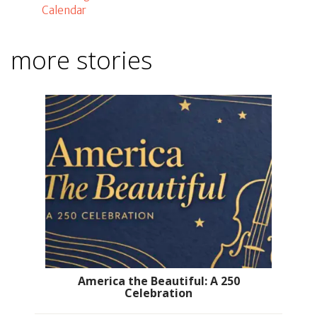
Calendar
more stories
America the Beautiful: A 250
Celebration