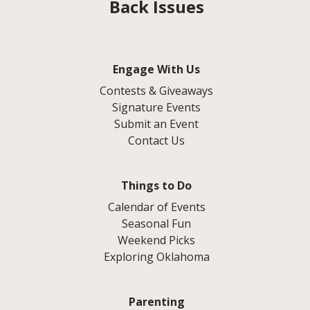
Back Issues
Engage With Us
Contests & Giveaways
Signature Events
Submit an Event
Contact Us
Things to Do
Calendar of Events
Seasonal Fun
Weekend Picks
Exploring Oklahoma
Parenting