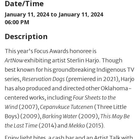
Date/Time
January 11, 2024 to
January 11, 2024
06:00 PM
Description
This year's Focus Awards honoree is
ArtNow
exhibiting artist Sterlin Harjo. Though
best known for his groundbreaking Indigenous TV
series,
Reservation Dogs
(premiered in 2021), Harjo
has also produced and directed other Oklahoma-
centered works, including
Four Sheets to the
Wind
(2007),
Cepanvkuce Tutcenen
(Three Little
Boys) (2009),
Barking Water
(2009),
This May Be
the Last Time
(2014) and
Mekko
(2015).
Enjoy light bites, a cash bar and an Artist Talk with