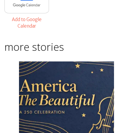
Add to Google
Calendar
more stories