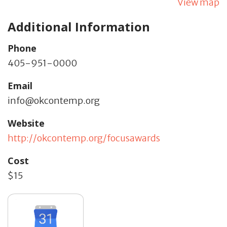
View map
Additional Information
Phone
405-951-0000
Email
info@okcontemp.org
Website
http://okcontemp.org/focusawards
Cost
$15