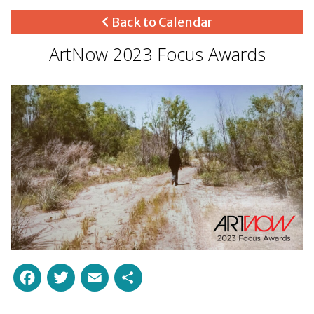
Back to Calendar
ArtNow 2023 Focus Awards
Facebook
Twitter
Email
Share