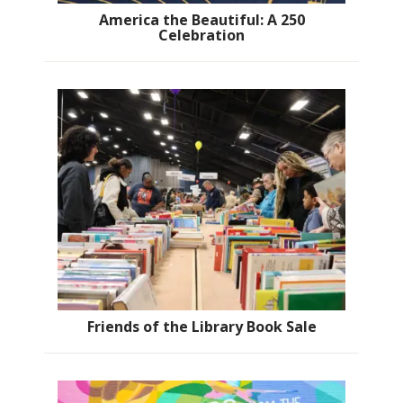
America the Beautiful: A 250
Celebration
Friends of the Library Book Sale