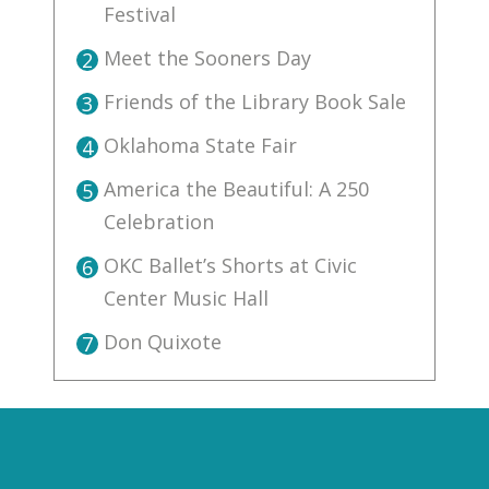
Festival
Meet the Sooners Day
2
Friends of the Library Book Sale
3
Oklahoma State Fair
4
America the Beautiful: A 250
5
Celebration
OKC Ballet’s Shorts at Civic
6
Center Music Hall
Don Quixote
7