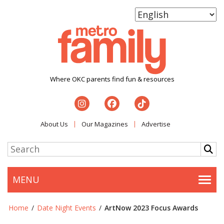
Where OKC parents find fun & resources
About Us
Our Magazines
Advertise
MENU
Togg
Home
/
Date Night Events
/
ArtNow 2023 Focus Awards