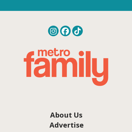
About Us
Advertise