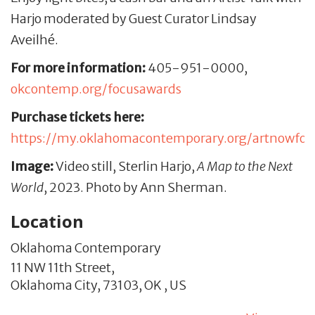
Harjo moderated by Guest Curator Lindsay
Aveilhé.
For more information:
405-951-0000,
okcontemp.org/focusawards
Purchase tickets here:
https://my.oklahomacontemporary.org/artnowfo
Image:
Video still, Sterlin Harjo,
A Map to the Next
World
, 2023. Photo by Ann Sherman.
Location
Oklahoma Contemporary
11 NW 11th Street,
Oklahoma City,
73103,
OK
,
US