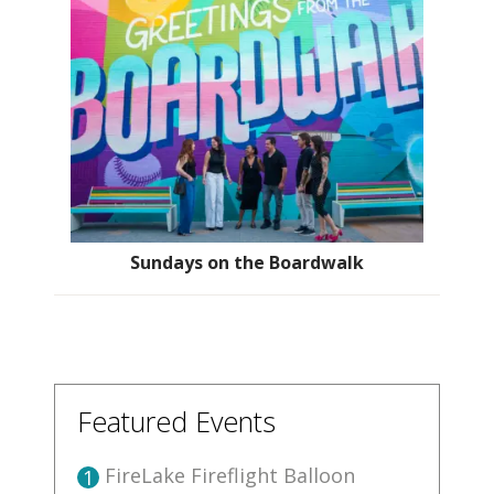
Sundays on the Boardwalk
Featured Events
FireLake Fireflight Balloon
1