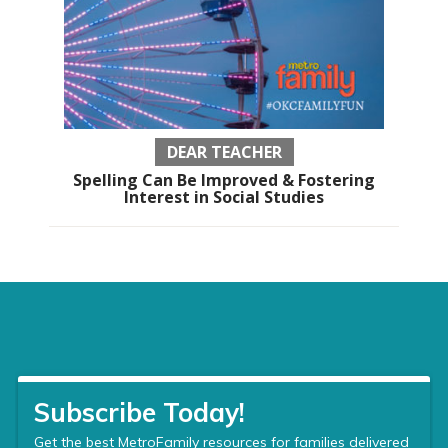
DEAR TEACHER
Spelling Can Be Improved & Fostering
Interest in Social Studies