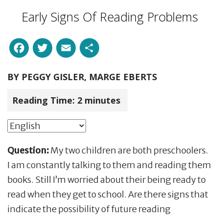
Early Signs Of Reading Problems
Facebook
Twitter
Email
Share
BY
PEGGY GISLER, MARGE EBERTS
Reading Time:
2
minutes
Question:
My two children are both preschoolers.
I am constantly talking to them and reading them
books. Still I’m worried about their being ready to
read when they get to school. Are there signs that
indicate the possibility of future reading