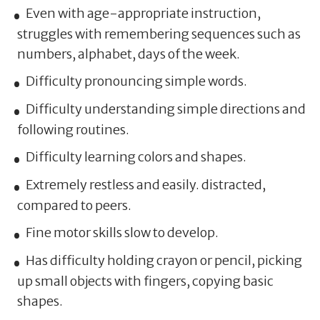
Even with age-appropriate instruction,
struggles with remembering sequences such as
numbers, alphabet, days of the week.
Difficulty pronouncing simple words.
Difficulty understanding simple directions and
following routines.
Difficulty learning colors and shapes.
Extremely restless and easily. distracted,
compared to peers.
Fine motor skills slow to develop.
Has difficulty holding crayon or pencil, picking
up small objects with fingers, copying basic
shapes.