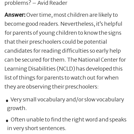
problems? – Avid Reader
Answer:
Over time, most children are likely to
become good readers. Nevertheless, it’s helpful
for parents of young children to know the signs
that their preschoolers could be potential
candidates for reading difficulties so early help
can be secured for them. The National Center for
Learning Disabilities (NCLD) has developed this
list of things for parents to watch out for when
they are observing their preschoolers:
Very small vocabulary and/or slow vocabulary
growth.
Often unable to find the right word and speaks
in very short sentences.