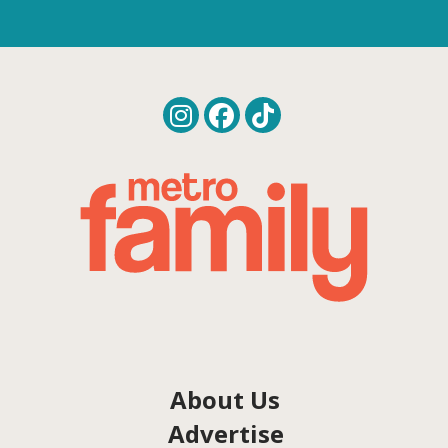
About Us
Advertise