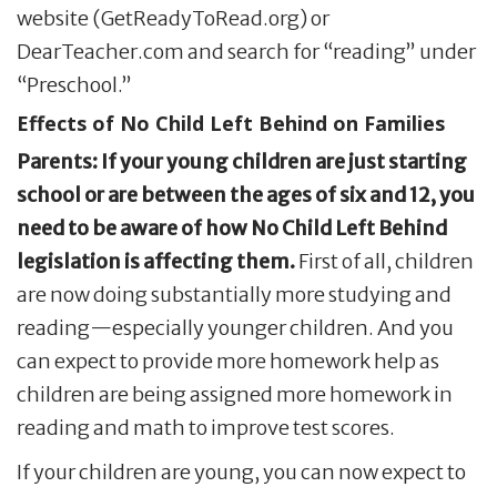
website (GetReadyToRead.org) or
DearTeacher.com and search for “reading” under
“Preschool.”
Effects of No Child Left Behind on Families
Parents: If your young children are just starting
school or are between the ages of six and 12, you
need to be aware of how No Child Left Behind
legislation is affecting them.
First of all, children
are now doing substantially more studying and
reading—especially younger children. And you
can expect to provide more homework help as
children are being assigned more homework in
reading and math to improve test scores.
If your children are young, you can now expect to