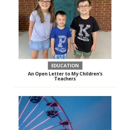
EDUCATION
An Open Letter to My Children’s
Teachers