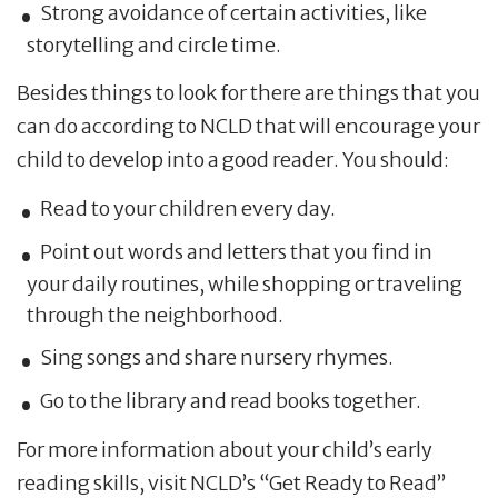
Strong avoidance of certain activities, like
storytelling and circle time.
Besides things to look for there are things that you
can do according to NCLD that will encourage your
child to develop into a good reader. You should:
Read to your children every day.
Point out words and letters that you find in
your daily routines, while shopping or traveling
through the neighborhood.
Sing songs and share nursery rhymes.
Go to the library and read books together.
For more information about your child’s early
reading skills, visit NCLD’s “Get Ready to Read”