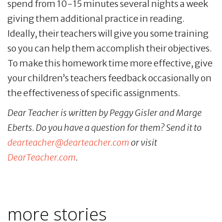
spend from 10-15 minutes several nights a week
giving them additional practice in reading.
Ideally, their teachers will give you some training
so you can help them accomplish their objectives.
To make this homework time more effective, give
your children’s teachers feedback occasionally on
the effectiveness of specific assignments.
Dear Teacher is written by Peggy Gisler and Marge
Eberts. Do you have a question for them? Send it to
dearteacher@dearteacher.com
or visit
DearTeacher.com
.
more stories