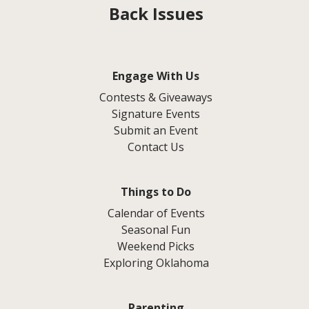
Back Issues
Engage With Us
Contests & Giveaways
Signature Events
Submit an Event
Contact Us
Things to Do
Calendar of Events
Seasonal Fun
Weekend Picks
Exploring Oklahoma
Parenting