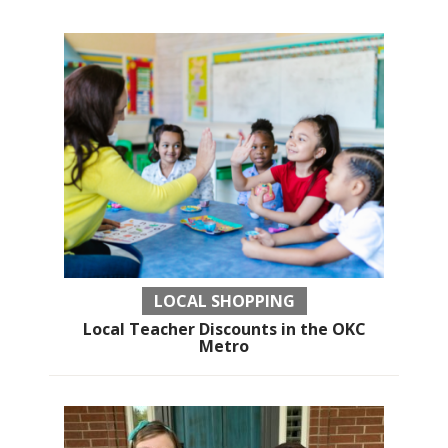
LOCAL SHOPPING
Local Teacher Discounts in the OKC
Metro