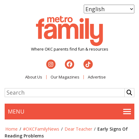
Where OKC parents find fun & resources
About Us
Our Magazines
Advertise
MENU
Togg
Home
/
#OKCFamilyNews
/
Dear Teacher
/
Early Signs Of
Reading Problems