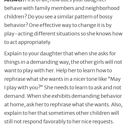
behave with family members and neighborhood
children? Do you see a similar pattern of bossy
behavior? One effective way to change it is by
play-acting different situations so she knows how
to act appropriately.
Explain to your daughter that when she asks for
things in a demanding way, the other girls will not
want to play with her. Help her to learn how to
rephrase what she wants in a nicer tone like “May
I play with you?” She needs to learn to ask and not
demand. When she exhibits demanding behavior
at home, ask her to rephrase what she wants. Also,
explain to her that sometimes other children will
still not respond favorably to her nice requests.