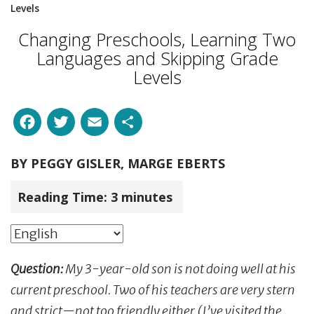
Levels
Changing Preschools, Learning Two
Languages and Skipping Grade
Levels
Facebook
Twitter
Email
Share
BY
PEGGY GISLER, MARGE EBERTS
Reading Time:
3
minutes
Question:
My 3-year-old son is not doing well at his
current preschool. Two of his teachers are very stern
and strict—not too friendly either (I’ve visited the