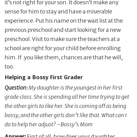
it’s not right for your son. It doesn’t make any
sense for him to stay and have a miserable
experience. Put his name on the wait list at the
previous preschool and start looking for a new
preschool. Visit to make sure the teachers at a
school are right for your child before enrolling
him. If .you like them, chances are that he will,
too.
Helping a Bossy First Grader
Question:
My daughter is the youngest in her first
grade class. She is spending all her time trying to get
the other girls to like her. She is coming off as being
bossy, and the other girls don’t like that. What can I
do to help her adjust? –Bossy’s Mom
Answer:
First of all, how does your daughter