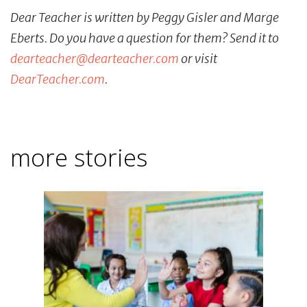
Dear Teacher is written by Peggy Gisler and Marge
Eberts. Do you have a question for them? Send it to
dearteacher@dearteacher.com
or visit
DearTeacher.com
.
more stories