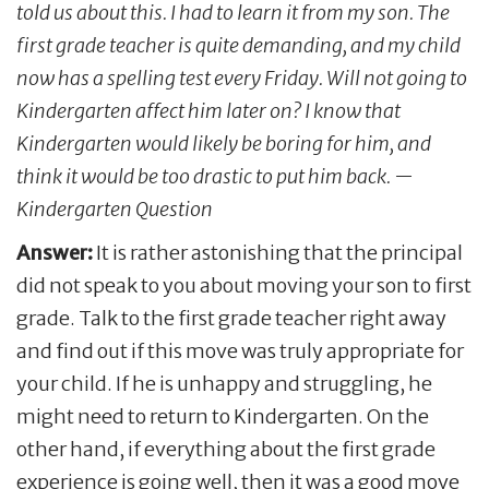
told us about this. I had to learn it from my son. The
first grade teacher is quite demanding, and my child
now has a spelling test every Friday. Will not going to
Kindergarten affect him later on? I know that
Kindergarten would likely be boring for him, and
think it would be too drastic to put him back. —
Kindergarten Question
Answer:
It is rather astonishing that the principal
did not speak to you about moving your son to first
grade. Talk to the first grade teacher right away
and find out if this move was truly appropriate for
your child. If he is unhappy and struggling, he
might need to return to Kindergarten. On the
other hand, if everything about the first grade
experience is going well, then it was a good move