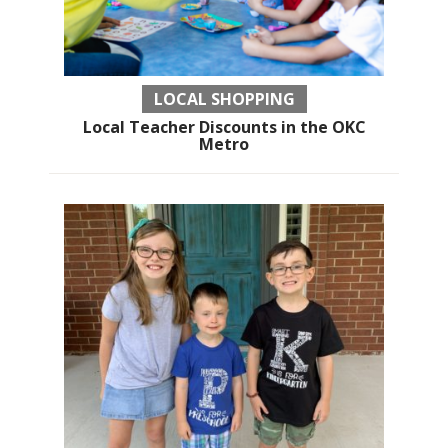
LOCAL SHOPPING
Local Teacher Discounts in the OKC
Metro