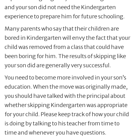
and your son did not need the Kindergarten
experience to prepare him for future schooling.
Many parents who say that their children are
bored in Kindergarten will envy the fact that your
child was removed from a class that could have
been boring for him. The results of skipping like
your son did are generally very successful.
You need to become more involved in your son’s
education. When the move was originally made,
you should have talked with the principal about
whether skipping Kindergarten was appropriate
for your child. Please keep track of how your child
is doing by talking to his teacher from time to
time and whenever you have questions.