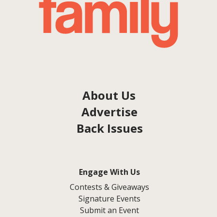
About Us
Advertise
Back Issues
Engage With Us
Contests & Giveaways
Signature Events
Submit an Event