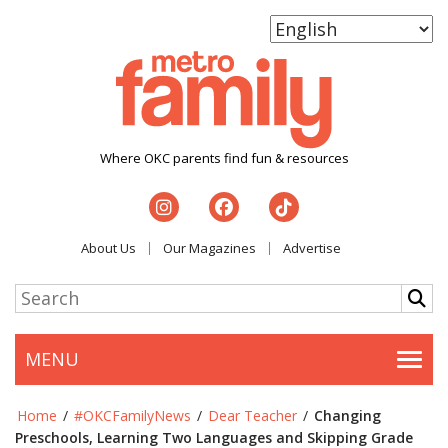
Where OKC parents find fun & resources
About Us
Our Magazines
Advertise
MENU
Togg
Home
/
#OKCFamilyNews
/
Dear Teacher
/
Changing
Preschools, Learning Two Languages and Skipping Grade