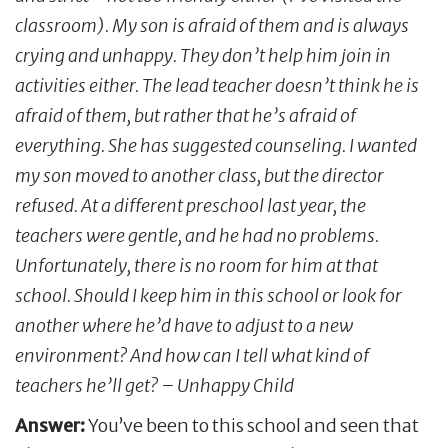
classroom). My son is afraid of them and is always
crying and unhappy. They don’t help him join in
activities either. The lead teacher doesn’t think he is
afraid of them, but rather that he’s afraid of
everything. She has suggested counseling. I wanted
my son moved to another class, but the director
refused. At a different preschool last year, the
teachers were gentle, and he had no problems.
Unfortunately, there is no room for him at that
school. Should I keep him in this school or look for
another where he’d have to adjust to a new
environment? And how can I tell what kind of
teachers he’ll get? – Unhappy Child
Answer:
You’ve been to this school and seen that