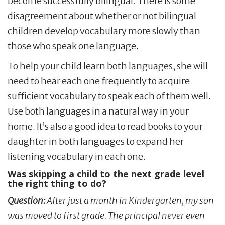
become successfully bilingual. There is some
disagreement about whether or not bilingual
children develop vocabulary more slowly than
those who speak one language.
To help your child learn both languages, she will
need to hear each one frequently to acquire
sufficient vocabulary to speak each of them well.
Use both languages in a natural way in your
home. It’s also a good idea to read books to your
daughter in both languages to expand her
listening vocabulary in each one.
Was skipping a child to the next grade level
the right thing to do?
Question:
After just a month in Kindergarten, my son
was moved to first grade. The principal never even