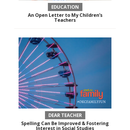
EDUCATION
An Open Letter to My Children’s
Teachers
DEAR TEACHER
Spelling Can Be Improved & Fostering
Interest in Social Studies