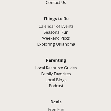
Contact Us
Things to Do
Calendar of Events
Seasonal Fun
Weekend Picks
Exploring Oklahoma
Parenting
Local Resource Guides
Family Favorites
Local Blogs
Podcast
Deals
Free Fun