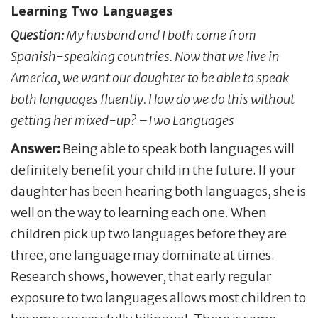
Learning Two Languages
Question:
My husband and I both come from
Spanish-speaking countries. Now that we live in
America, we want our daughter to be able to speak
both languages fluently. How do we do this without
getting her mixed-up? –Two Languages
Answer:
Being able to speak both languages will
definitely benefit your child in the future. If your
daughter has been hearing both languages, she is
well on the way to learning each one. When
children pick up two languages before they are
three, one language may dominate at times.
Research shows, however, that early regular
exposure to two languages allows most children to